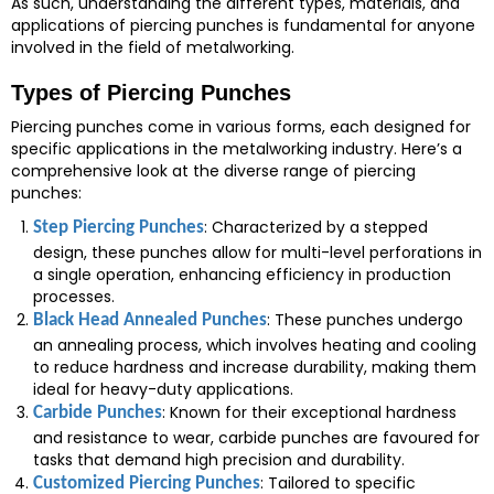
As such, understanding the different types, materials, and
applications of piercing punches is fundamental for anyone
involved in the field of metalworking.
Types of Piercing Punches
Piercing punches come in various forms, each designed for
specific applications in the metalworking industry. Here’s a
comprehensive look at the diverse range of piercing
punches:
: Characterized by a stepped
Step Piercing Punches
design, these punches allow for multi-level perforations in
a single operation, enhancing efficiency in production
processes.
: These punches undergo
Black Head Annealed Punches
an annealing process, which involves heating and cooling
to reduce hardness and increase durability, making them
ideal for heavy-duty applications.
: Known for their exceptional hardness
Carbide Punches
and resistance to wear, carbide punches are favoured for
tasks that demand high precision and durability.
: Tailored to specific
Customized Piercing Punches