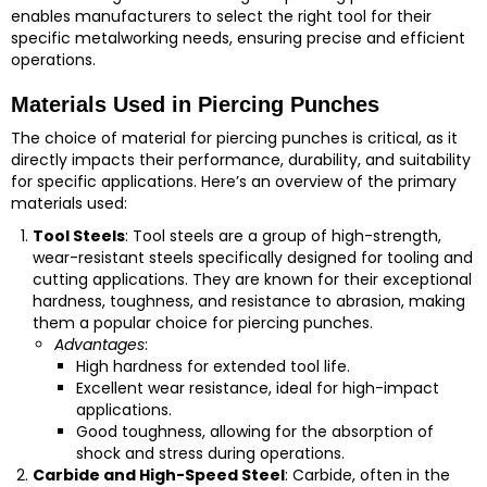
enables manufacturers to select the right tool for their
specific metalworking needs, ensuring precise and efficient
operations.
Materials Used in Piercing Punches
The choice of material for piercing punches is critical, as it
directly impacts their performance, durability, and suitability
for specific applications. Here’s an overview of the primary
materials used:
Tool Steels
: Tool steels are a group of high-strength,
wear-resistant steels specifically designed for tooling and
cutting applications. They are known for their exceptional
hardness, toughness, and resistance to abrasion, making
them a popular choice for piercing punches.
Advantages
:
High hardness for extended tool life.
Excellent wear resistance, ideal for high-impact
applications.
Good toughness, allowing for the absorption of
shock and stress during operations.
Carbide and High-Speed Steel
: Carbide, often in the