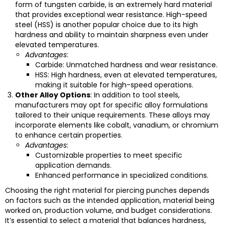
form of tungsten carbide, is an extremely hard material
that provides exceptional wear resistance. High-speed
steel (HSS) is another popular choice due to its high
hardness and ability to maintain sharpness even under
elevated temperatures.
Advantages
:
Carbide: Unmatched hardness and wear resistance.
HSS: High hardness, even at elevated temperatures,
making it suitable for high-speed operations.
Other Alloy Options
: In addition to tool steels,
manufacturers may opt for specific alloy formulations
tailored to their unique requirements. These alloys may
incorporate elements like cobalt, vanadium, or chromium
to enhance certain properties.
Advantages
:
Customizable properties to meet specific
application demands.
Enhanced performance in specialized conditions.
Choosing the right material for piercing punches depends
on factors such as the intended application, material being
worked on, production volume, and budget considerations.
It’s essential to select a material that balances hardness,