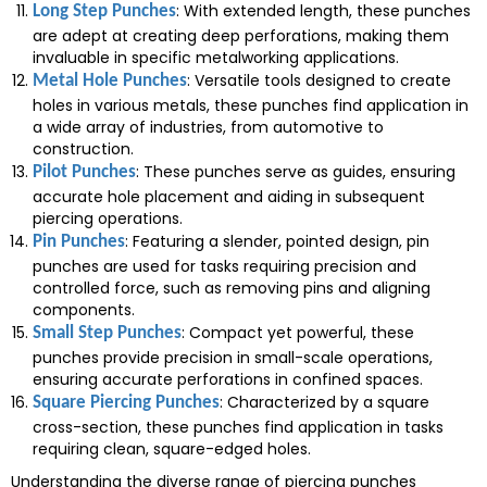
: With extended length, these punches
Long Step Punches
are adept at creating deep perforations, making them
invaluable in specific metalworking applications.
: Versatile tools designed to create
Metal Hole Punches
holes in various metals, these punches find application in
a wide array of industries, from automotive to
construction.
: These punches serve as guides, ensuring
Pilot Punches
accurate hole placement and aiding in subsequent
piercing operations.
: Featuring a slender, pointed design, pin
Pin Punches
punches are used for tasks requiring precision and
controlled force, such as removing pins and aligning
components.
: Compact yet powerful, these
Small Step Punches
punches provide precision in small-scale operations,
ensuring accurate perforations in confined spaces.
: Characterized by a square
Square Piercing Punches
cross-section, these punches find application in tasks
requiring clean, square-edged holes.
Understanding the diverse range of piercing punches