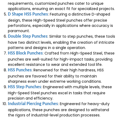
requirements, customized punches cater to unique
applications, ensuring an exact fit for specialized projects.
: Featuring a distinctive D-shaped
D Shape HSS Punches
design, these High-Speed Steel punches offer precise
perforations, especially in applications where accuracy is
paramount.
: Similar to step punches, these tools
Double Step Punches
have two distinct levels, enabling the creation of intricate
patterns and designs in a single operation.
: Crafted from High-Speed Steel, these
HSS Block Punches
punches are well-suited for high-impact tasks, providing
excellent resistance to wear and extended tool life.
: Renowned for their high hardness, HSS
HSS Punches
punches are favored for their ability to maintain
sharpness even under extreme working conditions.
: Engineered with multiple levels, these
HSS Step Punches
High-Speed Steel punches excel in tasks that require
precision and efficiency.
: Engineered for heavy-duty
Industrial Piercing Punches
applications, these punches are designed to withstand
the rigors of industrial-level production processes.