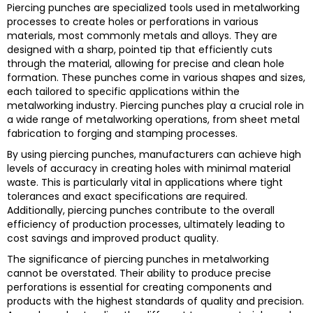
Piercing punches are specialized tools used in metalworking
processes to create holes or perforations in various
materials, most commonly metals and alloys. They are
designed with a sharp, pointed tip that efficiently cuts
through the material, allowing for precise and clean hole
formation. These punches come in various shapes and sizes,
each tailored to specific applications within the
metalworking industry. Piercing punches play a crucial role in
a wide range of metalworking operations, from sheet metal
fabrication to forging and stamping processes.
By using piercing punches, manufacturers can achieve high
levels of accuracy in creating holes with minimal material
waste. This is particularly vital in applications where tight
tolerances and exact specifications are required.
Additionally, piercing punches contribute to the overall
efficiency of production processes, ultimately leading to
cost savings and improved product quality.
The significance of piercing punches in metalworking
cannot be overstated. Their ability to produce precise
perforations is essential for creating components and
products with the highest standards of quality and precision.