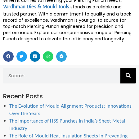
When it comes to meeting your Piercing Punch needs,
stands as a reliable and
Vardhman Dies & Mould Tools
trusted partner. With a commitment to quality and a track
record of excellence, Vardhman is your go-to source for
top-notch Piercing Punch engineered for precision and
performance. Explore our comprehensive range of Piercing
Punch designed to elevate the efficiency and longevity.
Recent Posts
The Evolution of Mould Alignment Products: Innovations
Over the Years
The Importance of HSS Punches in India’s Sheet Metal
Industry
The Role of Mould Heat Insulation Sheets in Preventing