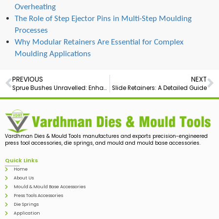
Overheating
The Role of Step Ejector Pins in Multi-Step Moulding
Processes
Why Modular Retainers Are Essential for Complex
Moulding Applications
PREVIOUS
NEXT
Sprue Bushes Unravelled: Enhancing Precision in Plastic Manufacturing
Slide Retainers: A Detailed Guide
Vardhman Dies & Mould Tools manufactures and exports precision-engineered
press tool accessories, die springs, and mould and mould base accessories.
Quick Links
Home
About Us
Mould & Mould Base Accessories
Press Tools Accessories
Die Springs
Application