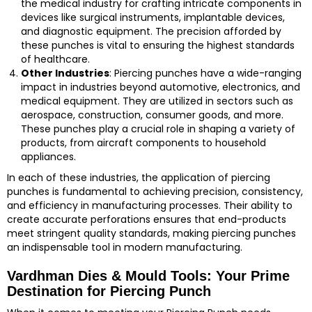
the medical industry for crafting intricate components in
devices like surgical instruments, implantable devices,
and diagnostic equipment. The precision afforded by
these punches is vital to ensuring the highest standards
of healthcare.
Other Industries
: Piercing punches have a wide-ranging
impact in industries beyond automotive, electronics, and
medical equipment. They are utilized in sectors such as
aerospace, construction, consumer goods, and more.
These punches play a crucial role in shaping a variety of
products, from aircraft components to household
appliances.
In each of these industries, the application of piercing
punches is fundamental to achieving precision, consistency,
and efficiency in manufacturing processes. Their ability to
create accurate perforations ensures that end-products
meet stringent quality standards, making piercing punches
an indispensable tool in modern manufacturing.
Vardhman Dies & Mould Tools: Your Prime
Destination for Piercing Punch