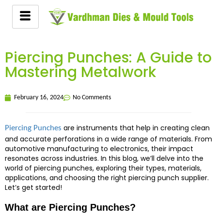
Piercing Punches: A Guide to
Mastering Metalwork
February 16, 2024
No Comments
are instruments that help in creating clean
Piercing Punches
and accurate perforations in a wide range of materials. From
automotive manufacturing to electronics, their impact
resonates across industries. In this blog, we’ll delve into the
world of piercing punches, exploring their types, materials,
applications, and choosing the right piercing punch supplier.
Let’s get started!
What are Piercing Punches?