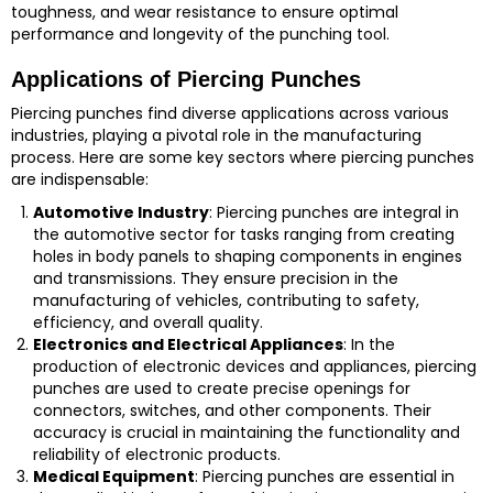
toughness, and wear resistance to ensure optimal
performance and longevity of the punching tool.
Applications of Piercing Punches
Piercing punches find diverse applications across various
industries, playing a pivotal role in the manufacturing
process. Here are some key sectors where piercing punches
are indispensable:
Automotive Industry
: Piercing punches are integral in
the automotive sector for tasks ranging from creating
holes in body panels to shaping components in engines
and transmissions. They ensure precision in the
manufacturing of vehicles, contributing to safety,
efficiency, and overall quality.
Electronics and Electrical Appliances
: In the
production of electronic devices and appliances, piercing
punches are used to create precise openings for
connectors, switches, and other components. Their
accuracy is crucial in maintaining the functionality and
reliability of electronic products.
Medical Equipment
: Piercing punches are essential in