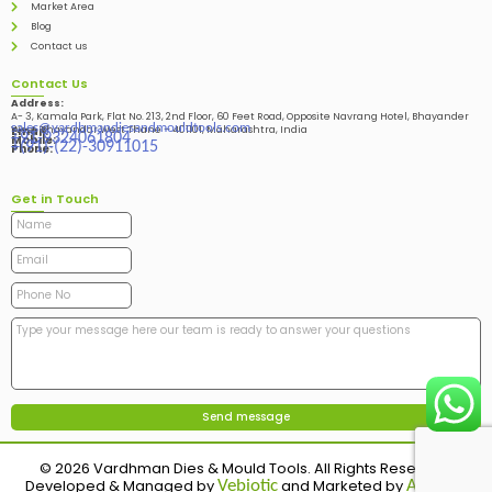
Market Area
Blog
Contact us
Contact Us
Address:
A- 3, Kamala Park, Flat No. 213, 2nd Floor, 60 Feet Road, Opposite Navrang Hotel, Bhayander
sales@vardhmandiesandmouldtools.com
West, Bhayandar West Thane – 401101, Maharashtra, India
Email:
+91-9324061804
Mobile:
+(91)-(22)-30911015
Phone:
Get in Touch
© 2026 Vardhman Dies & Mould Tools. All Rights Reserved.
Developed & Managed by
and Marketed by
Vebiotic
Adinads