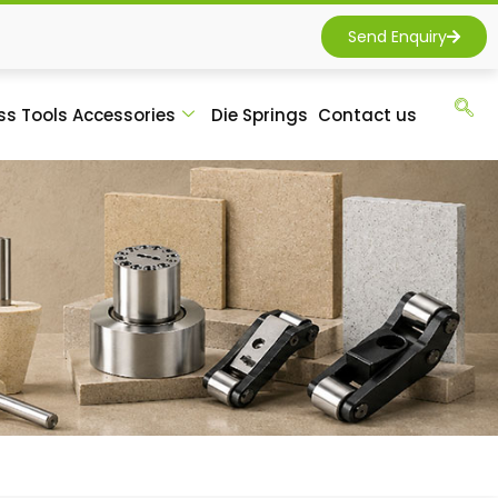
Send Enquiry
ss Tools Accessories
Die Springs
Contact us