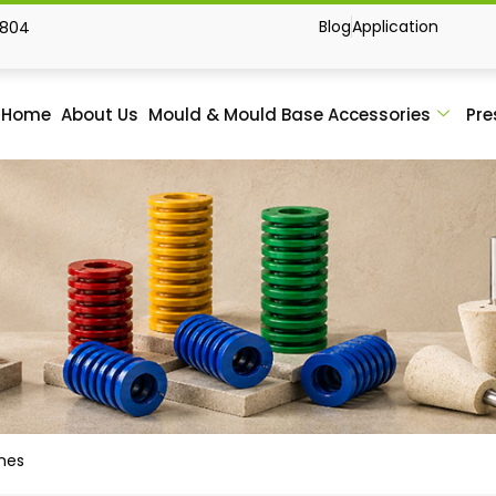
Blog
Application
1804
Home
About Us
Mould & Mould Base Accessories
Pre
ches