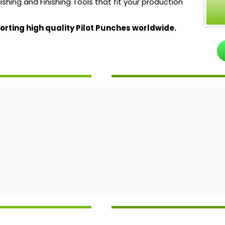
shing and Finishing Tools that fit your production
ting high quality Pilot Punches worldwide.