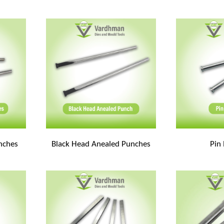
unches
Black Head Anealed Punches
Pin