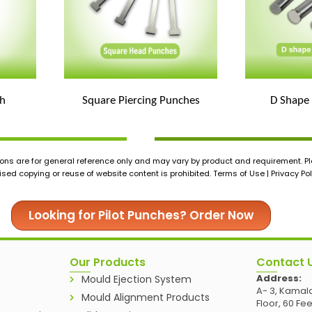
h
Square Piercing Punches
D Shape
ons are for general reference only and may vary by product and requirement. Ple
ed copying or reuse of website content is prohibited. Terms of Use | Privacy Pol
Looking for Pilot Punches? Order Now
Our Products
Contact 
Address:
Mould Ejection System
A- 3, Kamala
Mould Alignment Products
Floor, 60 Fe