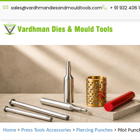
sales@vardhmandiesandmouldtools.com
+ 91 932 406 
>
>
> Pilot Pun
Home
Press Tools Accessories
Piercing Punches