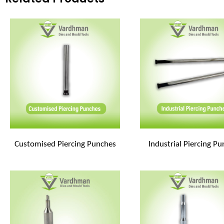
Customised Piercing Punches
Industrial Piercing P