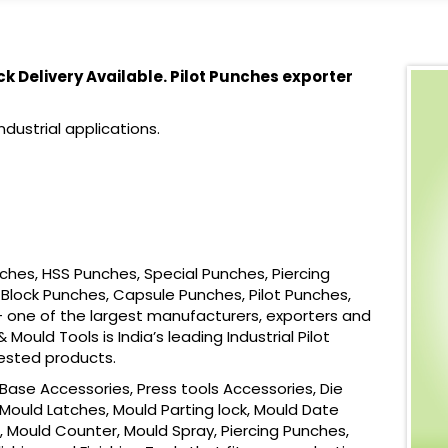
ck Delivery Available. Pilot Punches exporter
dustrial applications.
ches, HSS Punches, Special Punches, Piercing
Block Punches, Capsule Punches, Pilot Punches,
 one of the largest manufacturers, exporters and
Mould Tools is India’s leading Industrial Pilot
ested products.
ase Accessories, Press tools Accessories, Die
Mould Latches, Mould Parting lock, Mould Date
, Mould Counter, Mould Spray, Piercing Punches,