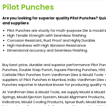
Pilot Punches
Are you looking for superior quality Pilot Punches? Qui
and suppliers
Pilot Punches are sturdy for multi-purpose Die & mould in
High Tensile Strength with Seamless finishing
Corrosion Resistant, Rust Proof and Highly Durable.
High Hardness with High Abrasion Resistance.
Dimensional accuracy and Seamless Finishing.
Buy best price, durable and superior performance Pilot Pun
Punches, Double Step Punch, Square Piercing Punches, HSS 
Carbide Pilot Punches from Vardhman Dies & Mould Tools –
suppliers of Pilot Punches in Mumbai, India. Vardhman Dies & 
Punches exporter in Mumbai known for producing quality-t
At Vardhman Dies & Mould Tools, we supply Mould & Mould B
Springs, Mould Ejection System, Mould Alignment Products, 
Indicators, Mould Cooling Products, Sprue Bush, Mould Base