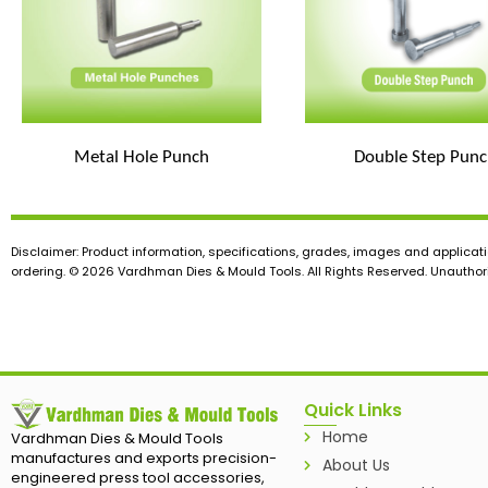
Metal Hole Punch
Double Step Punc
Disclaimer: Product information, specifications, grades, images and applicati
ordering. © 2026 Vardhman Dies & Mould Tools. All Rights Reserved. Unauthoris
Quick Links
Home
Vardhman Dies & Mould Tools
manufactures and exports precision-
About Us
engineered press tool accessories,