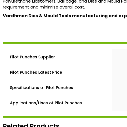
Polyurethane Elastomers, Ball cage, and Dies and Mould Poli
requirement and minimise overall cost.
Vardhman Dies & Mould Tools manufacturing and expor
Pilot Punches Supplier
Pilot Punches Latest Price
Specifications of Pilot Punches
Applications/Uses of Pilot Punches
Related Products