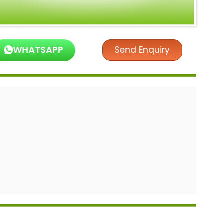
WHATSAPP
Send Enquiry