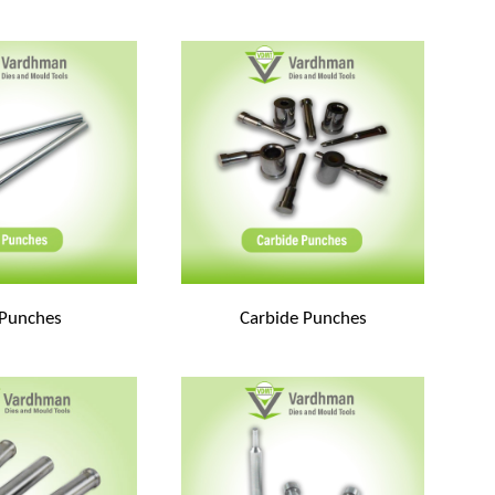
 Punches
Carbide Punches