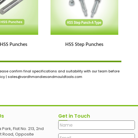
 HSS Punches
HSS Step Punches
ase confirm final specifications and suitability with our team before
icy |
sales@vardhmandiesandmouldtools.com
Us
Get in Touch
 Park, Flat No. 213, 2nd
et Road, Opposite