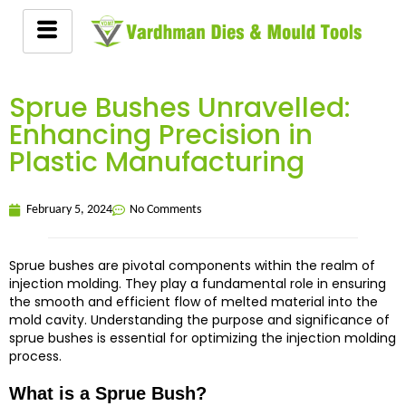
Sprue Bushes Unravelled:
Enhancing Precision in
Plastic Manufacturing
February 5, 2024
No Comments
Sprue bushes are pivotal components within the realm of
injection molding. They play a fundamental role in ensuring
the smooth and efficient flow of melted material into the
mold cavity. Understanding the purpose and significance of
sprue bushes is essential for optimizing the injection molding
process.
What is a Sprue Bush?