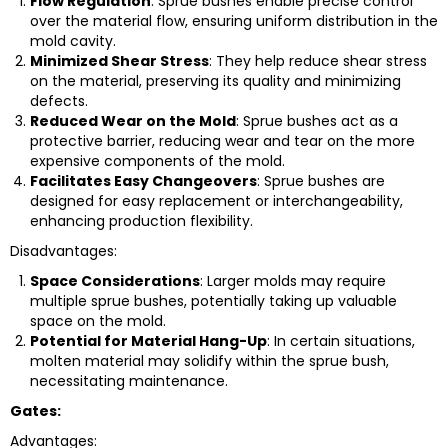
Flow Regulation
: Sprue bushes enable precise control
over the material flow, ensuring uniform distribution in the
mold cavity.
Minimized Shear Stress
: They help reduce shear stress
on the material, preserving its quality and minimizing
defects.
Reduced Wear on the Mold
: Sprue bushes act as a
protective barrier, reducing wear and tear on the more
expensive components of the mold.
Facilitates Easy Changeovers
: Sprue bushes are
designed for easy replacement or interchangeability,
enhancing production flexibility.
Disadvantages:
Space Considerations
: Larger molds may require
multiple sprue bushes, potentially taking up valuable
space on the mold.
Potential for Material Hang-Up
: In certain situations,
molten material may solidify within the sprue bush,
necessitating maintenance.
Gates:
Advantages: