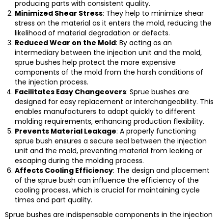
producing parts with consistent quality.
Minimized Shear Stress
: They help to minimize shear
stress on the material as it enters the mold, reducing the
likelihood of material degradation or defects.
Reduced Wear on the Mold
: By acting as an
intermediary between the injection unit and the mold,
sprue bushes help protect the more expensive
components of the mold from the harsh conditions of
the injection process.
Facilitates Easy Changeovers
: Sprue bushes are
designed for easy replacement or interchangeability. This
enables manufacturers to adapt quickly to different
molding requirements, enhancing production flexibility.
Prevents Material Leakage
: A properly functioning
sprue bush ensures a secure seal between the injection
unit and the mold, preventing material from leaking or
escaping during the molding process.
Affects Cooling Efficiency
: The design and placement
of the sprue bush can influence the efficiency of the
cooling process, which is crucial for maintaining cycle
times and part quality.
Sprue bushes are indispensable components in the injection