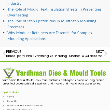
Industry
The Role of Mould Heat Insulation Sheets in Preventing
Overheating
The Role of Step Ejector Pins in Multi-Step Moulding
Processes
Why Modular Retainers Are Essential for Complex
Moulding Applications
PREVIOUS
NEXT
Blade Ejector Pins: Everything You Need to Know for Precision Molding
Piercing Punches: A Guide to Mastering Metalwork
Vardhman Dies & Mould Tools manufactures and exports precision-engineered
press tool accessories, die springs, and mould and mould base accessories.
Quick Links
Home
About Us
Mould & Mould Base Accessories