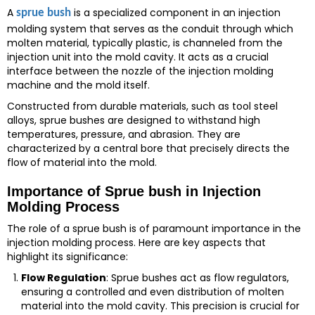
A
is a specialized component in an injection
sprue bush
molding system that serves as the conduit through which
molten material, typically plastic, is channeled from the
injection unit into the mold cavity. It acts as a crucial
interface between the nozzle of the injection molding
machine and the mold itself.
Constructed from durable materials, such as tool steel
alloys, sprue bushes are designed to withstand high
temperatures, pressure, and abrasion. They are
characterized by a central bore that precisely directs the
flow of material into the mold.
Importance of Sprue bush in Injection
Molding Process
The role of a sprue bush is of paramount importance in the
injection molding process. Here are key aspects that
highlight its significance:
Flow Regulation
: Sprue bushes act as flow regulators,
ensuring a controlled and even distribution of molten
material into the mold cavity. This precision is crucial for