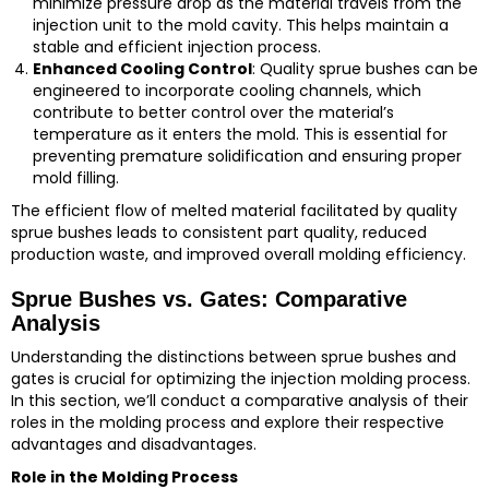
minimize pressure drop as the material travels from the
injection unit to the mold cavity. This helps maintain a
stable and efficient injection process.
Enhanced Cooling Control
: Quality sprue bushes can be
engineered to incorporate cooling channels, which
contribute to better control over the material’s
temperature as it enters the mold. This is essential for
preventing premature solidification and ensuring proper
mold filling.
The efficient flow of melted material facilitated by quality
sprue bushes leads to consistent part quality, reduced
production waste, and improved overall molding efficiency.
Sprue Bushes vs. Gates: Comparative
Analysis
Understanding the distinctions between sprue bushes and
gates is crucial for optimizing the injection molding process.
In this section, we’ll conduct a comparative analysis of their
roles in the molding process and explore their respective
advantages and disadvantages.
Role in the Molding Process