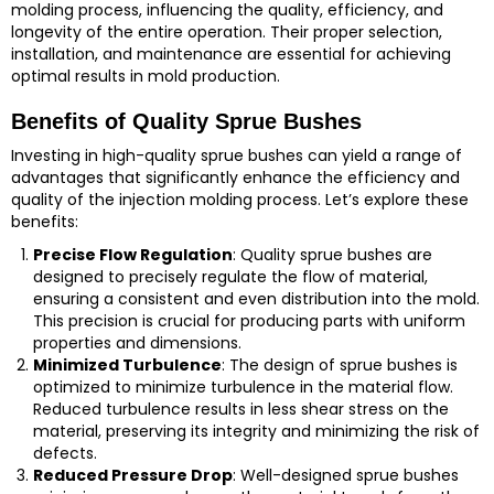
molding process, influencing the quality, efficiency, and
longevity of the entire operation. Their proper selection,
installation, and maintenance are essential for achieving
optimal results in mold production.
Benefits of Quality Sprue Bushes
Investing in high-quality sprue bushes can yield a range of
advantages that significantly enhance the efficiency and
quality of the injection molding process. Let’s explore these
benefits:
Precise Flow Regulation
: Quality sprue bushes are
designed to precisely regulate the flow of material,
ensuring a consistent and even distribution into the mold.
This precision is crucial for producing parts with uniform
properties and dimensions.
Minimized Turbulence
: The design of sprue bushes is
optimized to minimize turbulence in the material flow.
Reduced turbulence results in less shear stress on the
material, preserving its integrity and minimizing the risk of
defects.
Reduced Pressure Drop
: Well-designed sprue bushes