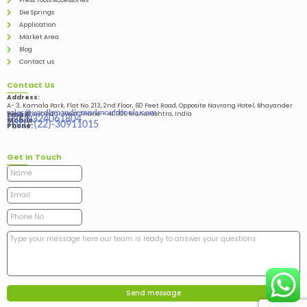
Press Tools Accessories
Die Springs
Application
Market Area
Blog
Contact us
Contact Us
Address:
A- 3, Kamala Park, Flat No. 213, 2nd Floor, 60 Feet Road, Opposite Navrang Hotel, Bhayander
sales@vardhmandiesandmouldtools.com
West, Bhayandar West Thane – 401101, Maharashtra, India
Email:
+91-9324061804
Mobile:
+(91)-(22)-30911015
Phone:
Get in Touch