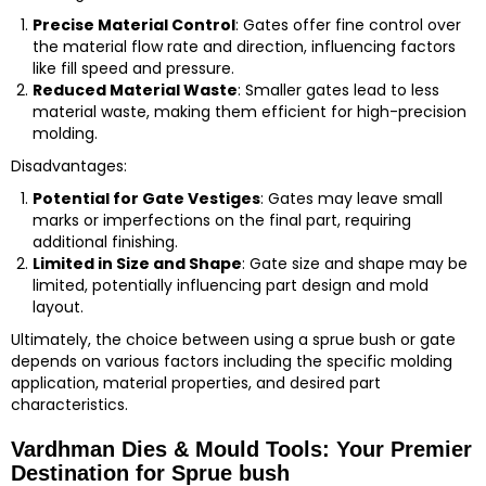
Precise Material Control
: Gates offer fine control over
the material flow rate and direction, influencing factors
like fill speed and pressure.
Reduced Material Waste
: Smaller gates lead to less
material waste, making them efficient for high-precision
molding.
Disadvantages:
Potential for Gate Vestiges
: Gates may leave small
marks or imperfections on the final part, requiring
additional finishing.
Limited in Size and Shape
: Gate size and shape may be
limited, potentially influencing part design and mold
layout.
Ultimately, the choice between using a sprue bush or gate
depends on various factors including the specific molding
application, material properties, and desired part
characteristics.
Vardhman Dies & Mould Tools: Your Premier
Destination for Sprue bush