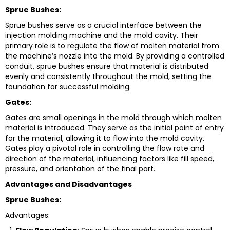
Sprue Bushes:
Sprue bushes serve as a crucial interface between the
injection molding machine and the mold cavity. Their
primary role is to regulate the flow of molten material from
the machine’s nozzle into the mold. By providing a controlled
conduit, sprue bushes ensure that material is distributed
evenly and consistently throughout the mold, setting the
foundation for successful molding.
Gates:
Gates are small openings in the mold through which molten
material is introduced. They serve as the initial point of entry
for the material, allowing it to flow into the mold cavity.
Gates play a pivotal role in controlling the flow rate and
direction of the material, influencing factors like fill speed,
pressure, and orientation of the final part.
Advantages and Disadvantages
Sprue Bushes:
Advantages: