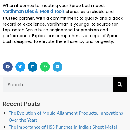
When it comes to meeting your Sprue bush needs,
stands as a reliable and
Vardhman Dies & Mould Tools
trusted partner. With a commitment to quality and a track
record of excellence, Vardhman is your go-to source for
top-notch Sprue bush engineered for precision and
performance. Explore our comprehensive range of Sprue
bush designed to elevate the efficiency and longevity.
Recent Posts
The Evolution of Mould Alignment Products: Innovations
Over the Years
The Importance of HSS Punches in India’s Sheet Metal