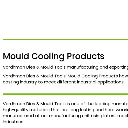
Mould Cooling Products
Vardhman Dies & Mould Tools manufacturing and exporting 
Vardhman Dies & Mould Tools’ Mould Cooling Products have 
casting industry to meet different industrial applications.
Vardhman Dies & Mould Tools is one of the leading manufac
high-quality materials that are long lasting and hard wear
manufactured at our manufacturing unit using latest machi
Industries.