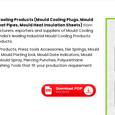
ooling Products (
Mould Cooling Plugs, Mould
eat Pipes, Mould Heat Insulation Sheets)
from
turers, exporters and suppliers of Mould Cooling
ndia’s leading Industrial Mould Cooling Products
oducts.
roducts, Press tools Accessories, Die Springs, Mould
Mould Parting lock, Mould Date Indicators, Mould
Mould Spray, Piercing Punches, Polyurethane
ishing Tools that fit your production requirement