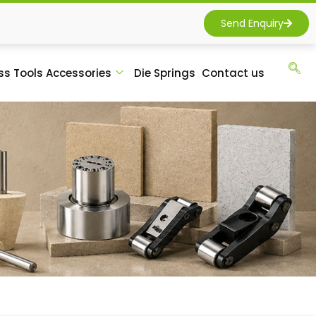
Send Enquiry
ss Tools Accessories
Die Springs
Contact us