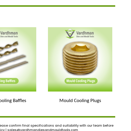
oling Baffles
Mould Cooling Plugs
ase confirm final specifications and suitability with our team before
icy |
sales@vardhmandiesandmouldtools.com