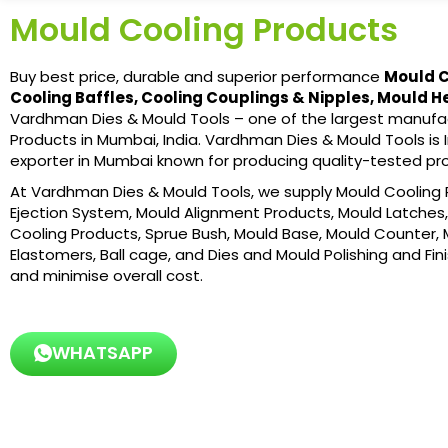
Mould Cooling Products
Buy best price, durable and superior performance
Mould C
Cooling Baffles, Cooling Couplings & Nipples, Mould H
Vardhman Dies & Mould Tools – one of the largest manufac
Products in Mumbai, India. Vardhman Dies & Mould Tools is I
exporter in Mumbai known for producing quality-tested pr
At Vardhman Dies & Mould Tools, we supply Mould Cooling P
Ejection System, Mould Alignment Products, Mould Latches, 
Cooling Products, Sprue Bush, Mould Base, Mould Counter, 
Elastomers, Ball cage, and Dies and Mould Polishing and Fin
and minimise overall cost.
WHATSAPP