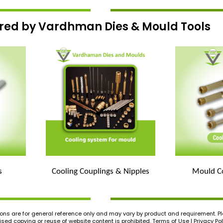
ered by Vardhman Dies & Mould Tools
s
Cooling Couplings & Nipples
Mould Co
ons are for general reference only and may vary by product and requirement. Ple
ed copying or reuse of website content is prohibited. Terms of Use | Privacy Pol