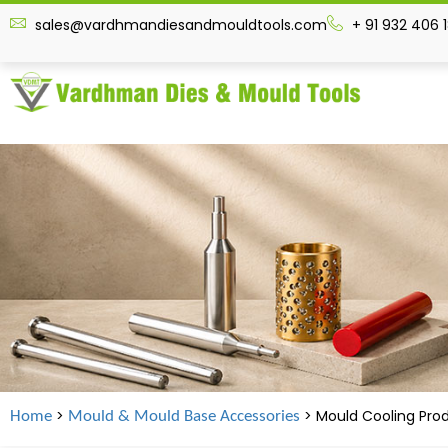
sales@vardhmandiesandmouldtools.com
+ 91 932 406 
>
> Mould Cooling Pro
Home
Mould & Mould Base Accessories