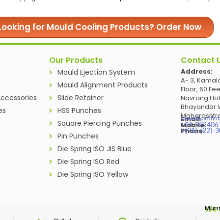
Looking for Mould Cooling Products? Order Now
Our Products
Contact 
Address:
Mould Ejection System
A- 3, Kamala
Mould Alignment Products
Floor, 60 Fe
ccessories
Slide Retainer
Navrang Hot
Bhayandar W
es
HSS Punches
Maharashtra
Email:
sales@vardhm
Square Piercing Punches
Mobile:
+91-932406
Phone:
+(91)-(22)-
Pin Punches
Die Spring ISO JIS Blue
Die Spring ISO Red
Die Spring ISO Yellow
Mumb
We 