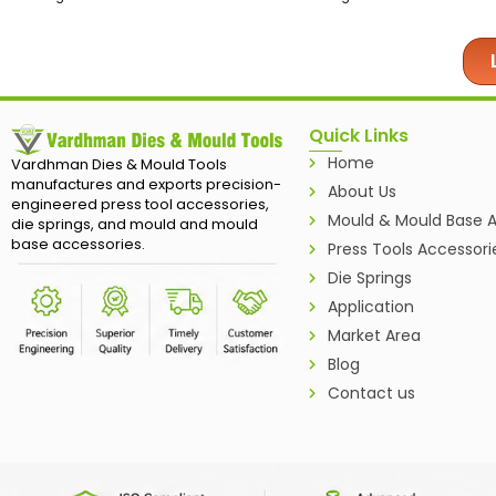
Quick Links
Home
Vardhman Dies & Mould Tools
manufactures and exports precision-
About Us
engineered press tool accessories,
Mould & Mould Base A
die springs, and mould and mould
base accessories.
Press Tools Accessori
Die Springs
Application
Market Area
Blog
Contact us