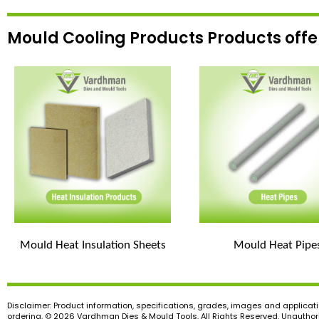
Mould Cooling Products Products off
Mould Heat Insulation Sheets
Mould Heat Pipe
Disclaimer: Product information, specifications, grades, images and applicati
ordering. © 2026 Vardhman Dies & Mould Tools. All Rights Reserved. Unauthoris