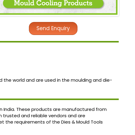
Send Enquiry
d the world and are used in the moulding and die-
 in India. These products are manufactured from
om trusted and reliable vendors and are
et the requirements of the Dies & Mould Tools