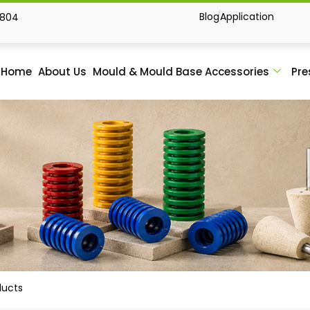
Blog
Application
1804
Home
About Us
Mould & Mould Base Accessories
Pre
ducts