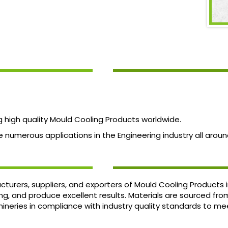
high quality Mould Cooling Products worldwide.
numerous applications in the Engineering industry all aroun
turers, suppliers, and exporters of Mould Cooling Products
ing, and produce excellent results. Materials are sourced fr
neries in compliance with industry quality standards to me