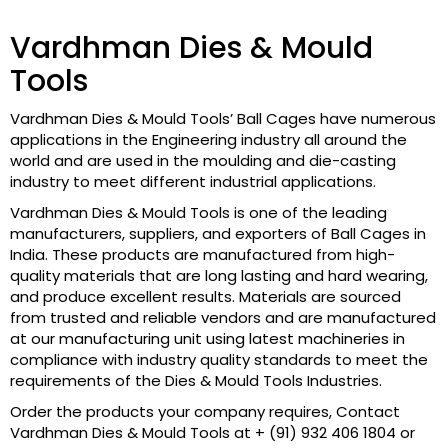
Vardhman Dies & Mould
Tools
Vardhman Dies & Mould Tools’ Ball Cages have numerous
applications in the Engineering industry all around the
world and are used in the moulding and die-casting
industry to meet different industrial applications.
Vardhman Dies & Mould Tools is one of the leading
manufacturers, suppliers, and exporters of Ball Cages in
India. These products are manufactured from high-
quality materials that are long lasting and hard wearing,
and produce excellent results. Materials are sourced
from trusted and reliable vendors and are manufactured
at our manufacturing unit using latest machineries in
compliance with industry quality standards to meet the
requirements of the Dies & Mould Tools Industries.
Order the products your company requires, Contact
Vardhman Dies & Mould Tools at + (91) 932 406 1804 or