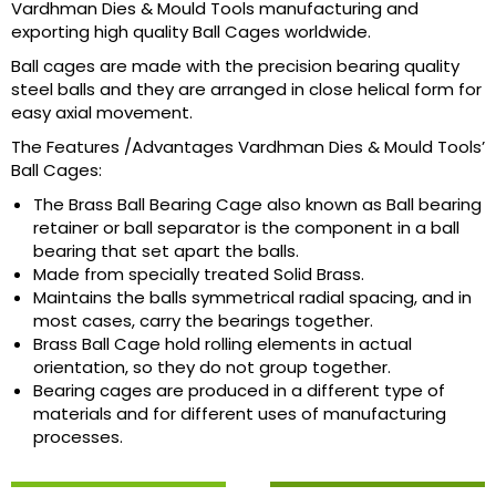
Vardhman Dies & Mould Tools manufacturing and
exporting high quality Ball Cages worldwide.
Ball cages are made with the precision bearing quality
steel balls and they are arranged in close helical form for
easy axial movement.
The Features /Advantages Vardhman Dies & Mould Tools’
Ball Cages:
The Brass Ball Bearing Cage also known as Ball bearing
retainer or ball separator is the component in a ball
bearing that set apart the balls.
Made from specially treated Solid Brass.
Maintains the balls symmetrical radial spacing, and in
most cases, carry the bearings together.
Brass Ball Cage hold rolling elements in actual
orientation, so they do not group together.
Bearing cages are produced in a different type of
materials and for different uses of manufacturing
processes.