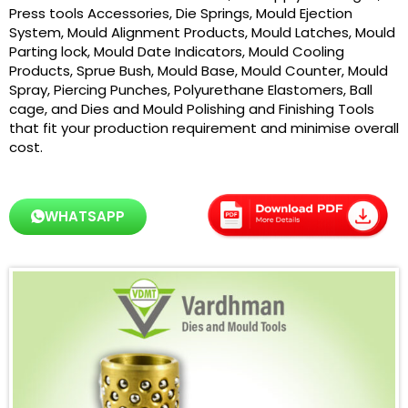
Press tools Accessories, Die Springs, Mould Ejection
System, Mould Alignment Products, Mould Latches, Mould
Parting lock, Mould Date Indicators, Mould Cooling
Products, Sprue Bush, Mould Base, Mould Counter, Mould
Spray, Piercing Punches, Polyurethane Elastomers, Ball
cage, and Dies and Mould Polishing and Finishing Tools
that fit your production requirement and minimise overall
cost.
WHATSAPP