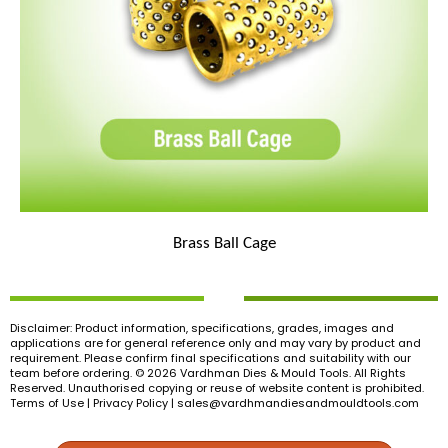
Brass Ball Cage
Disclaimer: Product information, specifications, grades, images and
applications are for general reference only and may vary by product and
requirement. Please confirm final specifications and suitability with our
team before ordering. © 2026 Vardhman Dies & Mould Tools. All Rights
Reserved. Unauthorised copying or reuse of website content is prohibited.
Terms of Use | Privacy Policy |
sales@vardhmandiesandmouldtools.com