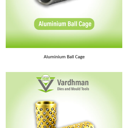
Aluminium Ball Cage