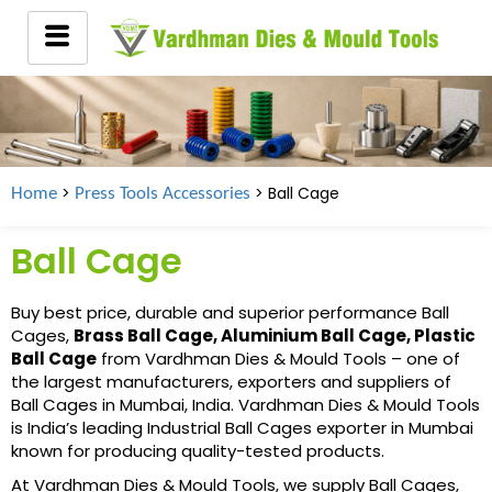
>
> Ball Cage
Home
Press Tools Accessories
Ball Cage
Buy best price, durable and superior performance Ball
Cages,
Brass Ball Cage, Aluminium Ball Cage, Plastic
Ball Cage
from Vardhman Dies & Mould Tools – one of
the largest manufacturers, exporters and suppliers of
Ball Cages in Mumbai, India. Vardhman Dies & Mould Tools
is India’s leading Industrial Ball Cages exporter in Mumbai
known for producing quality-tested products.
At Vardhman Dies & Mould Tools, we supply Ball Cages,