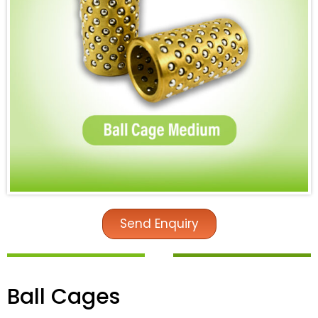
Send Enquiry
Ball Cages