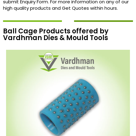
submit Enquiry Form. For more information on any of our
high quality products and Get Quotes within hours.
Ball Cage Products offered by
Vardhman Dies & Mould Tools