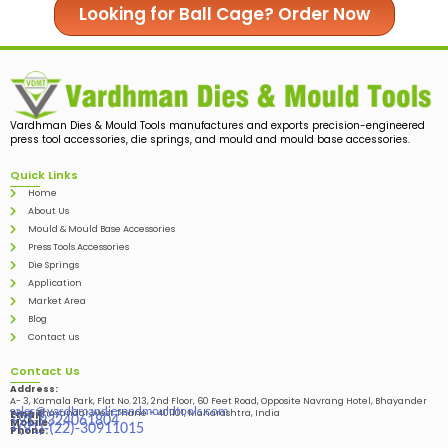
Looking for Ball Cage? Order Now
Vardhman Dies & Mould Tools manufactures and exports precision-engineered
press tool accessories, die springs, and mould and mould base accessories.
Quick Links
Home
About Us
Mould & Mould Base Accessories
Press Tools Accessories
Die Springs
Application
Market Area
Blog
Contact us
Contact Us
Address:
A- 3, Kamala Park, Flat No. 213, 2nd Floor, 60 Feet Road, Opposite Navrang Hotel, Bhayander
sales@vardhmandiesandmouldtools.com
West, Bhayandar West Thane – 401101, Maharashtra, India
Email:
+91-9324061804
Mobile:
+(91)-(22)-30911015
Phone: