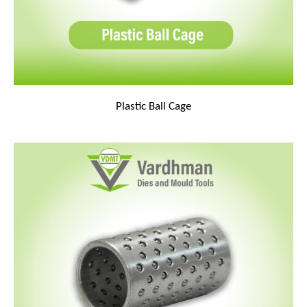
Plastic Ball Cage