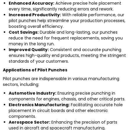
Enhanced Accuracy:
Achieve precise hole placement
every time, significantly reducing errors and rework.
Increased Productivity:
With reliable performance, our
pilot punches help streamline your production processes,
boosting overall efficiency.
Cost Savings:
Durable and long-lasting, our punches
reduce the need for frequent replacements, saving you
money in the long run.
Improved Quality:
Consistent and accurate punching
ensures high-quality end products, meeting the stringent
standards of your customers.
Applications of Pilot Punches
Pilot punches are indispensable in various manufacturing
sectors, including:
Automotive Industry:
Ensuring precise punching in
components for engines, chassis, and other critical parts.
Electronics Manufacturing:
Facilitating accurate hole
placement in circuit boards and other electronic
components.
Aerospace Sector:
Enhancing the precision of parts
used in aircraft and spacecraft manufacturing.