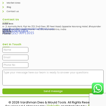
Market Area
Blog
Contact us
Contact Us
Address:
A- 3, Kamala Park, Flat No. 213, 2nd Floor, 60 Feet Road, Opposite Navrang Hotel, Bhayander
sales@vardhmandiesandmouldtools.com
West, Bhayandar West Thane – 401101, Maharashtra, India
Email:
+91-9324061804
Mobile:
+(91)-(22)-30911015
Phone:
Get in Touch
© 2026 Vardhman Dies & Mould Tools. All Rights Reserved.