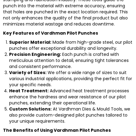
punch into the material with extreme accuracy, ensuring
that holes are punched in the exact location required. This
not only enhances the quality of the final product but also
minimizes material wastage and reduces downtime.
Key Features of Vardhman Pilot Punches
Superior Material:
Made from high-grade steel, our pilot
punches offer exceptional durability and longevity.
Precision Engineering:
Each punch is crafted with
meticulous attention to detail, ensuring tight tolerances
and consistent performance.
Variety of Sizes:
We offer a wide range of sizes to suit
various industrial applications, providing the perfect fit for
your specific needs.
Heat Treatment:
Advanced heat treatment processes
enhance the hardness and wear resistance of our pilot
punches, extending their operational life.
Custom Solutions:
At Vardhman Dies & Mould Tools, we
also provide custom-designed pilot punches tailored to
your unique requirements.
The Benefits of Using Vardhman Pilot Punches