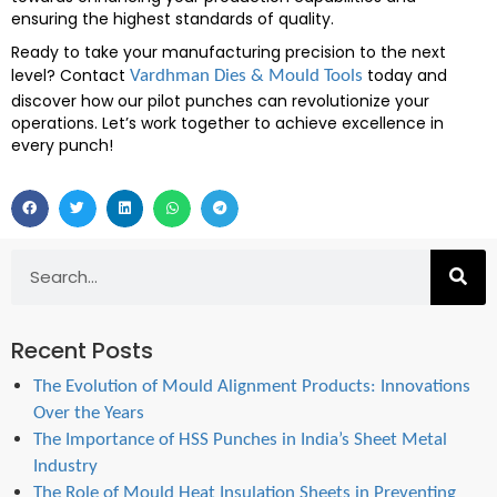
ensuring the highest standards of quality.
Ready to take your manufacturing precision to the next
level? Contact
today and
Vardhman Dies & Mould Tools
discover how our pilot punches can revolutionize your
operations. Let’s work together to achieve excellence in
every punch!
Recent Posts
The Evolution of Mould Alignment Products: Innovations
Over the Years
The Importance of HSS Punches in India’s Sheet Metal
Industry
The Role of Mould Heat Insulation Sheets in Preventing