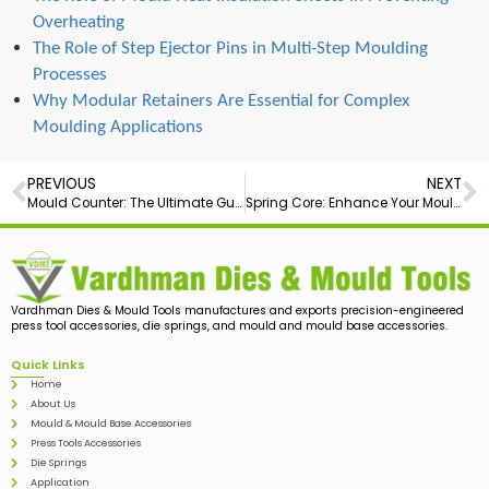
Overheating
The Role of Step Ejector Pins in Multi-Step Moulding
Processes
Why Modular Retainers Are Essential for Complex
Moulding Applications
PREVIOUS
NEXT
Mould Counter: The Ultimate Guide
Spring Core: Enhance Your Moulding Process with High-Precision
Vardhman Dies & Mould Tools manufactures and exports precision-engineered
press tool accessories, die springs, and mould and mould base accessories.
Quick Links
Home
About Us
Mould & Mould Base Accessories
Press Tools Accessories
Die Springs
Application