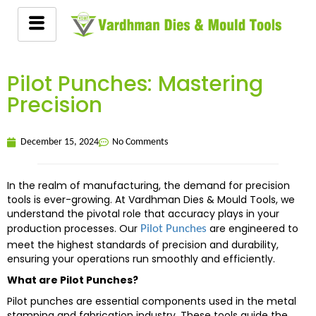
Pilot Punches: Mastering
Precision
December 15, 2024
No Comments
In the realm of manufacturing, the demand for precision
tools is ever-growing. At Vardhman Dies & Mould Tools, we
understand the pivotal role that accuracy plays in your
production processes. Our
are engineered to
Pilot Punches
meet the highest standards of precision and durability,
ensuring your operations run smoothly and efficiently.
What are Pilot Punches?
Pilot punches are essential components used in the metal
stamping and fabrication industry. These tools guide the