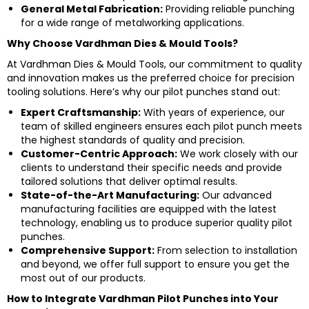
General Metal Fabrication:
Providing reliable punching
for a wide range of metalworking applications.
Why Choose Vardhman Dies & Mould Tools?
At Vardhman Dies & Mould Tools, our commitment to quality
and innovation makes us the preferred choice for precision
tooling solutions. Here’s why our pilot punches stand out:
Expert Craftsmanship:
With years of experience, our
team of skilled engineers ensures each pilot punch meets
the highest standards of quality and precision.
Customer-Centric Approach:
We work closely with our
clients to understand their specific needs and provide
tailored solutions that deliver optimal results.
State-of-the-Art Manufacturing:
Our advanced
manufacturing facilities are equipped with the latest
technology, enabling us to produce superior quality pilot
punches.
Comprehensive Support:
From selection to installation
and beyond, we offer full support to ensure you get the
most out of our products.
How to Integrate Vardhman Pilot Punches into Your