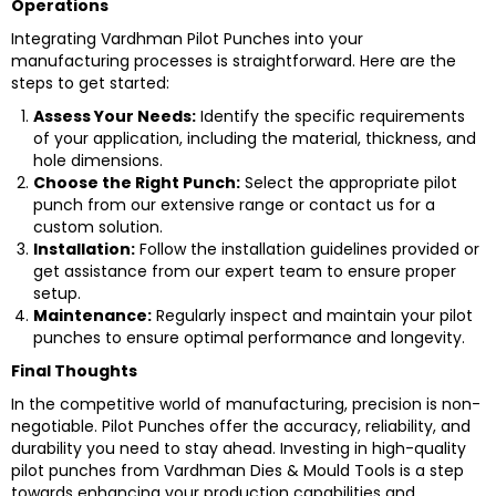
Operations
Integrating Vardhman Pilot Punches into your
manufacturing processes is straightforward. Here are the
steps to get started:
Assess Your Needs:
Identify the specific requirements
of your application, including the material, thickness, and
hole dimensions.
Choose the Right Punch:
Select the appropriate pilot
punch from our extensive range or contact us for a
custom solution.
Installation:
Follow the installation guidelines provided or
get assistance from our expert team to ensure proper
setup.
Maintenance:
Regularly inspect and maintain your pilot
punches to ensure optimal performance and longevity.
Final Thoughts
In the competitive world of manufacturing, precision is non-
negotiable. Pilot Punches offer the accuracy, reliability, and
durability you need to stay ahead. Investing in high-quality
pilot punches from Vardhman Dies & Mould Tools is a step
towards enhancing your production capabilities and