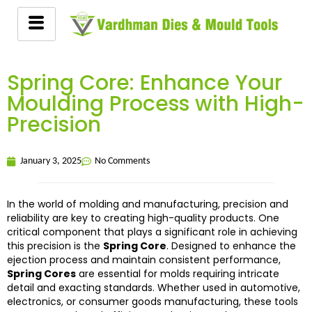
Spring Core: Enhance Your
Moulding Process with High-
Precision
January 3, 2025
No Comments
In the world of molding and manufacturing, precision and
reliability are key to creating high-quality products. One
critical component that plays a significant role in achieving
this precision is the
Spring Core
. Designed to enhance the
ejection process and maintain consistent performance,
Spring Cores
are essential for molds requiring intricate
detail and exacting standards. Whether used in automotive,
electronics, or consumer goods manufacturing, these tools