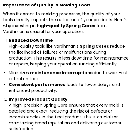
Importance of Quality in Molding Tools
When it comes to molding processes, the quality of your
tools directly impacts the outcome of your products. Here’s
why investing in
high-quality Spring Cores
from
Vardhman is crucial for your operations:
Reduced Downtime
High-quality tools like Vardhman’s
Spring Cores
reduce
the likelihood of failures or malfunctions during
production. This results in less downtime for maintenance
or repairs, keeping your operation running efficiently.
Minimizes
maintenance interruptions
due to worn-out
or broken tools.
Consistent performance
leads to fewer delays and
enhanced productivity.
Improved Product Quality
A high-precision Spring Core ensures that every mold is
detailed and exact, reducing the risk of defects or
inconsistencies in the final product. This is crucial for
maintaining brand reputation and delivering customer
satisfaction.