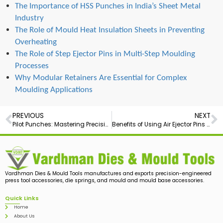
The Importance of HSS Punches in India’s Sheet Metal
Industry
The Role of Mould Heat Insulation Sheets in Preventing
Overheating
The Role of Step Ejector Pins in Multi-Step Moulding
Processes
Why Modular Retainers Are Essential for Complex
Moulding Applications
PREVIOUS
NEXT
Pilot Punches: Mastering Precision
Benefits of Using Air Ejector Pins in Precision Mould Making
Vardhman Dies & Mould Tools manufactures and exports precision-engineered
press tool accessories, die springs, and mould and mould base accessories.
Quick Links
Home
About Us