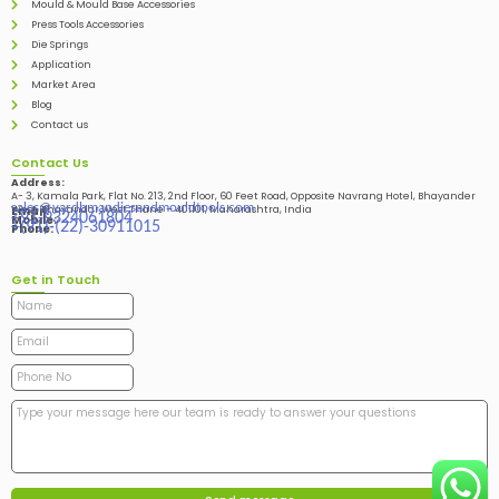
Mould & Mould Base Accessories
Press Tools Accessories
Die Springs
Application
Market Area
Blog
Contact us
Contact Us
Address:
A- 3, Kamala Park, Flat No. 213, 2nd Floor, 60 Feet Road, Opposite Navrang Hotel, Bhayander
sales@vardhmandiesandmouldtools.com
West, Bhayandar West Thane – 401101, Maharashtra, India
Email:
+91-9324061804
Mobile:
+(91)-(22)-30911015
Phone:
Get in Touch