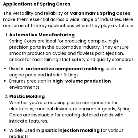
Applications of Spring Cores
The versatility and reliability of
Vardhman’s Spring Cores
make them essential across a wide range of industries. Here
are some of the key applications where they play a vital role:
Automotive Manufacturing
Spring Cores are ideal for producing complex, high-
precision parts in the automotive industry. They ensure
smooth production cycles and flawless part ejection,
critical for maintaining strict safety and quality standards.
Used in
automotive component molding
, such as
engine parts and interior fittings.
Ensures precision in
high-volume production
environments.
Plastic Molding
Whether you’re producing plastic components for
electronics, medical devices, or consumer goods, Spring
Cores are invaluable for creating detailed molds with
intricate features.
Widely used in
plastic injection molding
for various
products.