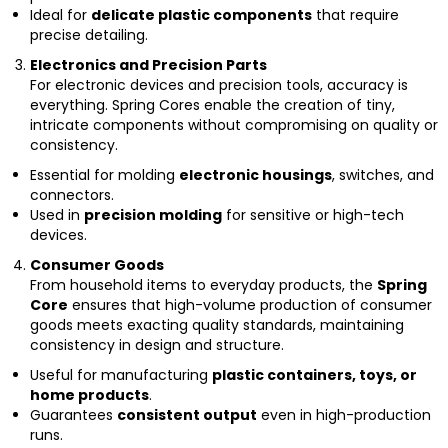
Ideal for
delicate plastic components
that require
precise detailing.
Electronics and Precision Parts
For electronic devices and precision tools, accuracy is
everything. Spring Cores enable the creation of tiny,
intricate components without compromising on quality or
consistency.
Essential for molding
electronic housings
, switches, and
connectors.
Used in
precision molding
for sensitive or high-tech
devices.
Consumer Goods
From household items to everyday products, the
Spring
Core
ensures that high-volume production of consumer
goods meets exacting quality standards, maintaining
consistency in design and structure.
Useful for manufacturing
plastic containers, toys, or
home products
.
Guarantees
consistent output
even in high-production
runs.