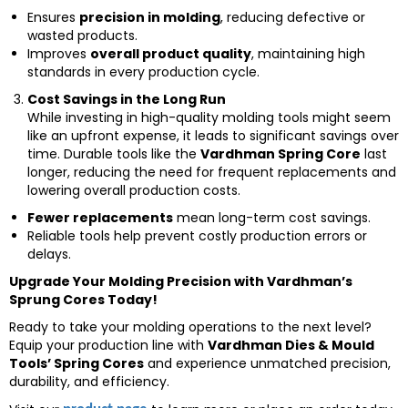
Ensures
precision in molding
, reducing defective or
wasted products.
Improves
overall product quality
, maintaining high
standards in every production cycle.
Cost Savings in the Long Run
While investing in high-quality molding tools might seem
like an upfront expense, it leads to significant savings over
time. Durable tools like the
Vardhman Spring Core
last
longer, reducing the need for frequent replacements and
lowering overall production costs.
Fewer replacements
mean long-term cost savings.
Reliable tools help prevent costly production errors or
delays.
Upgrade Your Molding Precision with Vardhman’s
Sprung Cores Today!
Ready to take your molding operations to the next level?
Equip your production line with
Vardhman Dies & Mould
Tools’ Spring Cores
and experience unmatched precision,
durability, and efficiency.