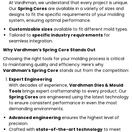
At Vardhman, we understand that every project is unique.
Our
Spring Cores
are available in a variety of sizes and
designs to fit the specific requirements of your molding
system, ensuring optimal performance.
Customizable sizes
available to fit different mold types.
Tailored to
specific industry requirements
for
seamless integration.
Why Vardhman’s Spring Core Stands Out
Choosing the right tools for your molding process is critical
to maintaining quality and efficiency. Here’s why
Vardhman’s Spring Core
stands out from the competition:
Expert Engineering
With decades of experience,
Vardhman Dies & Mould
Tools
brings expert craftsmanship to every product. Our
Spring Cores
are engineered using the latest technology
to ensure consistent performance in even the most
demanding environments.
Advanced engineering
ensures the highest level of
precision.
Crafted with
state-of-the-art technology
to meet