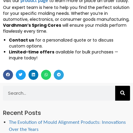
Visit our
to learn more or place an order today.
product page
Our expert team is here to help you find the perfect solution
for your specific molding needs. Whether you’re in
automotive, electronics, or consumer goods manufacturing,
Vardhman’s Spring Cores
will ensure your molds perform
flawlessly every time.
Contact us
for a personalized quote or to discuss
custom options.
Limited-time offers
available for bulk purchases —
inquire today!
Recent Posts
The Evolution of Mould Alignment Products: Innovations
Over the Years