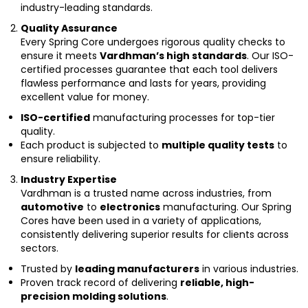
industry-leading standards.
Quality Assurance
Every Spring Core undergoes rigorous quality checks to
ensure it meets
Vardhman’s high standards
. Our ISO-
certified processes guarantee that each tool delivers
flawless performance and lasts for years, providing
excellent value for money.
ISO-certified
manufacturing processes for top-tier
quality.
Each product is subjected to
multiple quality tests
to
ensure reliability.
Industry Expertise
Vardhman is a trusted name across industries, from
automotive
to
electronics
manufacturing. Our Spring
Cores have been used in a variety of applications,
consistently delivering superior results for clients across
sectors.
Trusted by
leading manufacturers
in various industries.
Proven track record of delivering
reliable, high-
precision molding solutions
.