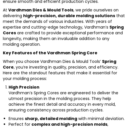
ensure smooth and efficient production cycles.
At
Vardhman Dies & Mould Tools
, we pride ourselves on
delivering
high-precision, durable molding solutions
that
meet the demands of various industries. With years of
expertise and cutting-edge technology, Vardhman’s
Spring
Cores
are crafted to provide exceptional performance and
longevity, making them an invaluable addition to any
molding operation.
Key Features of the Vardhman Spring Core
When you choose Vardhman Dies & Mould Tools’
Spring
Core
, you’re investing in quality, precision, and efficiency.
Here are the standout features that make it essential for
your molding process:
High Precision
Vardhman’s Spring Cores are engineered to deliver the
utmost precision in the molding process. They help
achieve the finest detail and accuracy in every mold,
ensuring consistency across production cycles.
Ensures
sharp, detailed molding
with minimal deviation.
Perfect for
complex and high-precision molds
,