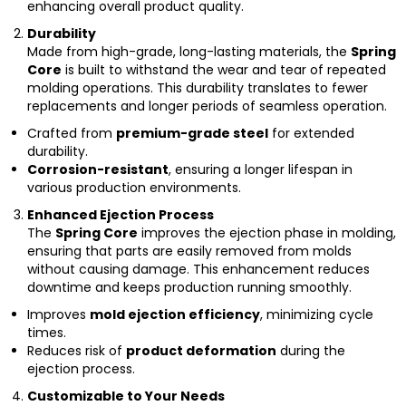
enhancing overall product quality.
Durability
Made from high-grade, long-lasting materials, the
Spring
Core
is built to withstand the wear and tear of repeated
molding operations. This durability translates to fewer
replacements and longer periods of seamless operation.
Crafted from
premium-grade steel
for extended
durability.
Corrosion-resistant
, ensuring a longer lifespan in
various production environments.
Enhanced Ejection Process
The
Spring Core
improves the ejection phase in molding,
ensuring that parts are easily removed from molds
without causing damage. This enhancement reduces
downtime and keeps production running smoothly.
Improves
mold ejection efficiency
, minimizing cycle
times.
Reduces risk of
product deformation
during the
ejection process.
Customizable to Your Needs