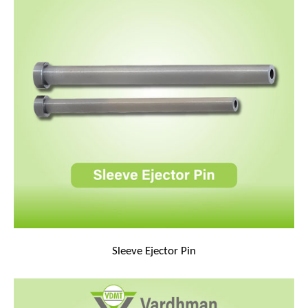
Sleeve Ejector Pin