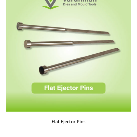
Flat Ejector Pins