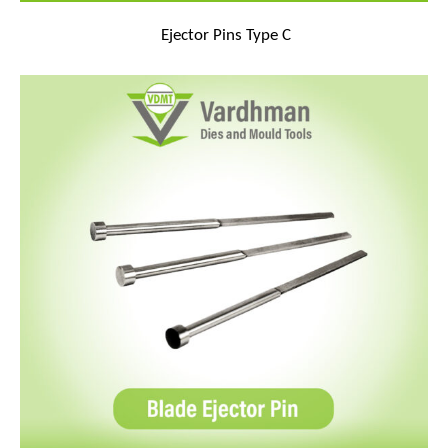
Ejector Pins Type C