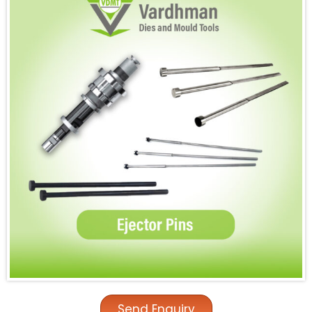
Send Enquiry