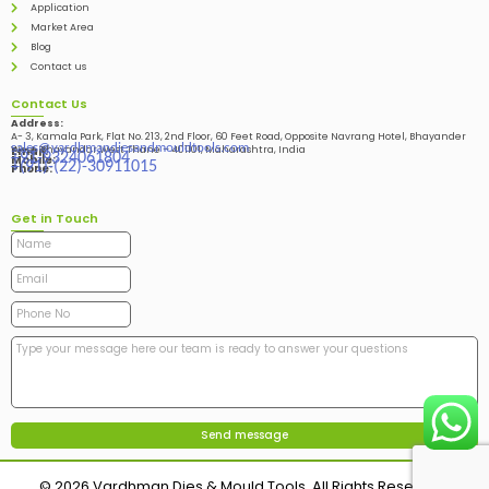
Application
Market Area
Blog
Contact us
Contact Us
Address:
A- 3, Kamala Park, Flat No. 213, 2nd Floor, 60 Feet Road, Opposite Navrang Hotel, Bhayander
sales@vardhmandiesandmouldtools.com
West, Bhayandar West Thane – 401101, Maharashtra, India
Email:
+91-9324061804
Mobile:
+(91)-(22)-30911015
Phone:
Get in Touch
© 2026 Vardhman Dies & Mould Tools. All Rights Reserved.