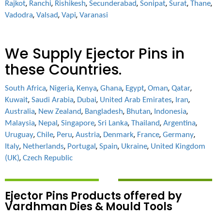
,
,
,
,
,
,
,
Rajkot
Ranchi
Rishikesh
Secunderabad
Sonipat
Surat
Thane
,
,
,
Vadodra
Valsad
Vapi
Varanasi
We Supply Ejector Pins in
these Countries.
,
,
,
,
,
,
,
South Africa
Nigeria
Kenya
Ghana
Egypt
Oman
Qatar
,
,
,
,
,
Kuwait
Saudi Arabia
Dubai
United Arab Emirates
Iran
,
,
,
,
,
Australia
New Zealand
Bangladesh
Bhutan
Indonesia
,
,
,
,
,
,
Malaysia
Nepal
Singapore
Sri Lanka
Thailand
Argentina
,
,
,
,
,
,
,
Uruguay
Chile
Peru
Austria
Denmark
France
Germany
,
,
,
,
,
Italy
Netherlands
Portugal
Spain
Ukraine
United Kingdom
,
(UK)
Czech Republic
Ejector Pins Products offered by
Vardhman Dies & Mould Tools