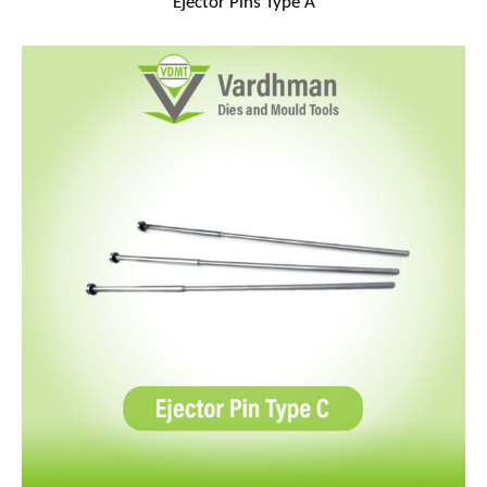
Ejector Pins Type A