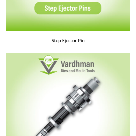
Step Ejector Pin