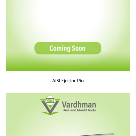
AISI Ejector Pin