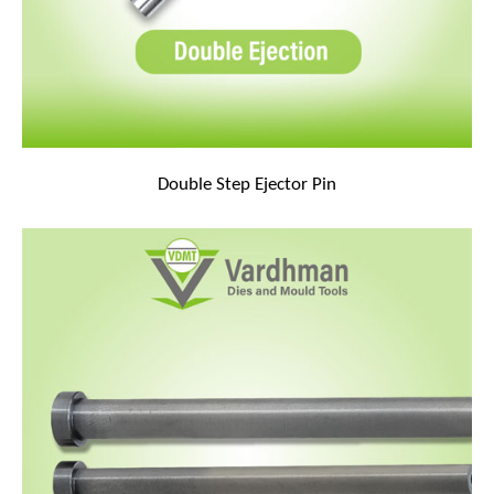
Double Step Ejector Pin