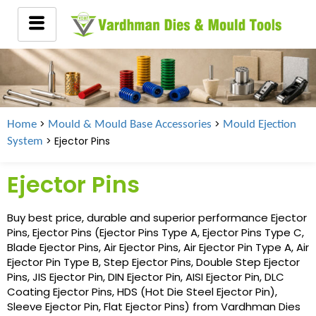
>
>
Home
Mould & Mould Base Accessories
Mould Ejection
> Ejector Pins
System
Ejector Pins
Buy best price, durable and superior performance Ejector
Pins, Ejector Pins (Ejector Pins Type A, Ejector Pins Type C,
Blade Ejector Pins, Air Ejector Pins, Air Ejector Pin Type A, Air
Ejector Pin Type B, Step Ejector Pins, Double Step Ejector
Pins, JIS Ejector Pin, DIN Ejector Pin, AISI Ejector Pin, DLC
Coating Ejector Pins, HDS (Hot Die Steel Ejector Pin),
Sleeve Ejector Pin, Flat Ejector Pins) from Vardhman Dies