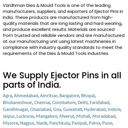
Vardhman Dies & Mould Tools is one of the leading
manufacturers, suppliers, and exporters of Ejector Pins in
India. These products are manufactured from high-
quality materials that are long lasting and hard wearing,
and produce excellent results. Materials are sourced
from trusted and reliable vendors and are manufactured
at our manufacturing unit using latest machineries in
compliance with industry quality standards to meet the
requirements of the Dies & Mould Tools Industries.
We Supply Ejector Pins in all
parts of India.
,
,
,
,
,
Agra
Ahmedabad
Amritsar
Bangalore
Bhopal
,
,
,
,
,
Bhubaneshwar
Chennai
Coimbatore
Delhi
Faridabad
,
,
,
,
,
,
Gandhinagar
Ghaziabad
Goa
Guwahati
Hyderabad
Indore
,
,
,
,
,
,
Jaipur
Lucknow
Mangalore
Meerut
Mohali
Moradabad
,
,
,
,
,
,
,
Mysore
Nagpur
Nasik
Panchkula
Panipat
Patna
Pune