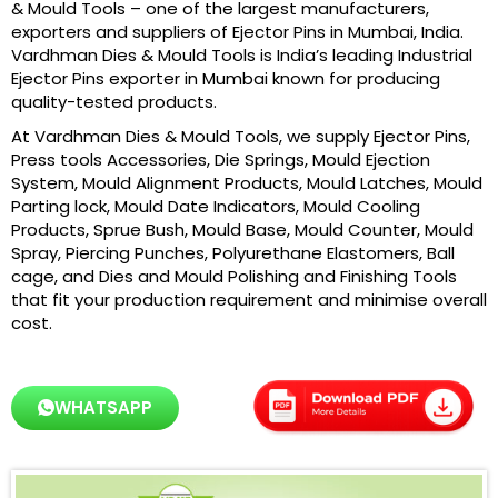
& Mould Tools – one of the largest manufacturers,
exporters and suppliers of Ejector Pins in Mumbai, India.
Vardhman Dies & Mould Tools is India’s leading Industrial
Ejector Pins exporter in Mumbai known for producing
quality-tested products.
At Vardhman Dies & Mould Tools, we supply Ejector Pins,
Press tools Accessories, Die Springs, Mould Ejection
System, Mould Alignment Products, Mould Latches, Mould
Parting lock, Mould Date Indicators, Mould Cooling
Products, Sprue Bush, Mould Base, Mould Counter, Mould
Spray, Piercing Punches, Polyurethane Elastomers, Ball
cage, and Dies and Mould Polishing and Finishing Tools
that fit your production requirement and minimise overall
cost.
WHATSAPP