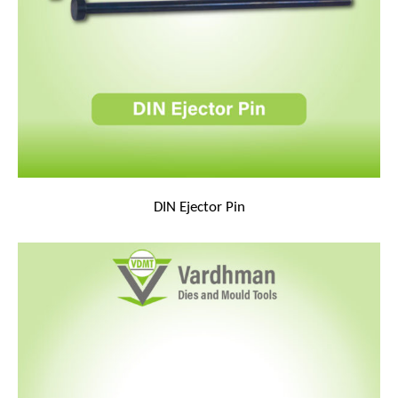
DIN Ejector Pin