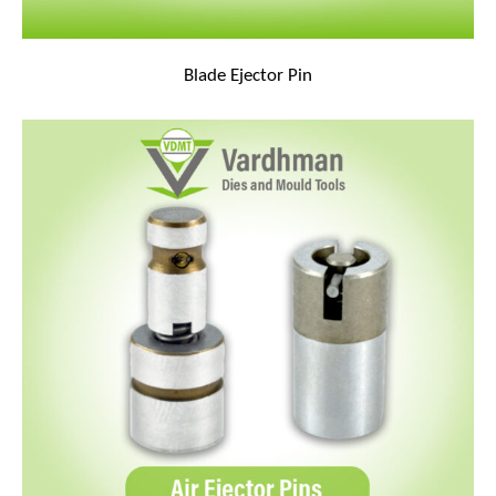
Blade Ejector Pin