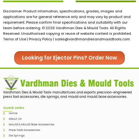
Disclaimer: Product information, specifications, grades, images and
applications are for general reference only and may vary by product and
requirement. Please confirm final specifications and suitability with our
team before ordering. © 2026 Vardhman Dies & Mould Tools. All Rights
Reserved. Unauthorised copying or reuse of website content is prohibited.
Terms of Use | Privacy Policy |
sales@vardhmandiesandmouldtools.com
Looking for Ejector Pins? Order Now
Vardhman Dies & Mould Tools manufactures and exports precision-engineered
press tool accessories, die springs, and mould and mould base accessories.
Quick Links
Home
About Us
Mould & Mould Base Accessories
Press Tools Accessories
Die Springs