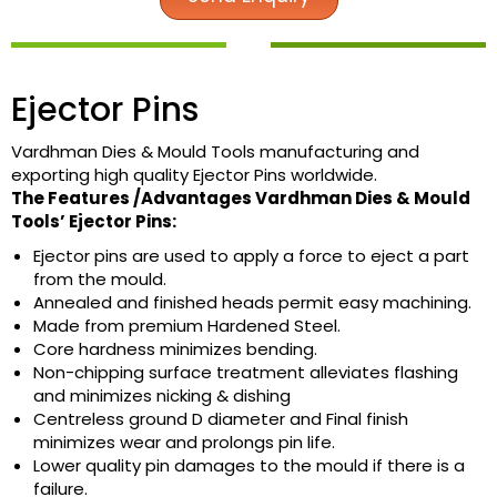
Ejector Pins
Vardhman Dies & Mould Tools manufacturing and
exporting high quality Ejector Pins worldwide.
The Features /Advantages Vardhman Dies & Mould
Tools’ Ejector Pins:
Ejector pins are used to apply a force to eject a part
from the mould.
Annealed and finished heads permit easy machining.
Made from premium Hardened Steel.
Core hardness minimizes bending.
Non-chipping surface treatment alleviates flashing
and minimizes nicking & dishing
Centreless ground D diameter and Final finish
minimizes wear and prolongs pin life.
Lower quality pin damages to the mould if there is a
failure.