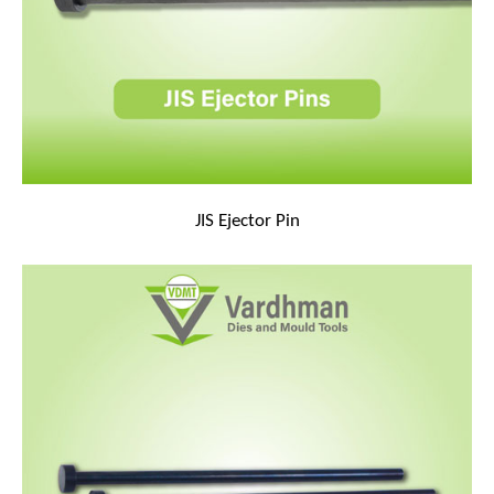
JIS Ejector Pin