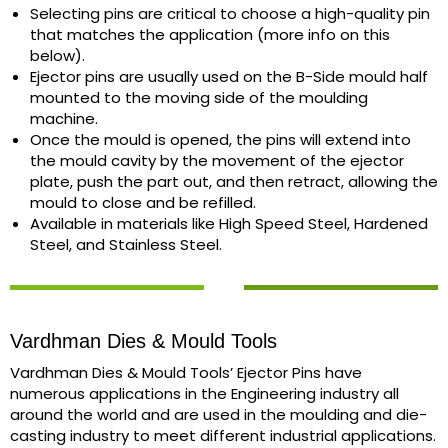
Selecting pins are critical to choose a high-quality pin
that matches the application (more info on this
below).
Ejector pins are usually used on the B-Side mould half
mounted to the moving side of the moulding
machine.
Once the mould is opened, the pins will extend into
the mould cavity by the movement of the ejector
plate, push the part out, and then retract, allowing the
mould to close and be refilled.
Available in materials like High Speed Steel, Hardened
Steel, and Stainless Steel.
Vardhman Dies & Mould Tools
Vardhman Dies & Mould Tools’ Ejector Pins have
numerous applications in the Engineering industry all
around the world and are used in the moulding and die-
casting industry to meet different industrial applications.