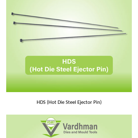
HDS (Hot Die Steel Ejector Pin)