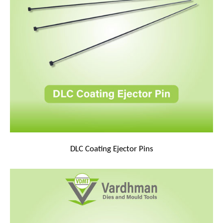
DLC Coating Ejector Pins