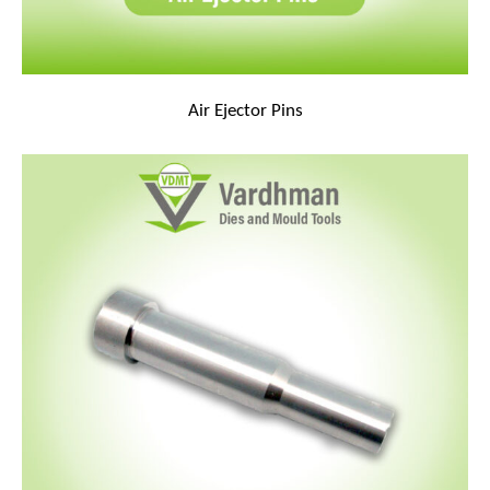
Air Ejector Pins