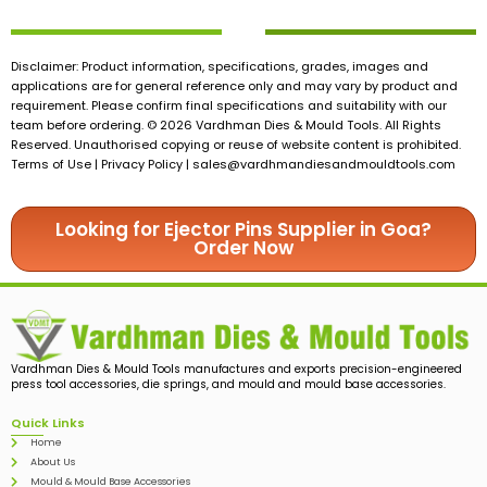
Disclaimer: Product information, specifications, grades, images and
applications are for general reference only and may vary by product and
requirement. Please confirm final specifications and suitability with our
team before ordering. © 2026 Vardhman Dies & Mould Tools. All Rights
Reserved. Unauthorised copying or reuse of website content is prohibited.
Terms of Use | Privacy Policy |
sales@vardhmandiesandmouldtools.com
Looking for Ejector Pins Supplier in Goa?
Order Now
Vardhman Dies & Mould Tools manufactures and exports precision-engineered
press tool accessories, die springs, and mould and mould base accessories.
Quick Links
Home
About Us
Mould & Mould Base Accessories