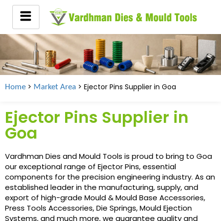
>
> Ejector Pins Supplier in
Goa
Home
Market Area
Ejector Pins Supplier in
Goa
Vardhman Dies and Mould Tools is proud to bring to Goa
our exceptional range of Ejector Pins, essential
components for the precision engineering industry. As an
established leader in the manufacturing, supply, and
export of high-grade Mould & Mould Base Accessories,
Press Tools Accessories, Die Springs, Mould Ejection
Systems, and much more, we guarantee quality and