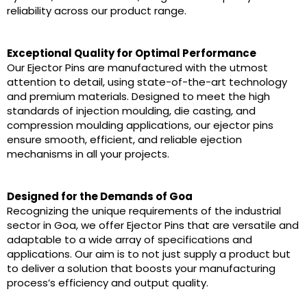
reliability across our product range.
Exceptional Quality for Optimal Performance
Our Ejector Pins are manufactured with the utmost
attention to detail, using state-of-the-art technology
and premium materials. Designed to meet the high
standards of injection moulding, die casting, and
compression moulding applications, our ejector pins
ensure smooth, efficient, and reliable ejection
mechanisms in all your projects.
Designed for the Demands of Goa
Recognizing the unique requirements of the industrial
sector in Goa, we offer Ejector Pins that are versatile and
adaptable to a wide array of specifications and
applications. Our aim is to not just supply a product but
to deliver a solution that boosts your manufacturing
process’s efficiency and output quality.