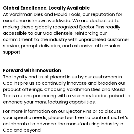
Global Excellence, Locally Available
At Vardhman Dies and Mould Tools, our reputation for
excellence is known worldwide. We are dedicated to
making these globally recognized Ejector Pins readily
accessible to our Goa clientele, reinforcing our
commitment to the industry with unparalleled customer
service, prompt deliveries, and extensive after-sales
support.
Forward with Innovation
The loyalty and trust placed in us by our customers in
Goa inspire us to continually innovate and broaden our
product offerings. Choosing Vardhman Dies and Mould
Tools means partnering with a visionary leader, poised to
enhance your manufacturing capabilities.
For more information on our Ejector Pins or to discuss
your specific needs, please feel free to contact us. Let’s
collaborate to advance the manufacturing industry in
Goa and beyond.