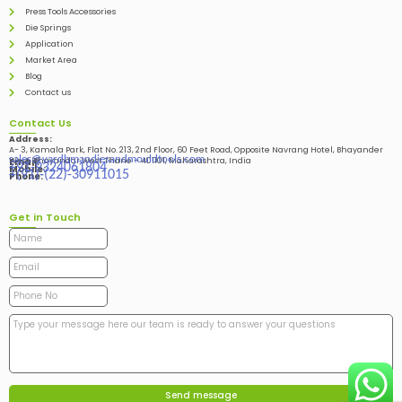
Press Tools Accessories
Die Springs
Application
Market Area
Blog
Contact us
Contact Us
Address:
A- 3, Kamala Park, Flat No. 213, 2nd Floor, 60 Feet Road, Opposite Navrang Hotel, Bhayander
sales@vardhmandiesandmouldtools.com
West, Bhayandar West Thane – 401101, Maharashtra, India
Email:
+91-9324061804
Mobile:
+(91)-(22)-30911015
Phone:
Get in Touch