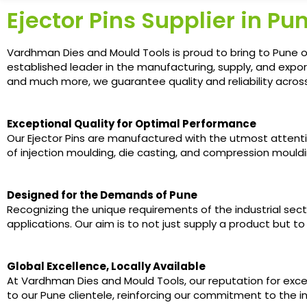
Ejector Pins Supplier in Pu
Vardhman Dies and Mould Tools is proud to bring to Pune ou
established leader in the manufacturing, supply, and expor
and much more, we guarantee quality and reliability acros
Exceptional Quality for Optimal Performance
Our Ejector Pins are manufactured with the utmost attent
of injection moulding, die casting, and compression mouldin
Designed for the Demands of Pune
Recognizing the unique requirements of the industrial secto
applications. Our aim is to not just supply a product but t
Global Excellence, Locally Available
At Vardhman Dies and Mould Tools, our reputation for exce
to our Pune clientele, reinforcing our commitment to the i