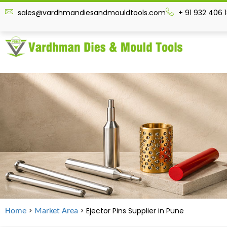
sales@vardhmandiesandmouldtools.com
+ 91 932 406 
>
> Ejector Pins Supplier in
Pune
Home
Market Area