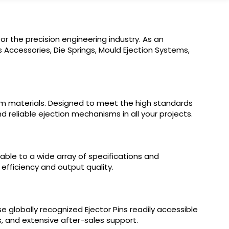
r the precision engineering industry. As an
 Accessories, Die Springs, Mould Ejection Systems,
um materials. Designed to meet the high standards
d reliable ejection mechanisms in all your projects.
table to a wide array of specifications and
 efficiency and output quality.
 globally recognized Ejector Pins readily accessible
s, and extensive after-sales support.