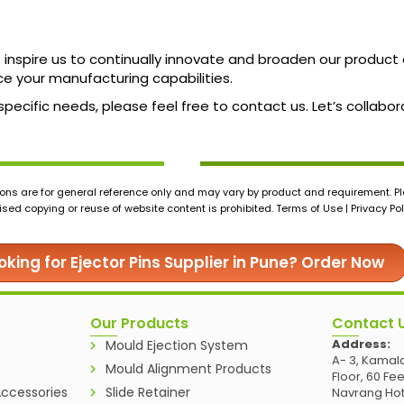
ne inspire us to continually innovate and broaden our produc
ce your manufacturing capabilities.
 specific needs, please feel free to contact us. Let’s colla
ons are for general reference only and may vary by product and requirement. Ple
ed copying or reuse of website content is prohibited. Terms of Use | Privacy Pol
oking for Ejector Pins Supplier in Pune? Order Now
Our Products
Contact 
Address:
Mould Ejection System
A- 3, Kamala
Mould Alignment Products
Floor, 60 Fe
ccessories
Slide Retainer
Navrang Hot