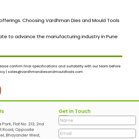
t offerings. Choosing Vardhman Dies and Mould Tools
borate to advance the manufacturing industry in Pune
ase confirm final specifications and suitability with our team before
icy |
sales@vardhmandiesandmouldtools.com
Us
Get in Touch
 Park, Flat No. 213, 2nd
et Road, Opposite
el, Bhayander West,