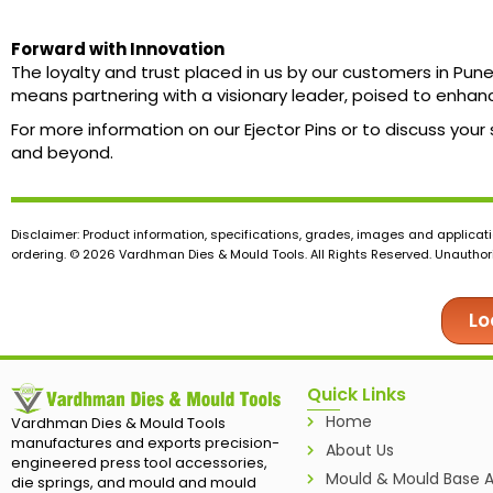
Forward with Innovation
The loyalty and trust placed in us by our customers in Pu
means partnering with a visionary leader, poised to enhan
For more information on our Ejector Pins or to discuss your
and beyond.
Disclaimer: Product information, specifications, grades, images and applicati
ordering. © 2026 Vardhman Dies & Mould Tools. All Rights Reserved. Unauthoris
Lo
Quick Links
Home
Vardhman Dies & Mould Tools
manufactures and exports precision-
About Us
engineered press tool accessories,
Mould & Mould Base A
die springs, and mould and mould