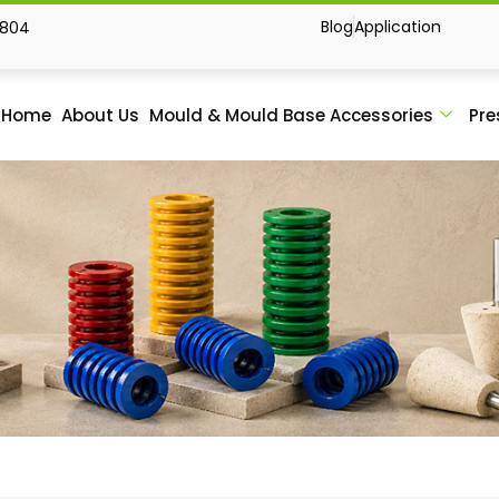
Blog
Application
1804
Home
About Us
Mould & Mould Base Accessories
Pre