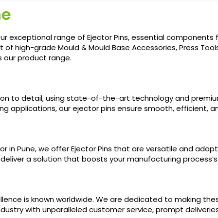
ne
r exceptional range of Ejector Pins, essential components fo
t of high-grade Mould & Mould Base Accessories, Press Tools
s our product range.
ion to detail, using state-of-the-art technology and premi
g applications, our ejector pins ensure smooth, efficient, an
r in Pune, we offer Ejector Pins that are versatile and adap
o deliver a solution that boosts your manufacturing process’s
llence is known worldwide. We are dedicated to making these
ndustry with unparalleled customer service, prompt deliverie