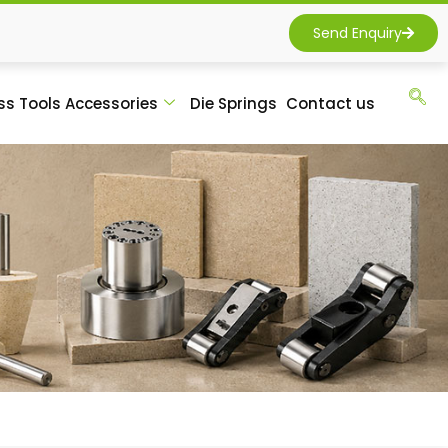
Send Enquiry
ss Tools Accessories
Die Springs
Contact us