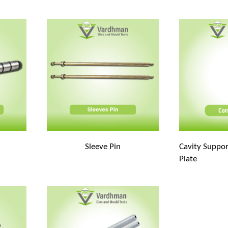
Sleeve Pin
Cavity Suppor
Plate