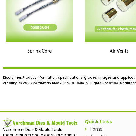
Spring Core
Air Vents
Disclaimer: Product information, specifications, grades, images and applicati
ordering. © 2026 Vardhman Dies & Mould Tools. All Rights Reserved. Unauthoris
Quick Links
Home
Vardhman Dies & Mould Tools
manufactures and exports precision-