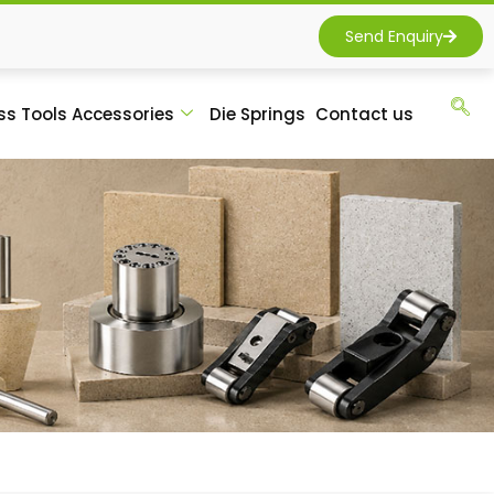
Send Enquiry
ss Tools Accessories
Die Springs
Contact us