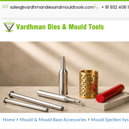
sales@vardhmandiesandmouldtools.com
+ 91 932 406 
>
>
Home
Mould & Mould Base Accessories
Mould Ejection Sy