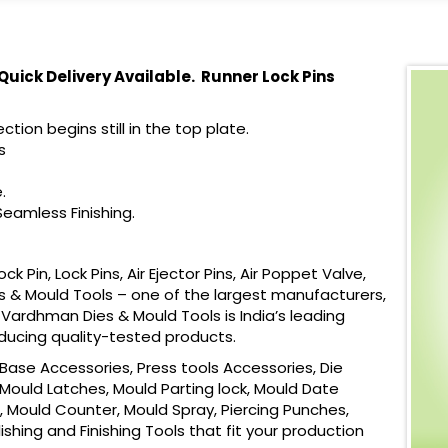
 Quick Delivery Available. Runner Lock Pins
ction begins still in the top plate.
s
.
eamless Finishing.
Pin, Lock Pins, Air Ejector Pins, Air Poppet Valve,
s & Mould Tools – one of the largest manufacturers,
. Vardhman Dies & Mould Tools is India’s leading
oducing quality-tested products.
ase Accessories, Press tools Accessories, Die
Mould Latches, Mould Parting lock, Mould Date
, Mould Counter, Mould Spray, Piercing Punches,
shing and Finishing Tools that fit your production