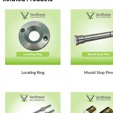
Locating Ring
Mould Stop Pins