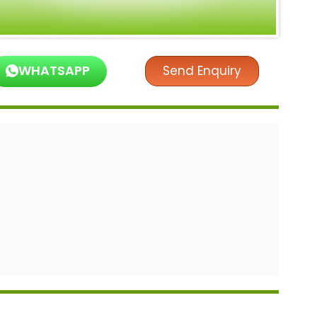
WHATSAPP
Send Enquiry