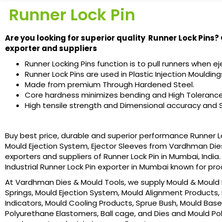
Runner Lock Pin
Are you looking for superior quality Runner Lock Pins?
exporter and suppliers
Runner Locking Pins function is to pull runners when eje
Runner Lock Pins are used in Plastic Injection Moulding
Made from premium Through Hardened Steel.
Core hardness minimizes bending and High Tolerance
High tensile strength and Dimensional accuracy and S
Buy best price, durable and superior performance Runner Lock 
Mould Ejection System, Ejector Sleeves from Vardhman Die
exporters and suppliers of Runner Lock Pin in Mumbai, India
Industrial Runner Lock Pin exporter in Mumbai known for pr
At Vardhman Dies & Mould Tools, we supply Mould & Mould B
Springs, Mould Ejection System, Mould Alignment Products, 
Indicators, Mould Cooling Products, Sprue Bush, Mould Base
Polyurethane Elastomers, Ball cage, and Dies and Mould Poli