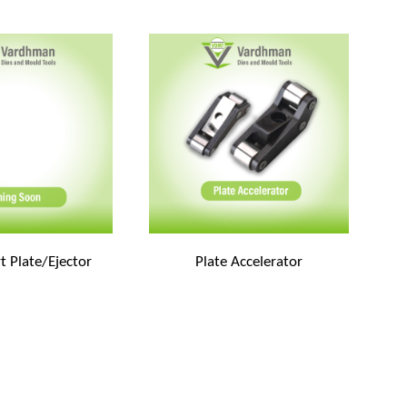
t Plate/Ejector
Plate Accelerator