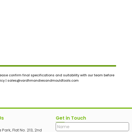
ase confirm final specifications and suitability with our team before
icy |
sales@vardhmandiesandmouldtools.com
Us
Get in Touch
 Park, Flat No. 213, 2nd