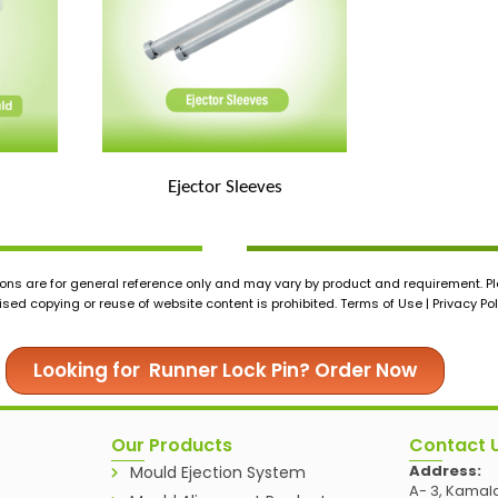
Ejector Sleeves
ons are for general reference only and may vary by product and requirement. Ple
ed copying or reuse of website content is prohibited. Terms of Use | Privacy Pol
Looking for Runner Lock Pin? Order Now
Our Products
Contact 
Address:
Mould Ejection System
A- 3, Kamala