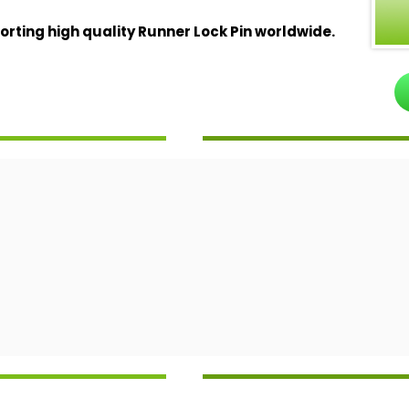
ting high quality Runner Lock Pin worldwide.