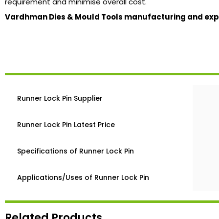
requirement and minimise overall cost.
Vardhman Dies & Mould Tools manufacturing and expor
Runner Lock Pin Supplier
Runner Lock Pin Latest Price
Specifications of Runner Lock Pin
Applications/Uses of Runner Lock Pin
Related Products