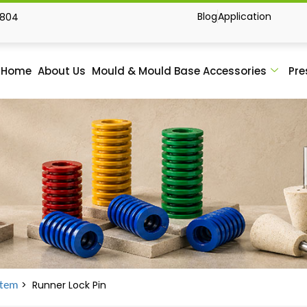
Blog
Application
1804
Home
About Us
Mould & Mould Base Accessories
Pre
> Runner Lock Pin
stem