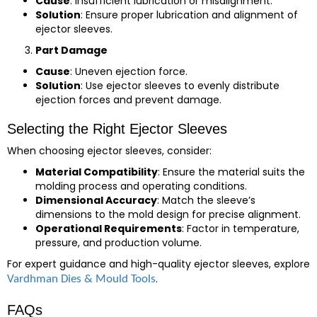
Cause
: Insufficient lubrication or misalignment.
Solution
: Ensure proper lubrication and alignment of
ejector sleeves.
Part Damage
Cause
: Uneven ejection force.
Solution
: Use ejector sleeves to evenly distribute
ejection forces and prevent damage.
Selecting the Right Ejector Sleeves
When choosing ejector sleeves, consider:
Material Compatibility
: Ensure the material suits the
molding process and operating conditions.
Dimensional Accuracy
: Match the sleeve’s
dimensions to the mold design for precise alignment.
Operational Requirements
: Factor in temperature,
pressure, and production volume.
For expert guidance and high-quality ejector sleeves, explore
.
Vardhman Dies & Mould Tools
FAQs