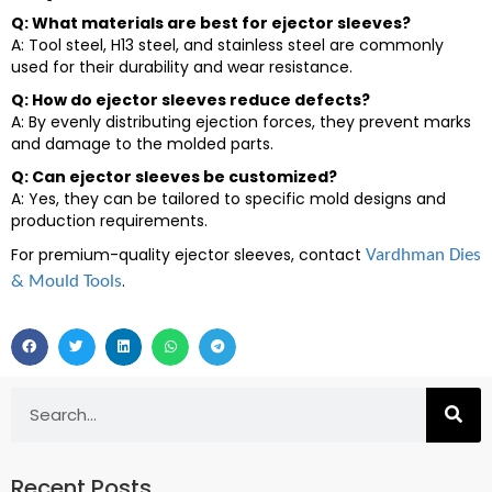
Q: What materials are best for ejector sleeves?
A: Tool steel, H13 steel, and stainless steel are commonly
used for their durability and wear resistance.
Q: How do ejector sleeves reduce defects?
A: By evenly distributing ejection forces, they prevent marks
and damage to the molded parts.
Q: Can ejector sleeves be customized?
A: Yes, they can be tailored to specific mold designs and
production requirements.
For premium-quality ejector sleeves, contact
Vardhman Dies
.
& Mould Tools
Recent Posts