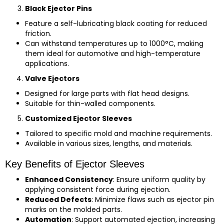
Black Ejector Pins
Feature a self-lubricating black coating for reduced
friction.
Can withstand temperatures up to 1000°C, making
them ideal for automotive and high-temperature
applications.
Valve Ejectors
Designed for large parts with flat head designs.
Suitable for thin-walled components.
Customized Ejector Sleeves
Tailored to specific mold and machine requirements.
Available in various sizes, lengths, and materials.
Key Benefits of Ejector Sleeves
Enhanced Consistency
: Ensure uniform quality by
applying consistent force during ejection.
Reduced Defects
: Minimize flaws such as ejector pin
marks on the molded parts.
Automation
: Support automated ejection, increasing