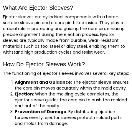
What Are Ejector Sleeves?
Ejector sleeves are cylindrical components with a hard-
surface sleeve pin and a core pin fitted inside. They play a
crucial role in protecting and guiding the core pin, ensuring
precise alignment during the ejection process. Ejector
sleeves are typically made from durable, wear-resistant
materials such as tool steel or alloy steel, enabling them to
withstand high production cycles and resist wear.
How Do Ejector Sleeves Work?
The functioning of ejector sleeves involves several key steps:
Alignment and Guidance
: The ejector sleeve ensures
the core pin moves accurately within the mold cavity.
Ejection
: When the molding cycle completes, the
ejector sleeve guides the core pin to push the molded
part out of the cavity.
Prevention of Damage
: By distributing ejection
forces evenly, ejector sleeves protect molded parts
and molds from damage.