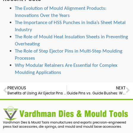
The Evolution of Mould Alignment Products:
Innovations Over the Years
The Importance of HSS Punches in India’s Sheet Metal
Industry
The Role of Mould Heat Insulation Sheets in Preventing
Overheating
The Role of Step Ejector Pins in Multi-Step Moulding
Processes
Why Modular Retainers Are Essential for Complex
Moulding Applications
PREVIOUS
NEXT
Benefits of Using Air Ejector Pins in Precision Mould Making
Guide Pins vs. Guide Bushes: Which Is Right for Your Mould?
Vardhman Dies & Mould Tools manufactures and exports precision-engineered
press tool accessories, die springs, and mould and mould base accessories.