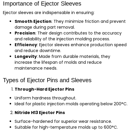
Importance of Ejector Sleeves
Ejector sleeves are indispensable in ensuring:
Smooth Ejection
: They minimize friction and prevent
damage during part removal.
Precision
: Their design contributes to the accuracy
and reliability of the injection molding process.
Efficiency
: Ejector sleeves enhance production speed
and reduce downtime.
Longevity
: Made from durable materials, they
increase the lifespan of molds and reduce
maintenance needs.
Types of Ejector Pins and Sleeves
Through-Hard Ejector Pins
Uniform hardness throughout.
Ideal for plastic injection molds operating below 200°C.
Nitride H13 Ejector Pins
Surface-hardened for superior wear resistance.
Suitable for high-temperature molds up to 600°C.