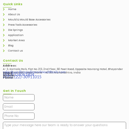
Quick Links
Home
About Us
Mould & Mould Base Accessories
Press Tools Accessories
Die Springs
Application
Market Area
Blog
Contact us
Contact Us
Address:
A- 3, Kamala Park, Flat No. 213, 2nd Floor, 60 Feet Road, Opposite Navrang Hotel, Bhayander
sales@vardhmandiesandmouldtools.com
West, Bhayandar West Thane – 401101, Maharashtra, India
Email:
+91-9324061804
Mobile:
+(91)-(22)-30911015
Phone:
Get in Touch