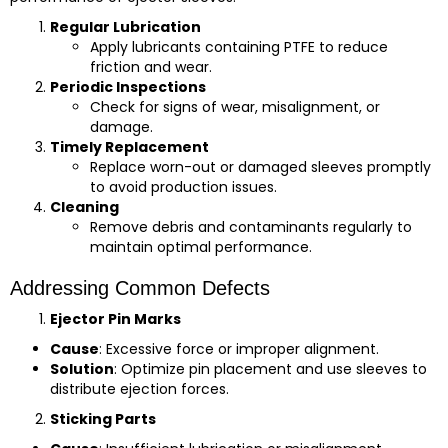
Regular Lubrication
Apply lubricants containing PTFE to reduce
friction and wear.
Periodic Inspections
Check for signs of wear, misalignment, or
damage.
Timely Replacement
Replace worn-out or damaged sleeves promptly
to avoid production issues.
Cleaning
Remove debris and contaminants regularly to
maintain optimal performance.
Addressing Common Defects
Ejector Pin Marks
Cause
: Excessive force or improper alignment.
Solution
: Optimize pin placement and use sleeves to
distribute ejection forces.
Sticking Parts