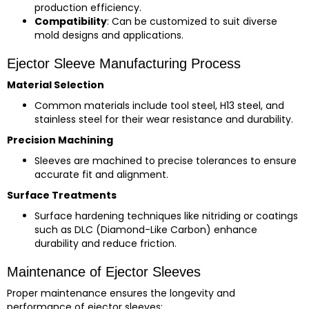
production efficiency.
Compatibility
: Can be customized to suit diverse
mold designs and applications.
Ejector Sleeve Manufacturing Process
Material Selection
Common materials include tool steel, H13 steel, and
stainless steel for their wear resistance and durability.
Precision Machining
Sleeves are machined to precise tolerances to ensure
accurate fit and alignment.
Surface Treatments
Surface hardening techniques like nitriding or coatings
such as DLC (Diamond-Like Carbon) enhance
durability and reduce friction.
Maintenance of Ejector Sleeves
Proper maintenance ensures the longevity and
performance of ejector sleeves: