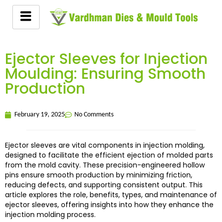
Ejector Sleeves for Injection
Moulding: Ensuring Smooth
Production
February 19, 2025
No Comments
Ejector sleeves are vital components in injection molding,
designed to facilitate the efficient ejection of molded parts
from the mold cavity. These precision-engineered hollow
pins ensure smooth production by minimizing friction,
reducing defects, and supporting consistent output. This
article explores the role, benefits, types, and maintenance of
ejector sleeves, offering insights into how they enhance the
injection molding process.