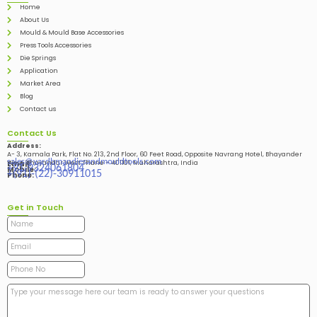
Home
About Us
Mould & Mould Base Accessories
Press Tools Accessories
Die Springs
Application
Market Area
Blog
Contact us
Contact Us
Address:
A- 3, Kamala Park, Flat No. 213, 2nd Floor, 60 Feet Road, Opposite Navrang Hotel, Bhayander
sales@vardhmandiesandmouldtools.com
West, Bhayandar West Thane – 401101, Maharashtra, India
Email:
+91-9324061804
Mobile:
+(91)-(22)-30911015
Phone:
Get in Touch