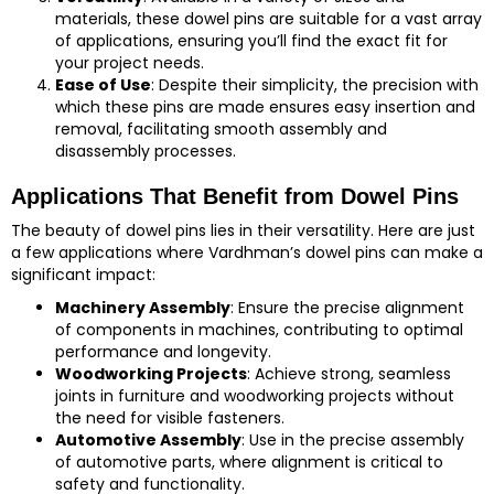
materials, these dowel pins are suitable for a vast array
of applications, ensuring you’ll find the exact fit for
your project needs.
Ease of Use
: Despite their simplicity, the precision with
which these pins are made ensures easy insertion and
removal, facilitating smooth assembly and
disassembly processes.
Applications That Benefit from Dowel Pins
The beauty of dowel pins lies in their versatility. Here are just
a few applications where Vardhman’s dowel pins can make a
significant impact:
Machinery Assembly
: Ensure the precise alignment
of components in machines, contributing to optimal
performance and longevity.
Woodworking Projects
: Achieve strong, seamless
joints in furniture and woodworking projects without
the need for visible fasteners.
Automotive Assembly
: Use in the precise assembly
of automotive parts, where alignment is critical to
safety and functionality.