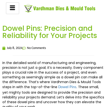
Dowel Pins: Precision and
Reliability for Your Projects
July 8, 2024
No Comments
In the detailed world of manufacturing and engineering,
precision is not just a goal; it’s a necessity. Every component
plays a crucial role in the success of a project, and even
something as seemingly simple as a dowel pin can make all
the difference. That’s where Vardhman Dies & Mould Tools
steps in with the top-of-the-line
. These small,
Dowel Pins
yet mighty tools are designed to provide the precision and
reliability your projects demand. Let’s delve into the specifics
of these dowel pins and uncover how they can elevate the
quality of your work.