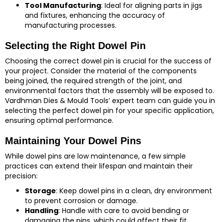
Tool Manufacturing
: Ideal for aligning parts in jigs
and fixtures, enhancing the accuracy of
manufacturing processes.
Selecting the Right Dowel Pin
Choosing the correct dowel pin is crucial for the success of
your project. Consider the material of the components
being joined, the required strength of the joint, and
environmental factors that the assembly will be exposed to.
Vardhman Dies & Mould Tools’ expert team can guide you in
selecting the perfect dowel pin for your specific application,
ensuring optimal performance.
Maintaining Your Dowel Pins
While dowel pins are low maintenance, a few simple
practices can extend their lifespan and maintain their
precision:
Storage
: Keep dowel pins in a clean, dry environment
to prevent corrosion or damage.
Handling
: Handle with care to avoid bending or
damaging the pins, which could affect their fit.