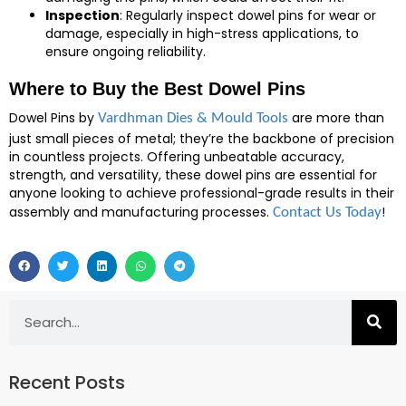
Inspection
: Regularly inspect dowel pins for wear or
damage, especially in high-stress applications, to
ensure ongoing reliability.
Where to Buy the Best Dowel Pins
Dowel Pins by
are more than
Vardhman Dies & Mould Tools
just small pieces of metal; they’re the backbone of precision
in countless projects. Offering unbeatable accuracy,
strength, and versatility, these dowel pins are essential for
anyone looking to achieve professional-grade results in their
assembly and manufacturing processes.
!
Contact Us Today
Recent Posts