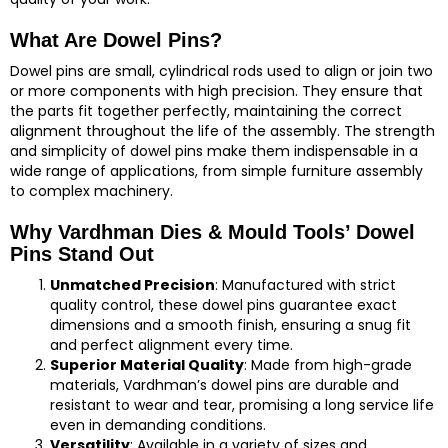
What Are Dowel Pins?
Dowel pins are small, cylindrical rods used to align or join two
or more components with high precision. They ensure that
the parts fit together perfectly, maintaining the correct
alignment throughout the life of the assembly. The strength
and simplicity of dowel pins make them indispensable in a
wide range of applications, from simple furniture assembly
to complex machinery.
Why Vardhman Dies & Mould Tools’ Dowel
Pins Stand Out
Unmatched Precision
: Manufactured with strict
quality control, these dowel pins guarantee exact
dimensions and a smooth finish, ensuring a snug fit
and perfect alignment every time.
Superior Material Quality
: Made from high-grade
materials, Vardhman’s dowel pins are durable and
resistant to wear and tear, promising a long service life
even in demanding conditions.
Versatility
: Available in a variety of sizes and