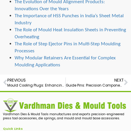
The Evolution of Mould Alignment Products:
Innovations Over the Years
The Importance of HSS Punches in India’s Sheet Metal
Industry
The Role of Mould Heat Insulation Sheets in Preventing
Overheating
The Role of Step Ejector Pins in Multi-Step Moulding
Processes
Why Modular Retainers Are Essential for Complex
Moulding Applications
PREVIOUS
NEXT
Mould Cooling Plugs: Enhancing Efficiency in Manufacturing
Guide Pins: Precision Components for Every Need
Vardhman Dies & Mould Tools manufactures and exports precision-engineered
press tool accessories, die springs, and mould and mould base accessories.
Quick Links