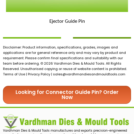
Ejector Guide Pin
Disclaimer: Product information, specifications, grades, images and
applications are for general reference only and may vary by product and
requirement. Please confirm final specifications and suitability with our
team before ordering. © 2026 Vardhman Dies & Mould Tools. All Rights
Reserved. Unauthorised copying or reuse of website content is prohibited.
Terms of Use | Privacy Policy |
sales@vardhmandiesandmouldtools.com
Looking for Connector Guide Pin? Order
Now
Vardhman Dies & Mould Tools manufactures and exports precision-engineered