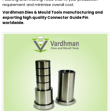
requirement and minimise overall cost.
Vardhman Dies & Mould Tools manufacturing and
exporting high quality Connector Guide Pin
worldwide.