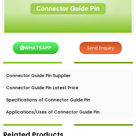
WHATSAPP
Send Enquiry
Connector Guide Pin Supplier
Connector Guide Pin Latest Price
Specifications of Connector Guide Pin
Applications/Uses of Connector Guide Pin
Related Products