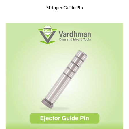
Stripper Guide Pin