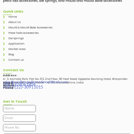
press tool accessories, die springs, and mould and mould base accessories.
Quick Links
Home
About Us
Mould & Mould Base Accessories
Press Tools Accessories
Die Springs
Application
Market Area
Blog
Contact us
Contact Us
Address:
A- 3, Kamala Park, Flat No. 213, 2nd Floor, 60 Feet Road, Opposite Navrang Hotel, Bhayander
sales@vardhmandiesandmouldtools.com
West, Bhayandar West Thane – 401101, Maharashtra, India
Email:
+91-9324061804
Mobile:
+(91)-(22)-30911015
Phone:
Get in Touch