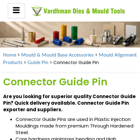
>
>
Home
Mould & Mould Base Accessories
Mould Alignment
>
> Connector Guide Pin
Products
Guide Pin
Connector Guide Pin
Are you looking for superior quality Connector Guide
Pin? Quick delivery available. Connector Guide Pin
exporter and suppliers.
Connector Guide Pins are used in Plastic Injection
Mouldings made from premium Through Hardened
Steel.
Core hardness minimizes bending and High