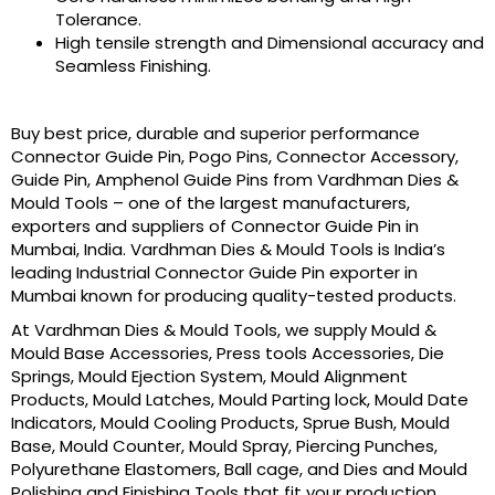
Tolerance.
High tensile strength and Dimensional accuracy and
Seamless Finishing.
Buy best price, durable and superior performance
Connector Guide Pin, Pogo Pins, Connector Accessory,
Guide Pin, Amphenol Guide Pins from Vardhman Dies &
Mould Tools – one of the largest manufacturers,
exporters and suppliers of Connector Guide Pin in
Mumbai, India. Vardhman Dies & Mould Tools is India’s
leading Industrial Connector Guide Pin exporter in
Mumbai known for producing quality-tested products.
At Vardhman Dies & Mould Tools, we supply Mould &
Mould Base Accessories, Press tools Accessories, Die
Springs, Mould Ejection System, Mould Alignment
Products, Mould Latches, Mould Parting lock, Mould Date
Indicators, Mould Cooling Products, Sprue Bush, Mould
Base, Mould Counter, Mould Spray, Piercing Punches,
Polyurethane Elastomers, Ball cage, and Dies and Mould
Polishing and Finishing Tools that fit your production