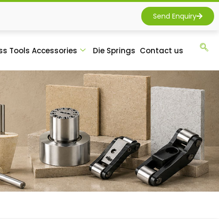
Send Enquiry
ss Tools Accessories
Die Springs
Contact us