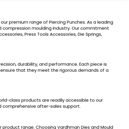
 our premium range of Piercing Punches. As a leading
 and compression moulding industry. Our commitment
cessories, Press Tools Accessories, Die Springs,
cision, durability, and performance. Each piece is
o ensure that they meet the rigorous demands of a
orld-class products are readily accessible to our
and comprehensive after-sales support.
our product range. Choosing Vardhman Dies and Mould