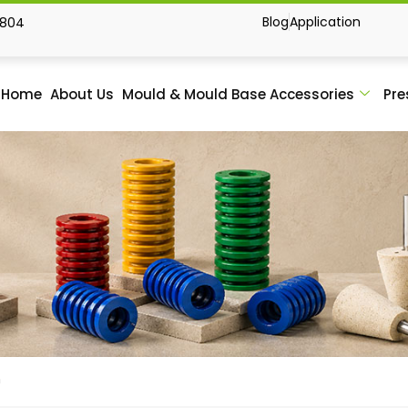
Blog
Application
1804
Home
About Us
Mould & Mould Base Accessories
Pre
h