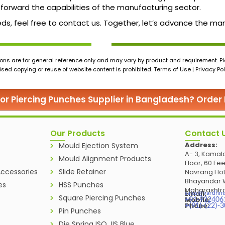
forward the capabilities of the manufacturing sector.
c needs, feel free to contact us. Together, let’s advance the
ons are for general reference only and may vary by product and requirement. Ple
ed copying or reuse of website content is prohibited. Terms of Use | Privacy Pol
for Piercing Punches Supplier in Bangladesh? Order
Our Products
Contact 
Address:
Mould Ejection System
A- 3, Kamala
Mould Alignment Products
Floor, 60 Fe
ccessories
Slide Retainer
Navrang Hot
Bhayandar W
es
HSS Punches
Maharashtra
Email:
sales@vardhm
Square Piercing Punches
Mobile:
+91-932406
Phone:
+(91)-(22)-
Pin Punches
Die Spring ISO JIS Blue