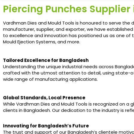
Piercing Punches Supplier
Vardhman Dies and Mould Tools is honoured to serve the d
manufacturer, supplier, and exporter, we have establishe
to excellence and innovation has positioned us as one of t
Mould Ejection Systems, and more.
Tailored Excellence for Bangladesh
Understanding the unique industrial needs across Banglades
crafted with the utmost attention to detail, using state
wide range of manufacturing applications.
Global Standards, Local Presence
While Vardhman Dies and Mould Tools is recognized on a glob
clients in Bangladesh. Our dedication to the industry is re
Innovating for Bangladesh’s Future
The trust and support of our Bangladesh’s clientele moti