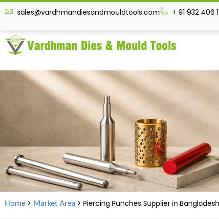
sales@vardhmandiesandmouldtools.com
+ 91 932 406 
>
> Piercing Punches Supplier in Banglades
Home
Market Area