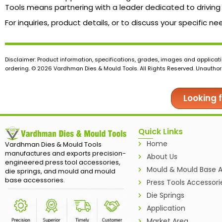
Tools means partnering with a leader dedicated to driving 
For inquiries, product details, or to discuss your specifi
Disclaimer: Product information, specifications, grades, images and applicati
ordering. © 2026 Vardhman Dies & Mould Tools. All Rights Reserved. Unauthoris
Looking 
Quick Links
Home
Vardhman Dies & Mould Tools
manufactures and exports precision-
About Us
engineered press tool accessories,
Mould & Mould Base A
die springs, and mould and mould
base accessories.
Press Tools Accessori
Die Springs
Application
Market Area