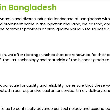
 in Bangladesh
ynamic and diverse industrial landscape of Bangladesh with
d a prominent name in the injection moulding, die casting,
he foremost providers of high-quality Mould & Mould Base Ac
h, we offer Piercing Punches that are renowned for their pre
-of-the-art technology and materials of the highest grade t
al scale for quality and reliability, we ensure that these w
flected in our responsive customer service, timely delivery, 
vate us to continually advance our technology and expand 