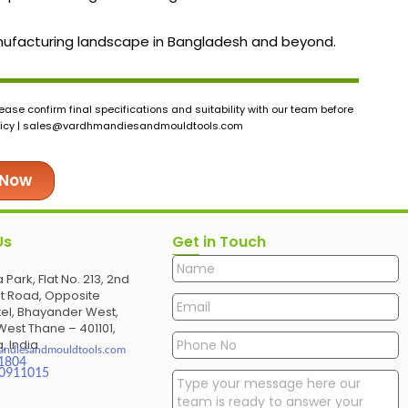
 manufacturing landscape in Bangladesh and beyond.
ase confirm final specifications and suitability with our team before
icy |
sales@vardhmandiesandmouldtools.com
 Now
Us
Get in Touch
 Park, Flat No. 213, 2nd
et Road, Opposite
el, Bhayander West,
est Thane – 401101,
, India
andiesandmouldtools.com
1804
30911015