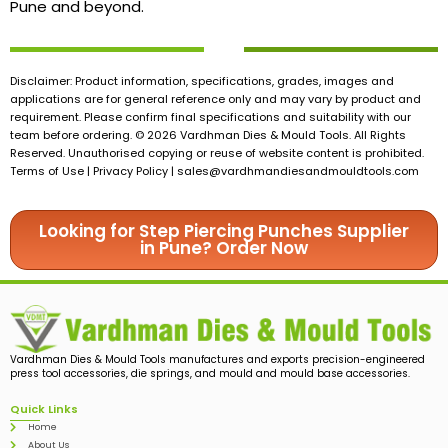
Pune and beyond.
Disclaimer: Product information, specifications, grades, images and
applications are for general reference only and may vary by product and
requirement. Please confirm final specifications and suitability with our
team before ordering. © 2026 Vardhman Dies & Mould Tools. All Rights
Reserved. Unauthorised copying or reuse of website content is prohibited.
Terms of Use | Privacy Policy |
sales@vardhmandiesandmouldtools.com
Looking for Step Piercing Punches Supplier
in Pune? Order Now
Vardhman Dies & Mould Tools manufactures and exports precision-engineered
press tool accessories, die springs, and mould and mould base accessories.
Quick Links
Home
About Us