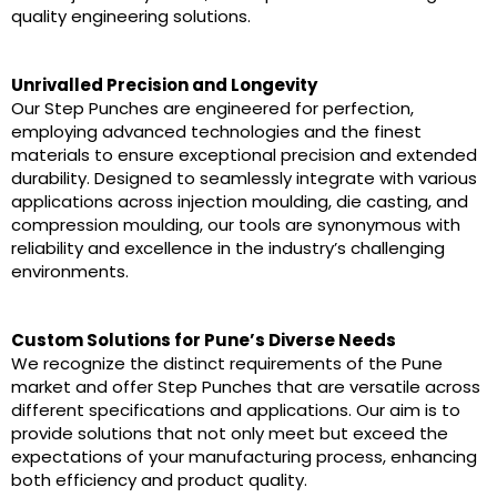
quality engineering solutions.
Unrivalled Precision and Longevity
Our Step Punches are engineered for perfection,
employing advanced technologies and the finest
materials to ensure exceptional precision and extended
durability. Designed to seamlessly integrate with various
applications across injection moulding, die casting, and
compression moulding, our tools are synonymous with
reliability and excellence in the industry’s challenging
environments.
Custom Solutions for Pune’s Diverse Needs
We recognize the distinct requirements of the Pune
market and offer Step Punches that are versatile across
different specifications and applications. Our aim is to
provide solutions that not only meet but exceed the
expectations of your manufacturing process, enhancing
both efficiency and product quality.