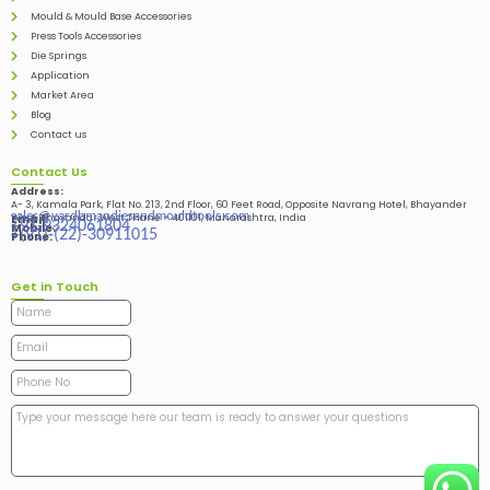
Mould & Mould Base Accessories
Press Tools Accessories
Die Springs
Application
Market Area
Blog
Contact us
Contact Us
Address:
A- 3, Kamala Park, Flat No. 213, 2nd Floor, 60 Feet Road, Opposite Navrang Hotel, Bhayander
sales@vardhmandiesandmouldtools.com
West, Bhayandar West Thane – 401101, Maharashtra, India
Email:
+91-9324061804
Mobile:
+(91)-(22)-30911015
Phone:
Get in Touch