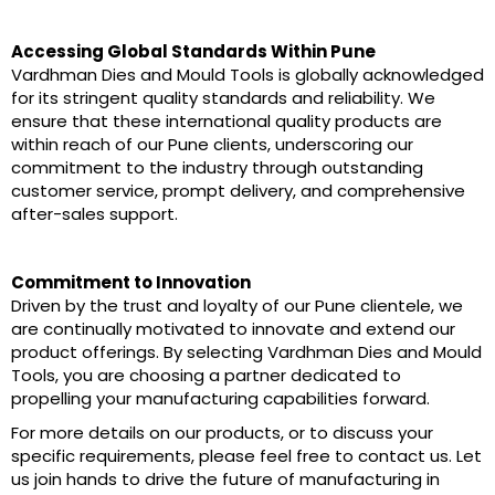
Accessing Global Standards Within Pune
Vardhman Dies and Mould Tools is globally acknowledged
for its stringent quality standards and reliability. We
ensure that these international quality products are
within reach of our Pune clients, underscoring our
commitment to the industry through outstanding
customer service, prompt delivery, and comprehensive
after-sales support.
Commitment to Innovation
Driven by the trust and loyalty of our Pune clientele, we
are continually motivated to innovate and extend our
product offerings. By selecting Vardhman Dies and Mould
Tools, you are choosing a partner dedicated to
propelling your manufacturing capabilities forward.
For more details on our products, or to discuss your
specific requirements, please feel free to contact us. Let
us join hands to drive the future of manufacturing in