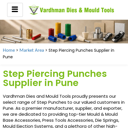
>
> Step Piercing Punches Supplier in
Home
Market Area
Pune
Step Piercing Punches
Supplier in Pune
Vardhman Dies and Mould Tools proudly presents our
select range of Step Punches to our valued customers in
Pune. As a premier manufacturer, supplier, and exporter,
we are dedicated to providing top-tier Mould & Mould
Base Accessories, Press Tools Accessories, Die Springs,
Mould Ejection Systems, and a plethora of other high-