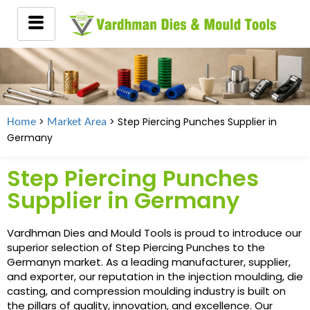
>
> Step Piercing Punches Supplier in
Home
Market Area
Germany
Step Piercing Punches
Supplier in Germany
Vardhman Dies and Mould Tools is proud to introduce our
superior selection of Step Piercing Punches to the
Germanyn market. As a leading manufacturer, supplier,
and exporter, our reputation in the injection moulding, die
casting, and compression moulding industry is built on
the pillars of quality, innovation, and excellence. Our