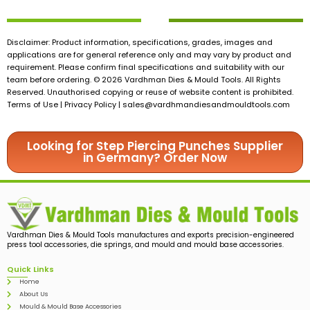
Disclaimer: Product information, specifications, grades, images and
applications are for general reference only and may vary by product and
requirement. Please confirm final specifications and suitability with our
team before ordering. © 2026 Vardhman Dies & Mould Tools. All Rights
Reserved. Unauthorised copying or reuse of website content is prohibited.
Terms of Use | Privacy Policy |
sales@vardhmandiesandmouldtools.com
Looking for Step Piercing Punches Supplier
in Germany? Order Now
Vardhman Dies & Mould Tools manufactures and exports precision-engineered
press tool accessories, die springs, and mould and mould base accessories.
Quick Links
Home
About Us
Mould & Mould Base Accessories