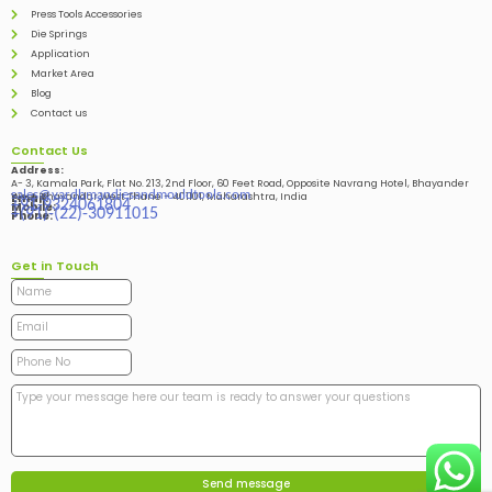
Press Tools Accessories
Die Springs
Application
Market Area
Blog
Contact us
Contact Us
Address:
A- 3, Kamala Park, Flat No. 213, 2nd Floor, 60 Feet Road, Opposite Navrang Hotel, Bhayander
sales@vardhmandiesandmouldtools.com
West, Bhayandar West Thane – 401101, Maharashtra, India
Email:
+91-9324061804
Mobile:
+(91)-(22)-30911015
Phone:
Get in Touch