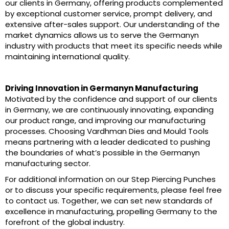
our clients in Germany, offering products complemented
by exceptional customer service, prompt delivery, and
extensive after-sales support. Our understanding of the
market dynamics allows us to serve the Germanyn
industry with products that meet its specific needs while
maintaining international quality.
Driving Innovation in Germanyn Manufacturing
Motivated by the confidence and support of our clients
in Germany, we are continuously innovating, expanding
our product range, and improving our manufacturing
processes. Choosing Vardhman Dies and Mould Tools
means partnering with a leader dedicated to pushing
the boundaries of what’s possible in the Germanyn
manufacturing sector.
For additional information on our Step Piercing Punches
or to discuss your specific requirements, please feel free
to contact us. Together, we can set new standards of
excellence in manufacturing, propelling Germany to the
forefront of the global industry.