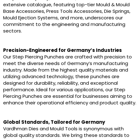
extensive catalogue, featuring top-tier Mould & Mould
Base Accessories, Press Tools Accessories, Die Springs,
Mould Ejection Systems, and more, underscores our
commitment to the engineering and manufacturing
sectors.
Precision-Engineered for Germany’s Industries
Our Step Piercing Punches are crafted with precision to
meet the diverse needs of Germany’s manufacturing
industry. Made from the highest quality materials and
utilizing advanced technology, these punches are
designed for durability, reliability, and exceptional
performance. Ideal for various applications, our Step
Piercing Punches are essential for businesses aiming to
enhance their operational efficiency and product quality.
Global Standards, Tailored for Germany
Vardhman Dies and Mould Tools is synonymous with
global quality standards. We bring these standards to