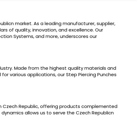
blicn market. As a leading manufacturer, supplier,
ars of quality, innovation, and excellence. Our
jection Systems, and more, underscores our
ustry. Made from the highest quality materials and
l for various applications, our Step Piercing Punches
 in Czech Republic, offering products complemented
t dynamics allows us to serve the Czech Republicn