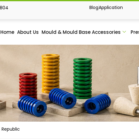
Blog
Application
1804
Home
About Us
Mould & Mould Base Accessories
Pre
 Republic