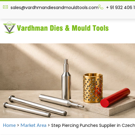
sales@vardhmandiesandmouldtools.com
+ 91 932 406 
>
> Step Piercing Punches Supplier in
Czech
Home
Market Area