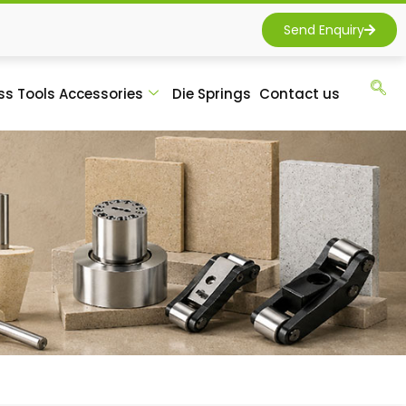
Send Enquiry
ss Tools Accessories
Die Springs
Contact us