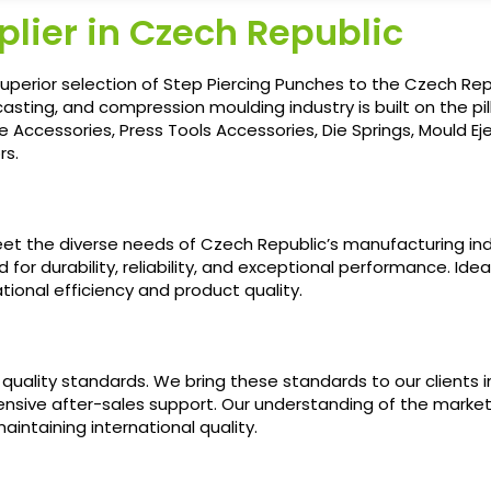
lier in Czech Republic
uperior selection of Step Piercing Punches to the Czech Repu
casting, and compression moulding industry is built on the pill
e Accessories, Press Tools Accessories, Die Springs, Mould E
rs.
eet the diverse needs of Czech Republic’s manufacturing ind
or durability, reliability, and exceptional performance. Idea
tional efficiency and product quality.
quality standards. We bring these standards to our clients
ensive after-sales support. Our understanding of the marke
aintaining international quality.