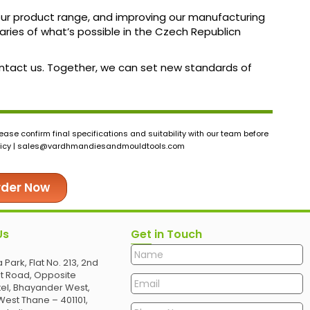
 our product range, and improving our manufacturing
ies of what’s possible in the Czech Republicn
contact us. Together, we can set new standards of
ase confirm final specifications and suitability with our team before
icy |
sales@vardhmandiesandmouldtools.com
rder Now
Us
Get in Touch
 Park, Flat No. 213, 2nd
et Road, Opposite
el, Bhayander West,
est Thane – 401101,