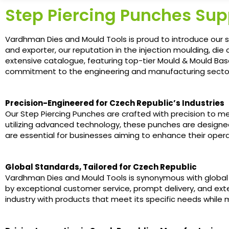
Step Piercing Punches Supp
Vardhman Dies and Mould Tools is proud to introduce our s
and exporter, our reputation in the injection moulding, die 
extensive catalogue, featuring top-tier Mould & Mould Bas
commitment to the engineering and manufacturing secto
Precision-Engineered for Czech Republic’s Industries
Our Step Piercing Punches are crafted with precision to m
utilizing advanced technology, these punches are designed f
are essential for businesses aiming to enhance their opera
Global Standards, Tailored for Czech Republic
Vardhman Dies and Mould Tools is synonymous with global 
by exceptional customer service, prompt delivery, and ext
industry with products that meet its specific needs while m