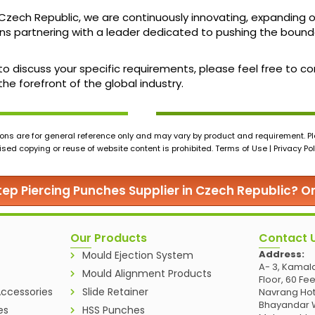
 Czech Republic, we are continuously innovating, expanding
partnering with a leader dedicated to pushing the boundar
 to discuss your specific requirements, please feel free to 
he forefront of the global industry.
ons are for general reference only and may vary by product and requirement. Ple
ed copying or reuse of website content is prohibited. Terms of Use | Privacy Pol
Step Piercing Punches Supplier in Czech Republic? O
Our Products
Contact 
Address:
Mould Ejection System
A- 3, Kamala
Mould Alignment Products
Floor, 60 Fe
ccessories
Slide Retainer
Navrang Hot
Bhayandar W
es
HSS Punches