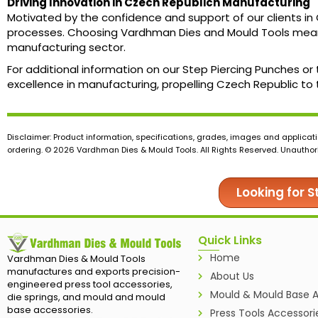
Driving Innovation in Czech Republicn Manufacturing
Motivated by the confidence and support of our clients in
processes. Choosing Vardhman Dies and Mould Tools means 
manufacturing sector.
For additional information on our Step Piercing Punches or
excellence in manufacturing, propelling Czech Republic to t
Disclaimer: Product information, specifications, grades, images and applicati
ordering. © 2026 Vardhman Dies & Mould Tools. All Rights Reserved. Unauthoris
Looking for 
Quick Links
Home
Vardhman Dies & Mould Tools
manufactures and exports precision-
About Us
engineered press tool accessories,
Mould & Mould Base A
die springs, and mould and mould
base accessories.
Press Tools Accessori