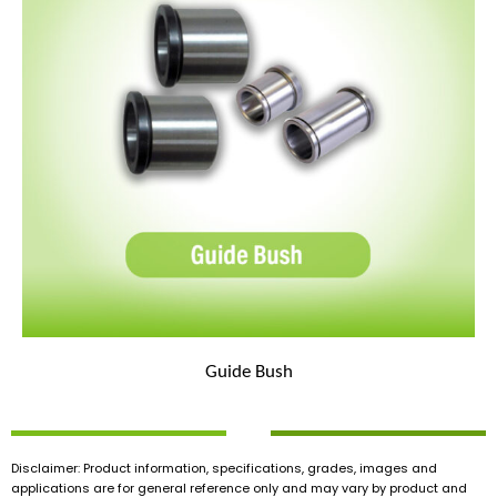
Guide Bush
Disclaimer: Product information, specifications, grades, images and
applications are for general reference only and may vary by product and