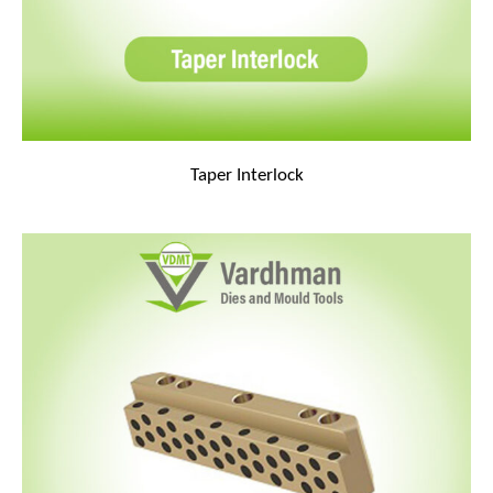
Taper Interlock