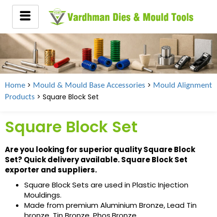
>
>
Home
Mould & Mould Base Accessories
Mould Alignment
> Square Block Set
Products
Square Block Set
Are you looking for superior quality Square Block
Set? Quick delivery available. Square Block Set
exporter and suppliers.
Square Block Sets are used in Plastic Injection
Mouldings.
Made from premium Aluminium Bronze, Lead Tin
bronze, Tin Bronze, Phos.Bronze.