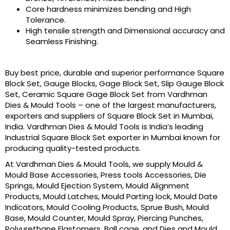
Core hardness minimizes bending and High
Tolerance.
High tensile strength and Dimensional accuracy and
Seamless Finishing.
Buy best price, durable and superior performance Square
Block Set, Gauge Blocks, Gage Block Set, Slip Gauge Block
Set, Ceramic Square Gage Block Set from Vardhman
Dies & Mould Tools – one of the largest manufacturers,
exporters and suppliers of Square Block Set in Mumbai,
India. Vardhman Dies & Mould Tools is India’s leading
Industrial Square Block Set exporter in Mumbai known for
producing quality-tested products.
At Vardhman Dies & Mould Tools, we supply Mould &
Mould Base Accessories, Press tools Accessories, Die
Springs, Mould Ejection System, Mould Alignment
Products, Mould Latches, Mould Parting lock, Mould Date
Indicators, Mould Cooling Products, Sprue Bush, Mould
Base, Mould Counter, Mould Spray, Piercing Punches,
Polyurethane Elastomers, Ball cage, and Dies and Mould