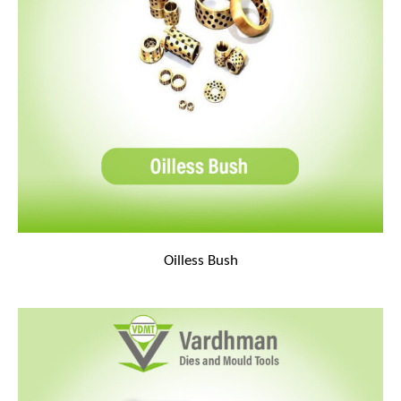
Oilless Bush