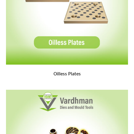
Oilless Plates