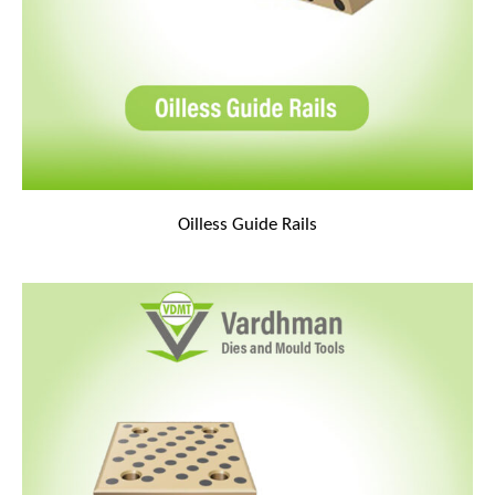
Oilless Guide Rails