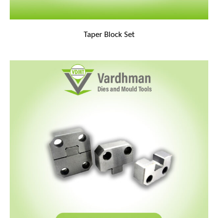
Taper Block Set