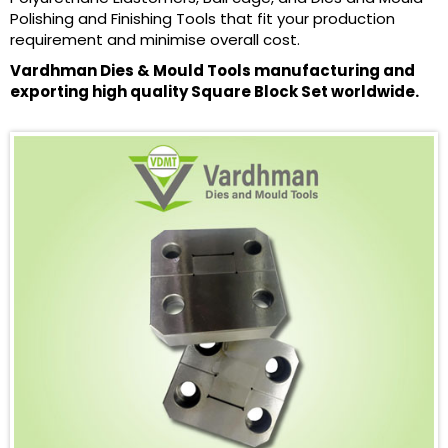
Polishing and Finishing Tools that fit your production
requirement and minimise overall cost.
Vardhman Dies & Mould Tools manufacturing and
exporting high quality Square Block Set worldwide.