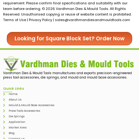
requirement. Please confirm final specifications and suitability with our
team before ordering. © 2026 Vardhman Dies & Mould Tools. All Rights
Reserved. Unauthorised copying or reuse of website content is prohibited.
Terms of Use | Privacy Policy |
sales@vardhmandiesandmouldtools.com
Looking for Square Block Set? Order Now
Vardhman Dies & Mould Tools manufactures and exports precision-engineered
press tool accessories, die springs, and mould and mould base accessories.
Quick Links
Home
About Us
Mould & Mould Base Accessories
Press Tools Accessories
Die Springs
Application
Market Area
Blog
Contact us