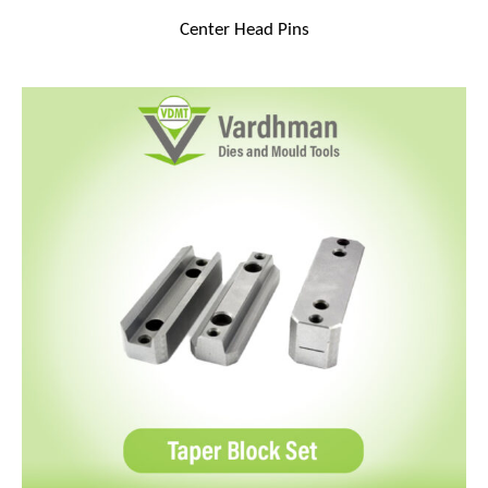
Center Head Pins