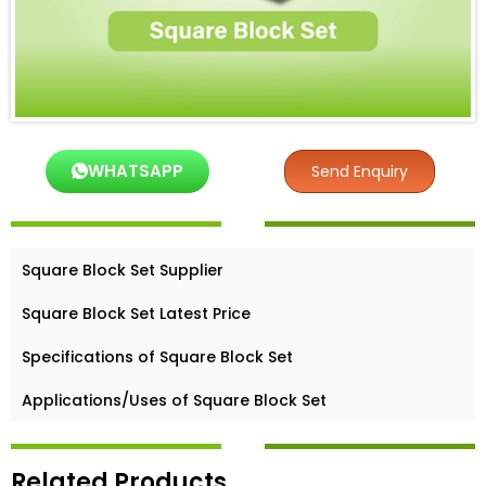
WHATSAPP
Send Enquiry
Square Block Set Supplier
Square Block Set Latest Price
Specifications of Square Block Set
Applications/Uses of Square Block Set
Related Products