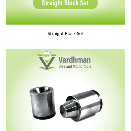
Straight Block Set