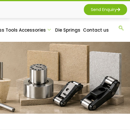
Send Enquiry
ss Tools Accessories
Die Springs
Contact us