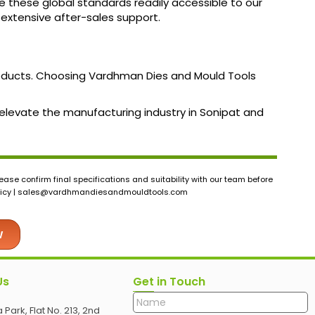
e these global standards readily accessible to our
d extensive after-sales support.
roducts. Choosing Vardhman Dies and Mould Tools
n elevate the manufacturing industry in Sonipat and
ase confirm final specifications and suitability with our team before
icy |
sales@vardhmandiesandmouldtools.com
w
Us
Get in Touch
 Park, Flat No. 213, 2nd