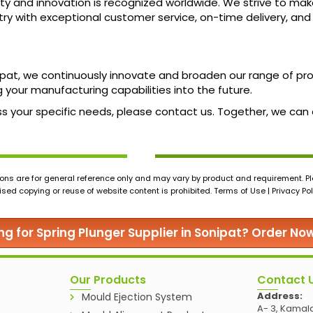
ty and innovation is recognized worldwide. We strive to mak
ustry with exceptional customer service, on-time delivery, an
nipat, we continuously innovate and broaden our range of p
 your manufacturing capabilities into the future.
cuss your specific needs, please contact us. Together, we ca
ons are for general reference only and may vary by product and requirement. Ple
ed copying or reuse of website content is prohibited. Terms of Use | Privacy Pol
ng for Spring Plunger Supplier in Sonipat? Order No
Our Products
Contact 
Address:
Mould Ejection System
A- 3, Kamala