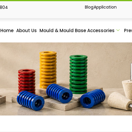
Blog
Application
1804
Home
About Us
Mould & Mould Base Accessories
Pre