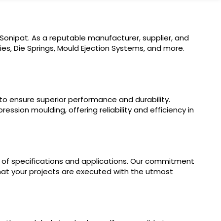
 Sonipat. As a reputable manufacturer, supplier, and
es, Die Springs, Mould Ejection Systems, and more.
 to ensure superior performance and durability.
ssion moulding, offering reliability and efficiency in
e of specifications and applications. Our commitment
 that your projects are executed with the utmost