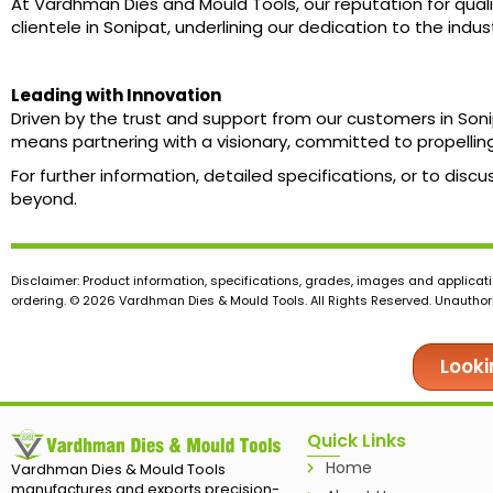
At Vardhman Dies and Mould Tools, our reputation for quali
clientele in Sonipat, underlining our dedication to the ind
Leading with Innovation
Driven by the trust and support from our customers in So
means partnering with a visionary, committed to propelling
For further information, detailed specifications, or to dis
beyond.
Disclaimer: Product information, specifications, grades, images and applicati
ordering. © 2026 Vardhman Dies & Mould Tools. All Rights Reserved. Unauthoris
Looki
Quick Links
Home
Vardhman Dies & Mould Tools
manufactures and exports precision-