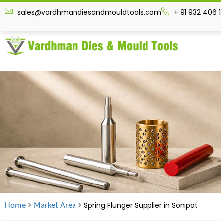
sales@vardhmandiesandmouldtools.com
+ 91 932 406 
>
> Spring Plunger Supplier in
Sonipat
Home
Market Area