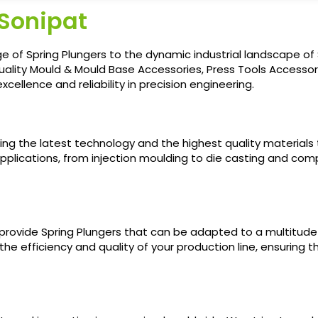
 Sonipat
e of Spring Plungers to the dynamic industrial landscape of
uality Mould & Mould Base Accessories, Press Tools Accessori
cellence and reliability in precision engineering.
sing the latest technology and the highest quality materials
pplications, from injection moulding to die casting and compre
 provide Spring Plungers that can be adapted to a multitud
 the efficiency and quality of your production line, ensuring