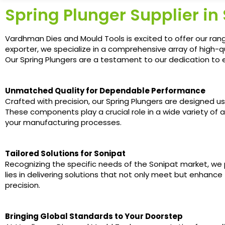
Spring Plunger Supplier in
Vardhman Dies and Mould Tools is excited to offer our rang
exporter, we specialize in a comprehensive array of high-q
Our Spring Plungers are a testament to our dedication to ex
Unmatched Quality for Dependable Performance
Crafted with precision, our Spring Plungers are designed u
These components play a crucial role in a wide variety of a
your manufacturing processes.
Tailored Solutions for Sonipat
Recognizing the specific needs of the Sonipat market, we
lies in delivering solutions that not only meet but enhance
precision.
Bringing Global Standards to Your Doorstep