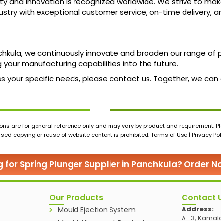
ty and innovation is recognized worldwide. We strive to mak
ndustry with exceptional customer service, on-time delivery, 
nchkula, we continuously innovate and broaden our range o
 your manufacturing capabilities into the future.
scuss your specific needs, please contact us. Together, we ca
ons are for general reference only and may vary by product and requirement. Ple
ed copying or reuse of website content is prohibited. Terms of Use | Privacy Pol
g for Spring Plunger Supplier in Panchkula? Order N
Our Products
Contact 
Address:
Mould Ejection System
A- 3, Kamala