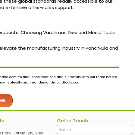
e these global standards readily accessible to our
and extensive after-sales support.
f products. Choosing Vardhman Dies and Mould Tools
n elevate the manufacturing industry in Panchkula and
ase confirm final specifications and suitability with our team before
icy |
sales@vardhmandiesandmouldtools.com
ow
Us
Get in Touch
 Park, Flat No. 213, 2nd