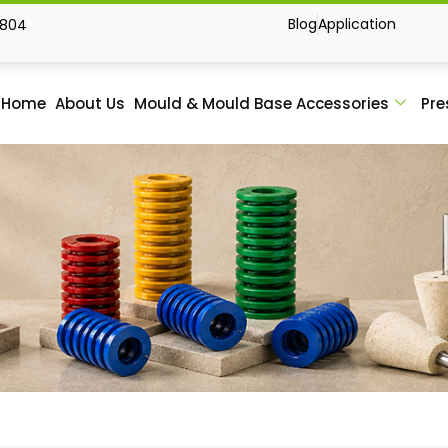
Blog
Application
1804
Home
About Us
Mould & Mould Base Accessories
Pre