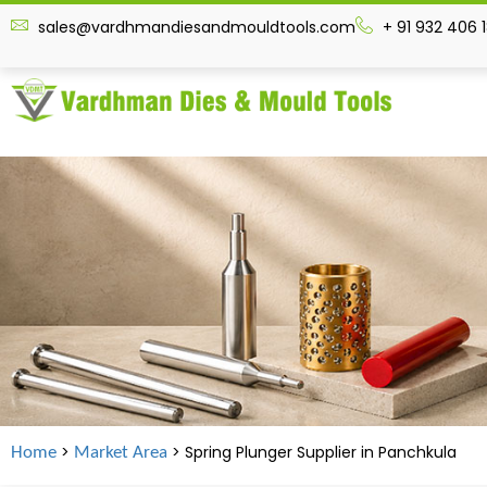
sales@vardhmandiesandmouldtools.com
+ 91 932 406 
>
> Spring Plunger Supplier in
Panchkula
Home
Market Area