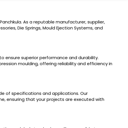
Panchkula. As a reputable manufacturer, supplier,
sories, Die Springs, Mould Ejection Systems, and
 to ensure superior performance and durability.
ssion moulding, offering reliability and efficiency in
e of specifications and applications. Our
ine, ensuring that your projects are executed with