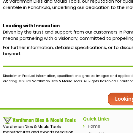
At Vardhman Dies and Mould Tools, our reputation for quali
clientele in Panchkula, underlining our dedication to the i
Leading with Innovation
Driven by the trust and support from our customers in Pa
means partnering with a visionary, committed to propelling
For further information, detailed specifications, or to di
beyond.
Disclaimer: Product information, specifications, grades, images and applicati
ordering. © 2026 Vardhman Dies & Mould Tools. All Rights Reserved. Unauthoris
Lookin
Quick Links
Home
Vardhman Dies & Mould Tools
manufactures and exports precision-