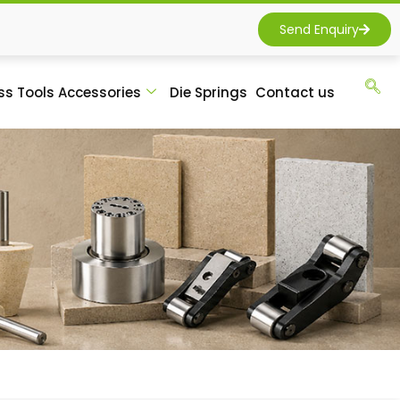
Send Enquiry
ss Tools Accessories
Die Springs
Contact us