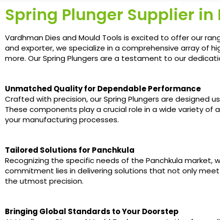
Spring Plunger Supplier in
Vardhman Dies and Mould Tools is excited to offer our rang
and exporter, we specialize in a comprehensive array of hi
more. Our Spring Plungers are a testament to our dedication
Unmatched Quality for Dependable Performance
Crafted with precision, our Spring Plungers are designed u
These components play a crucial role in a wide variety of a
your manufacturing processes.
Tailored Solutions for Panchkula
Recognizing the specific needs of the Panchkula market, w
commitment lies in delivering solutions that not only meet
the utmost precision.
Bringing Global Standards to Your Doorstep