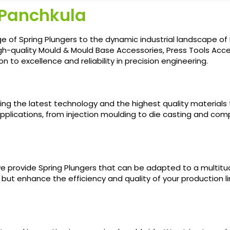
 Panchkula
e of Spring Plungers to the dynamic industrial landscape of 
gh-quality Mould & Mould Base Accessories, Press Tools Acces
 to excellence and reliability in precision engineering.
sing the latest technology and the highest quality materials
pplications, from injection moulding to die casting and compre
e provide Spring Plungers that can be adapted to a multitud
 but enhance the efficiency and quality of your production l