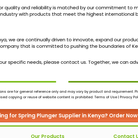
r quality and reliability is matched by our commitment to m
industry with products that meet the highest international 
enya, we are continually driven to innovate, expand our produ
ompany that is committed to pushing the boundaries of Ken
 your specific needs, please contact us. Together, we can a
ons are for general reference only and may vary by product and requirement. Ple
ed copying or reuse of website content is prohibited. Terms of Use | Privacy Pol
ing for Spring Plunger Supplier in Kenya? Order Now
Our Products
Contact 