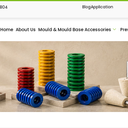
Blog
Application
1804
Home
About Us
Mould & Mould Base Accessories
Pre