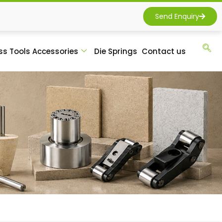
Send Enquiry
ss Tools Accessories
Die Springs
Contact us