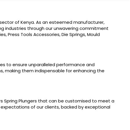
al sector of Kenya. As an esteemed manufacturer,
lding industries through our unwavering commitment
es, Press Tools Accessories, Die Springs, Mould
ogies to ensure unparalleled performance and
ons, making them indispensable for enhancing the
rs Spring Plungers that can be customised to meet a
 expectations of our clients, backed by exceptional