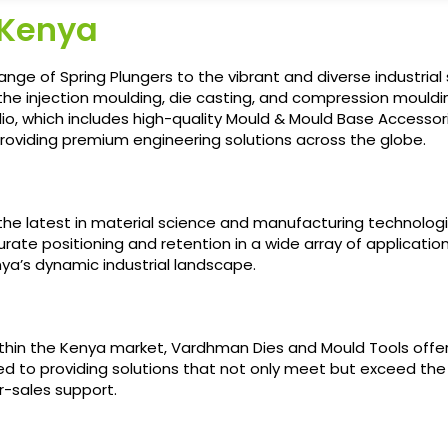
 Kenya
ange of Spring Plungers to the vibrant and diverse industri
in the injection moulding, die casting, and compression mou
olio, which includes high-quality Mould & Mould Base Accessori
roviding premium engineering solutions across the globe.
ng the latest in material science and manufacturing technol
rate positioning and retention in a wide array of applicati
nya’s dynamic industrial landscape.
thin the Kenya market, Vardhman Dies and Mould Tools offe
ed to providing solutions that not only meet but exceed the
r-sales support.