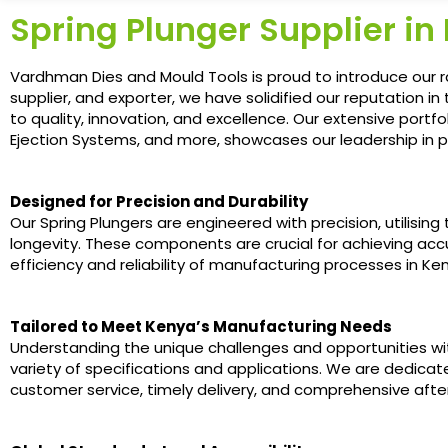
Spring Plunger Supplier in
Vardhman Dies and Mould Tools is proud to introduce our r
supplier, and exporter, we have solidified our reputation 
to quality, innovation, and excellence. Our extensive portf
Ejection Systems, and more, showcases our leadership in p
Designed for Precision and Durability
Our Spring Plungers are engineered with precision, utilisi
longevity. These components are crucial for achieving accu
efficiency and reliability of manufacturing processes in Ke
Tailored to Meet Kenya’s Manufacturing Needs
Understanding the unique challenges and opportunities wi
variety of specifications and applications. We are dedicat
customer service, timely delivery, and comprehensive afte