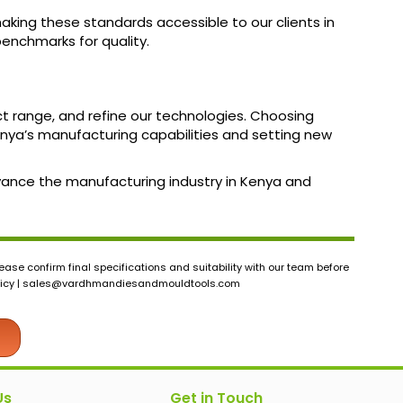
aking these standards accessible to our clients in
benchmarks for quality.
ct range, and refine our technologies. Choosing
ya’s manufacturing capabilities and setting new
dvance the manufacturing industry in Kenya and
ase confirm final specifications and suitability with our team before
icy |
sales@vardhmandiesandmouldtools.com
Us
Get in Touch