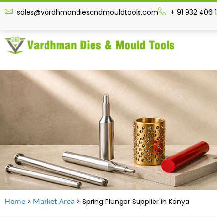
sales@vardhmandiesandmouldtools.com
+ 91 932 406 
>
> Spring Plunger Supplier in
Kenya
Home
Market Area