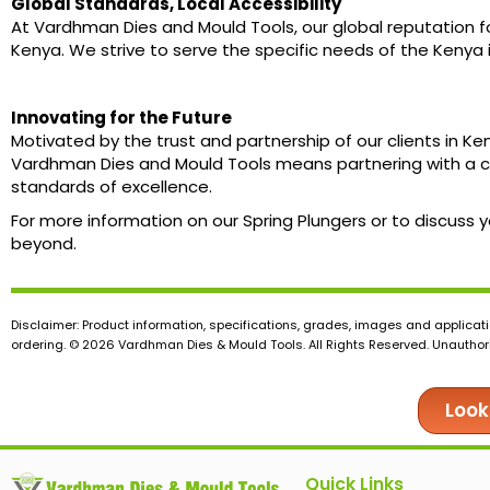
Global Standards, Local Accessibility
At Vardhman Dies and Mould Tools, our global reputation fo
Kenya. We strive to serve the specific needs of the Kenya 
Innovating for the Future
Motivated by the trust and partnership of our clients in K
Vardhman Dies and Mould Tools means partnering with a c
standards of excellence.
For more information on our Spring Plungers or to discuss
beyond.
Disclaimer: Product information, specifications, grades, images and applicati
ordering. © 2026 Vardhman Dies & Mould Tools. All Rights Reserved. Unauthoris
Look
Quick Links