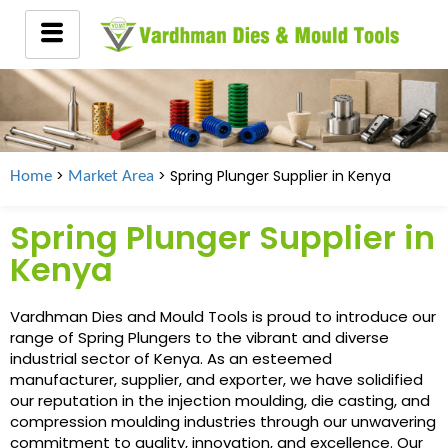
>
> Spring Plunger Supplier in
Kenya
Home
Market Area
Spring Plunger Supplier in
Kenya
Vardhman Dies and Mould Tools is proud to introduce our
range of Spring Plungers to the vibrant and diverse
industrial sector of Kenya. As an esteemed
manufacturer, supplier, and exporter, we have solidified
our reputation in the injection moulding, die casting, and
compression moulding industries through our unwavering
commitment to quality, innovation, and excellence. Our