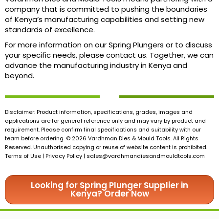
company that is committed to pushing the boundaries
of Kenya’s manufacturing capabilities and setting new
standards of excellence.
For more information on our Spring Plungers or to discuss
your specific needs, please contact us. Together, we can
advance the manufacturing industry in Kenya and
beyond.
Disclaimer: Product information, specifications, grades, images and
applications are for general reference only and may vary by product and
requirement. Please confirm final specifications and suitability with our
team before ordering. © 2026 Vardhman Dies & Mould Tools. All Rights
Reserved. Unauthorised copying or reuse of website content is prohibited.
Terms of Use | Privacy Policy |
sales@vardhmandiesandmouldtools.com
Looking for Spring Plunger Supplier in
Kenya? Order Now