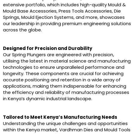
extensive portfolio, which includes high-quality Mould &
Mould Base Accessories, Press Tools Accessories, Die
Springs, Mould Ejection Systems, and more, showcases
our leadership in providing premium engineering solutions
across the globe.
Designed for Precision and Durability
Our Spring Plungers are engineered with precision,
utilising the latest in material science and manufacturing
technologies to ensure unparalleled performance and
longevity. These components are crucial for achieving
accurate positioning and retention in a wide array of
applications, making them indispensable for enhancing
the efficiency and reliability of manufacturing processes
in Kenya’s dynamic industrial landscape.
Tailored to Meet Kenya’s Manufacturing Needs
Understanding the unique challenges and opportunities
within the Kenya market, Vardhman Dies and Mould Tools