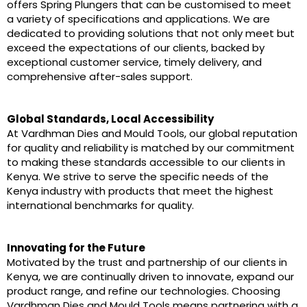
offers Spring Plungers that can be customised to meet
a variety of specifications and applications. We are
dedicated to providing solutions that not only meet but
exceed the expectations of our clients, backed by
exceptional customer service, timely delivery, and
comprehensive after-sales support.
Global Standards, Local Accessibility
At Vardhman Dies and Mould Tools, our global reputation
for quality and reliability is matched by our commitment
to making these standards accessible to our clients in
Kenya. We strive to serve the specific needs of the
Kenya industry with products that meet the highest
international benchmarks for quality.
Innovating for the Future
Motivated by the trust and partnership of our clients in
Kenya, we are continually driven to innovate, expand our
product range, and refine our technologies. Choosing
Vardhman Dies and Mould Tools means partnering with a