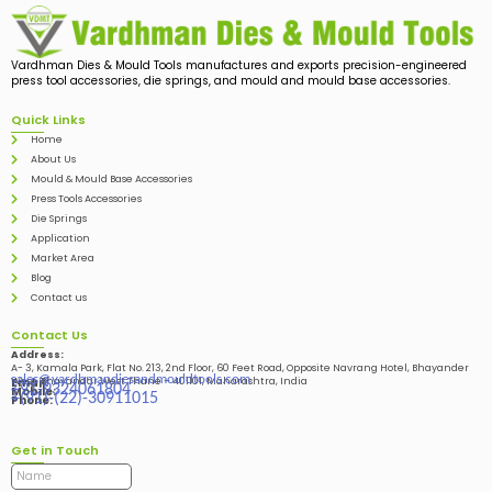
Vardhman Dies & Mould Tools manufactures and exports precision-engineered
press tool accessories, die springs, and mould and mould base accessories.
Quick Links
Home
About Us
Mould & Mould Base Accessories
Press Tools Accessories
Die Springs
Application
Market Area
Blog
Contact us
Contact Us
Address:
A- 3, Kamala Park, Flat No. 213, 2nd Floor, 60 Feet Road, Opposite Navrang Hotel, Bhayander
sales@vardhmandiesandmouldtools.com
West, Bhayandar West Thane – 401101, Maharashtra, India
Email:
+91-9324061804
Mobile:
+(91)-(22)-30911015
Phone:
Get in Touch