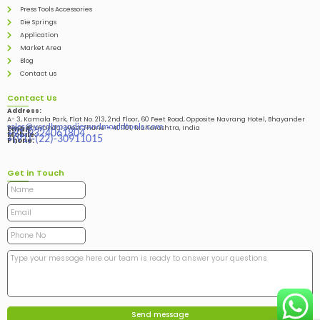
Press Tools Accessories
Die Springs
Application
Market Area
Blog
Contact us
Contact Us
Address:
A- 3, Kamala Park, Flat No. 213, 2nd Floor, 60 Feet Road, Opposite Navrang Hotel, Bhayander
sales@vardhmandiesandmouldtools.com
West, Bhayandar West Thane – 401101, Maharashtra, India
Email:
+91-9324061804
Mobile:
+(91)-(22)-30911015
Phone:
Get in Touch