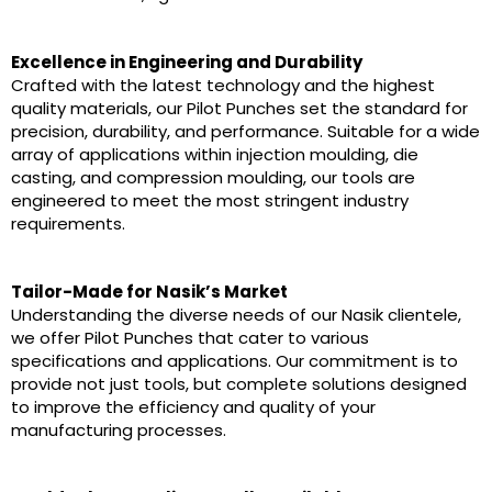
Excellence in Engineering and Durability
Crafted with the latest technology and the highest
quality materials, our Pilot Punches set the standard for
precision, durability, and performance. Suitable for a wide
array of applications within injection moulding, die
casting, and compression moulding, our tools are
engineered to meet the most stringent industry
requirements.
Tailor-Made for Nasik’s Market
Understanding the diverse needs of our Nasik clientele,
we offer Pilot Punches that cater to various
specifications and applications. Our commitment is to
provide not just tools, but complete solutions designed
to improve the efficiency and quality of your
manufacturing processes.