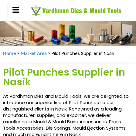
>
> Pilot Punches Supplier in
Nasik
Home
Market Area
Pilot Punches Supplier in
Nasik
At Vardhman Dies and Mould Tools, we are delighted to
introduce our superior line of Pilot Punches to our
distinguished clients in Nasik. Renowned as a leading
manufacturer, supplier, and exporter, we deliver
excellence in Mould & Mould Base Accessories, Press
Tools Accessories, Die Springs, Mould Ejection Systems,
and much more, right here in Nasik.