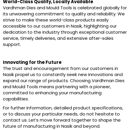
World-Class Quality, Locally Available
Vardhman Dies and Mould Tools is celebrated globally for
its unwavering commitment to quality and reliability. We
strive to make these world-class products easily
accessible to our customers in Nasik, highlighting our
dedication to the industry through exceptional customer
service, timely deliveries, and extensive after-sales
support.
Innovating for the Future
The trust and encouragement from our customers in
Nasik propel us to constantly seek new innovations and
expand our range of products. Choosing Vardhman Dies
and Mould Tools means partnering with a pioneer,
committed to enhancing your manufacturing
capabilities.
For further information, detailed product specifications,
or to discuss your particular needs, do not hesitate to
contact us. Let’s move forward together to shape the
future of manufacturing in Nasik and beyond.