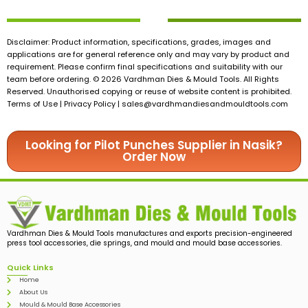
Disclaimer: Product information, specifications, grades, images and
applications are for general reference only and may vary by product and
requirement. Please confirm final specifications and suitability with our
team before ordering. © 2026 Vardhman Dies & Mould Tools. All Rights
Reserved. Unauthorised copying or reuse of website content is prohibited.
Terms of Use | Privacy Policy |
sales@vardhmandiesandmouldtools.com
Looking for Pilot Punches Supplier in Nasik?
Order Now
Vardhman Dies & Mould Tools manufactures and exports precision-engineered
press tool accessories, die springs, and mould and mould base accessories.
Quick Links
Home
About Us
Mould & Mould Base Accessories