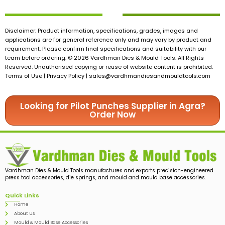
Disclaimer: Product information, specifications, grades, images and
applications are for general reference only and may vary by product and
requirement. Please confirm final specifications and suitability with our
team before ordering. © 2026 Vardhman Dies & Mould Tools. All Rights
Reserved. Unauthorised copying or reuse of website content is prohibited.
Terms of Use | Privacy Policy |
sales@vardhmandiesandmouldtools.com
Looking for Pilot Punches Supplier in Agra?
Order Now
Vardhman Dies & Mould Tools manufactures and exports precision-engineered
press tool accessories, die springs, and mould and mould base accessories.
Quick Links
Home
About Us
Mould & Mould Base Accessories