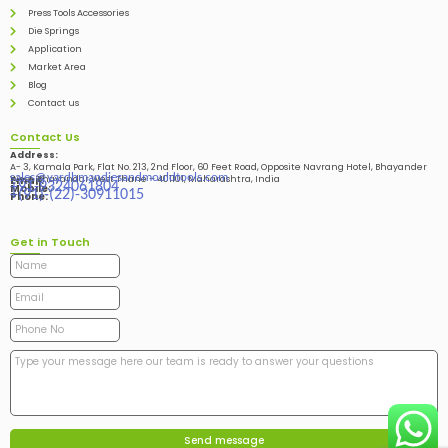
Press Tools Accessories
Die Springs
Application
Market Area
Blog
Contact us
Contact Us
Address:
A- 3, Kamala Park, Flat No. 213, 2nd Floor, 60 Feet Road, Opposite Navrang Hotel, Bhayander
sales@vardhmandiesandmouldtools.com
West, Bhayandar West Thane – 401101, Maharashtra, India
Email:
+91-9324061804
Mobile:
+(91)-(22)-30911015
Phone:
Get in Touch