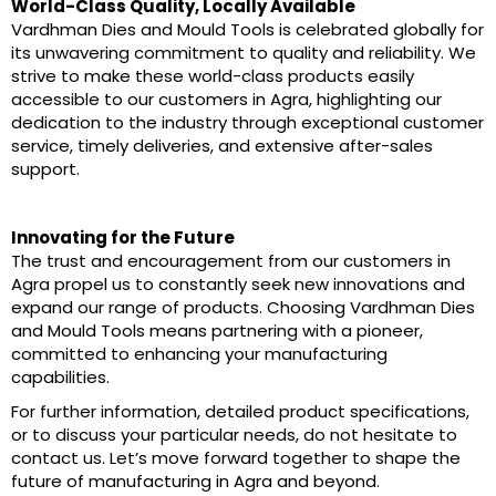
World-Class Quality, Locally Available
Vardhman Dies and Mould Tools is celebrated globally for
its unwavering commitment to quality and reliability. We
strive to make these world-class products easily
accessible to our customers in Agra, highlighting our
dedication to the industry through exceptional customer
service, timely deliveries, and extensive after-sales
support.
Innovating for the Future
The trust and encouragement from our customers in
Agra propel us to constantly seek new innovations and
expand our range of products. Choosing Vardhman Dies
and Mould Tools means partnering with a pioneer,
committed to enhancing your manufacturing
capabilities.
For further information, detailed product specifications,
or to discuss your particular needs, do not hesitate to
contact us. Let’s move forward together to shape the
future of manufacturing in Agra and beyond.