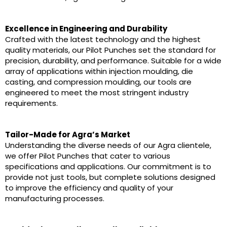
Excellence in Engineering and Durability
Crafted with the latest technology and the highest
quality materials, our Pilot Punches set the standard for
precision, durability, and performance. Suitable for a wide
array of applications within injection moulding, die
casting, and compression moulding, our tools are
engineered to meet the most stringent industry
requirements.
Tailor-Made for Agra’s Market
Understanding the diverse needs of our Agra clientele,
we offer Pilot Punches that cater to various
specifications and applications. Our commitment is to
provide not just tools, but complete solutions designed
to improve the efficiency and quality of your
manufacturing processes.