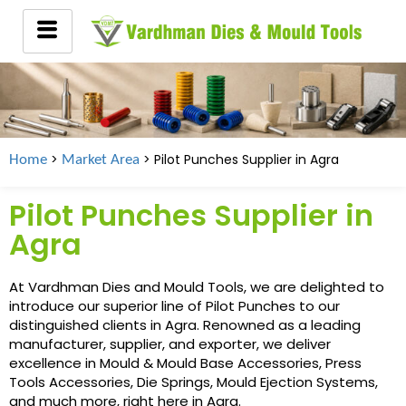
>
> Pilot Punches Supplier in Agra
Home
Market Area
Pilot Punches Supplier in
Agra
At Vardhman Dies and Mould Tools, we are delighted to
introduce our superior line of Pilot Punches to our
distinguished clients in Agra. Renowned as a leading
manufacturer, supplier, and exporter, we deliver
excellence in Mould & Mould Base Accessories, Press
Tools Accessories, Die Springs, Mould Ejection Systems,
and much more, right here in Agra.