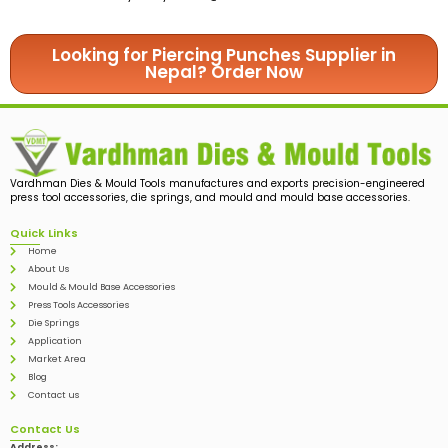
Looking for Piercing Punches Supplier in
Nepal? Order Now
Vardhman Dies & Mould Tools manufactures and exports precision-engineered
press tool accessories, die springs, and mould and mould base accessories.
Quick Links
Home
About Us
Mould & Mould Base Accessories
Press Tools Accessories
Die Springs
Application
Market Area
Blog
Contact us
Contact Us
Address: