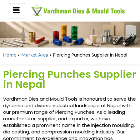
>
> Piercing Punches Supplier in Nepal
Home
Market Area
Piercing Punches Supplier
in Nepal
Vardhman Dies and Mould Tools is honoured to serve the
dynamic and diverse industrial landscape of Nepal with
our premium range of Piercing Punches. As a leading
manufacturer, supplier, and exporter, we have
established a prominent name in the injection moulding,
die casting, and compression moulding industry. Our
commitment to excellence and innovation has