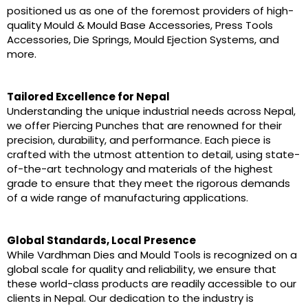
positioned us as one of the foremost providers of high-
quality Mould & Mould Base Accessories, Press Tools
Accessories, Die Springs, Mould Ejection Systems, and
more.
Tailored Excellence for Nepal
Understanding the unique industrial needs across Nepal,
we offer Piercing Punches that are renowned for their
precision, durability, and performance. Each piece is
crafted with the utmost attention to detail, using state-
of-the-art technology and materials of the highest
grade to ensure that they meet the rigorous demands
of a wide range of manufacturing applications.
Global Standards, Local Presence
While Vardhman Dies and Mould Tools is recognized on a
global scale for quality and reliability, we ensure that
these world-class products are readily accessible to our
clients in Nepal. Our dedication to the industry is