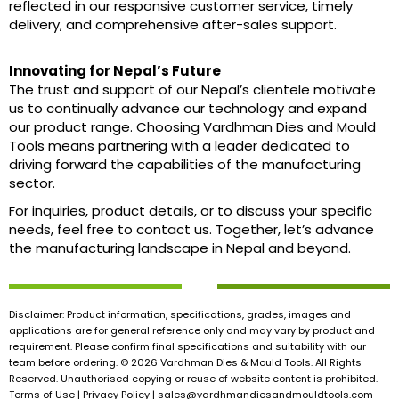
reflected in our responsive customer service, timely
delivery, and comprehensive after-sales support.
Innovating for Nepal’s Future
The trust and support of our Nepal’s clientele motivate
us to continually advance our technology and expand
our product range. Choosing Vardhman Dies and Mould
Tools means partnering with a leader dedicated to
driving forward the capabilities of the manufacturing
sector.
For inquiries, product details, or to discuss your specific
needs, feel free to contact us. Together, let’s advance
the manufacturing landscape in Nepal and beyond.
Disclaimer: Product information, specifications, grades, images and
applications are for general reference only and may vary by product and
requirement. Please confirm final specifications and suitability with our
team before ordering. © 2026 Vardhman Dies & Mould Tools. All Rights
Reserved. Unauthorised copying or reuse of website content is prohibited.
Terms of Use | Privacy Policy |
sales@vardhmandiesandmouldtools.com