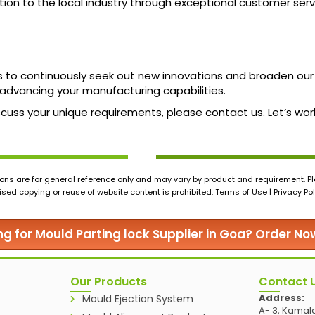
ation to the local industry through exceptional customer serv
s to continuously seek out new innovations and broaden our
advancing your manufacturing capabilities.
 discuss your unique requirements, please contact us. Let’s 
ons are for general reference only and may vary by product and requirement. Ple
ed copying or reuse of website content is prohibited. Terms of Use | Privacy Pol
ng for Mould Parting lock Supplier in Goa? Order No
Our Products
Contact 
Address:
Mould Ejection System
A- 3, Kamala