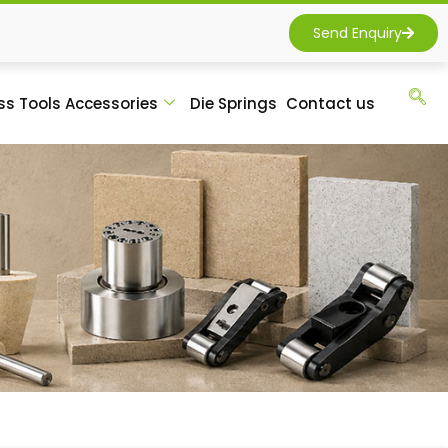
Send Enquiry
ss Tools Accessories
Die Springs
Contact us