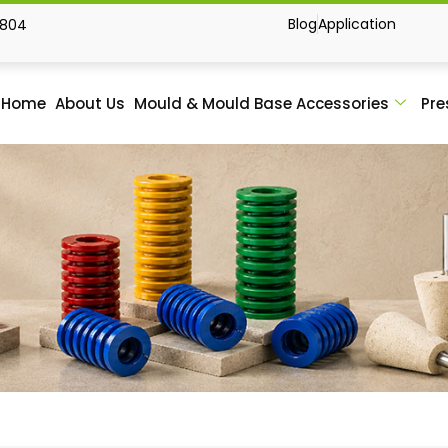
Blog
Application
1804
Home
About Us
Mould & Mould Base Accessories
Pre