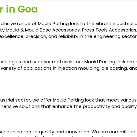
r in Goa
xclusive range of Mould Parting lock to the vibrant industri
ality Mould & Mould Base Accessories, Press Tools Accessorie
llence, precision, and reliability in the engineering sector
chnologies and superior materials, our Mould Parting lock a
 variety of applications in injection moulding, die casting, 
trial sector, we offer Mould Parting lock that meet various 
hensive solutions that enhance the productivity and qualit
our dedication to quality and innovation. We are committed