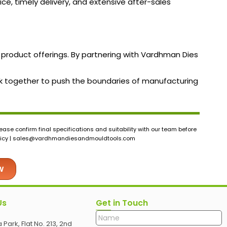
ice, timely delivery, and extensive after-sales
 product offerings. By partnering with Vardhman Dies
work together to push the boundaries of manufacturing
ase confirm final specifications and suitability with our team before
icy |
sales@vardhmandiesandmouldtools.com
w
Us
Get in Touch
 Park, Flat No. 213, 2nd