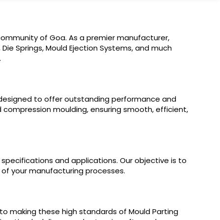
al community of Goa. As a premier manufacturer,
s, Die Springs, Mould Ejection Systems, and much
.
re designed to offer outstanding performance and
and compression moulding, ensuring smooth, efficient,
specifications and applications. Our objective is to
y of your manufacturing processes.
 to making these high standards of Mould Parting