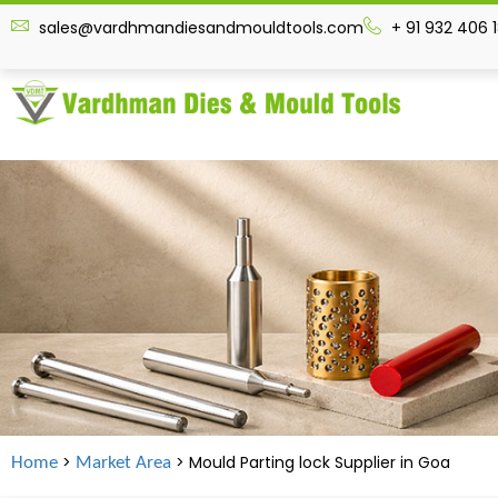
sales@vardhmandiesandmouldtools.com
+ 91 932 406 
>
> Mould Parting lock Supplier in
Goa
Home
Market Area