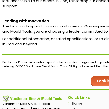
lock accessible to our clients in Goa, reinforcing our dedic
support.
Leading with Innovation
The trust and support from our customers in Goa inspire u
and Mould Tools, you are choosing a leader committed to 
For additional information, detailed specifications, or to
in Goa and beyond.
Disclaimer: Product information, specifications, grades, images and applicati
ordering. © 2026 Vardhman Dies & Mould Tools. All Rights Reserved. Unauthoris
Looki
Quick Links
Home
Vardhman Dies & Mould Tools
manufactures and exports precision-