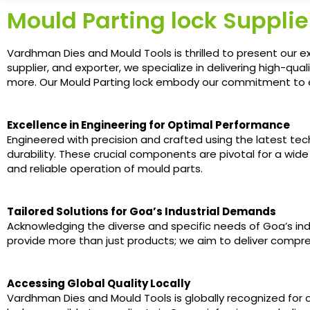
Mould Parting lock Supplie
Vardhman Dies and Mould Tools is thrilled to present our e
supplier, and exporter, we specialize in delivering high-qu
more. Our Mould Parting lock embody our commitment to exce
Excellence in Engineering for Optimal Performance
Engineered with precision and crafted using the latest te
durability. These crucial components are pivotal for a wide
and reliable operation of mould parts.
Tailored Solutions for Goa’s Industrial Demands
Acknowledging the diverse and specific needs of Goa’s indus
provide more than just products; we aim to deliver compre
Accessing Global Quality Locally
Vardhman Dies and Mould Tools is globally recognized for 