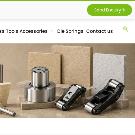
Send Enquiry
ss Tools Accessories
Die Springs
Contact us