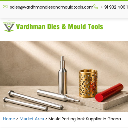
sales@vardhmandiesandmouldtools.com
+ 91 932 406 
>
> Mould Parting lock Supplier in
Ghana
Home
Market Area