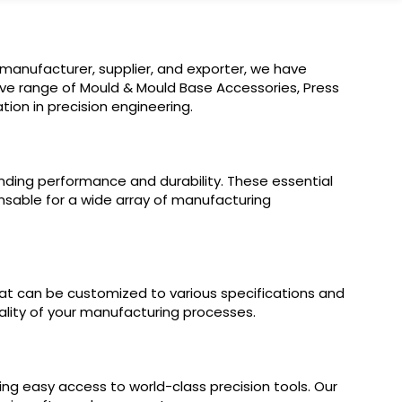
 manufacturer, supplier, and exporter, we have
ive range of Mould & Mould Base Accessories, Press
ion in precision engineering.
nding performance and durability. These essential
sable for a wide array of manufacturing
at can be customized to various specifications and
ality of your manufacturing processes.
ring easy access to world-class precision tools. Our