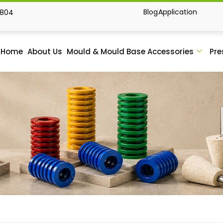
Blog
Application
1804
Home
About Us
Mould & Mould Base Accessories
Pre