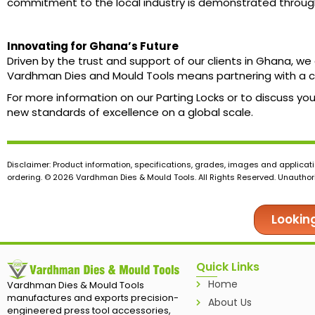
commitment to the local industry is demonstrated through 
Innovating for Ghana’s Future
Driven by the trust and support of our clients in Ghana, 
Vardhman Dies and Mould Tools means partnering with a c
For more information on our Parting Locks or to discuss y
new standards of excellence on a global scale.
Disclaimer: Product information, specifications, grades, images and applicati
ordering. © 2026 Vardhman Dies & Mould Tools. All Rights Reserved. Unauthoris
Lookin
Quick Links
Home
Vardhman Dies & Mould Tools
manufactures and exports precision-
About Us
engineered press tool accessories,