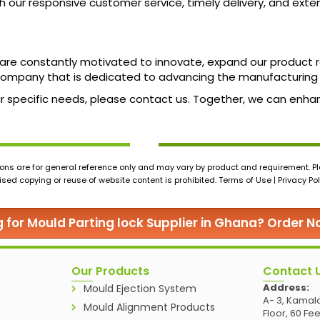
our responsive customer service, timely delivery, and exten
we are constantly motivated to innovate, expand our product
ompany that is dedicated to advancing the manufacturing 
our specific needs, please contact us. Together, we can enh
ons are for general reference only and may vary by product and requirement. Ple
ed copying or reuse of website content is prohibited. Terms of Use | Privacy Pol
g for Mould Parting lock Supplier in Ghana? Order 
Our Products
Contact 
Address:
Mould Ejection System
A- 3, Kamala
Mould Alignment Products
Floor, 60 Fe