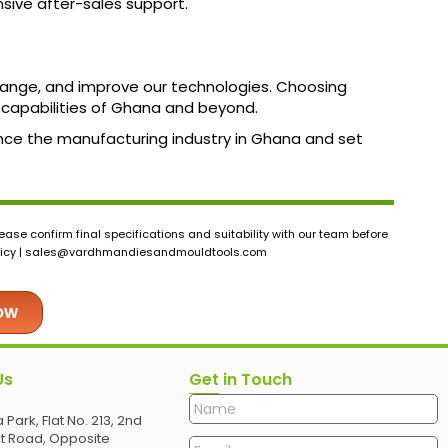
sive after-sales support.
 range, and improve our technologies. Choosing
capabilities of Ghana and beyond.
ance the manufacturing industry in Ghana and set
ase confirm final specifications and suitability with our team before
icy |
sales@vardhmandiesandmouldtools.com
Now
Us
Get in Touch
 Park, Flat No. 213, 2nd
et Road, Opposite