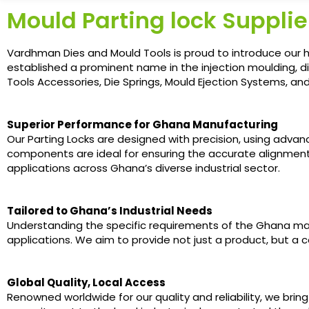
Mould Parting lock Supplie
Vardhman Dies and Mould Tools is proud to introduce our h
established a prominent name in the injection moulding, d
Tools Accessories, Die Springs, Mould Ejection Systems, a
Superior Performance for Ghana Manufacturing
Our Parting Locks are designed with precision, using adva
components are ideal for ensuring the accurate alignment
applications across Ghana’s diverse industrial sector.
Tailored to Ghana’s Industrial Needs
Understanding the specific requirements of the Ghana mar
applications. We aim to provide not just a product, but a
Global Quality, Local Access
Renowned worldwide for our quality and reliability, we brin