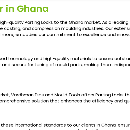
r in Ghana
igh-quality Parting Locks to the Ghana market. As a leading
ie casting, and compression moulding industries. Our extens
nd more, embodies our commitment to excellence and innovat
nced technology and high-quality materials to ensure outsta
 and secure fastening of mould parts, making them indispen
ket, Vardhman Dies and Mould Tools offers Parting Locks th
 comprehensive solution that enhances the efficiency and qu
g these international standards to our clients in Ghana, ensu