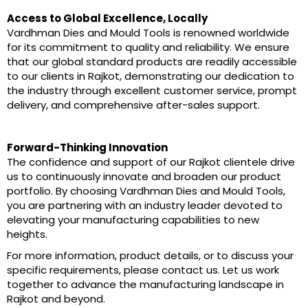
Access to Global Excellence, Locally
Vardhman Dies and Mould Tools is renowned worldwide
for its commitment to quality and reliability. We ensure
that our global standard products are readily accessible
to our clients in Rajkot, demonstrating our dedication to
the industry through excellent customer service, prompt
delivery, and comprehensive after-sales support.
Forward-Thinking Innovation
The confidence and support of our Rajkot clientele drive
us to continuously innovate and broaden our product
portfolio. By choosing Vardhman Dies and Mould Tools,
you are partnering with an industry leader devoted to
elevating your manufacturing capabilities to new
heights.
For more information, product details, or to discuss your
specific requirements, please contact us. Let us work
together to advance the manufacturing landscape in
Rajkot and beyond.