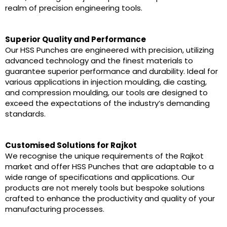
realm of precision engineering tools.
Superior Quality and Performance
Our HSS Punches are engineered with precision, utilizing
advanced technology and the finest materials to
guarantee superior performance and durability. Ideal for
various applications in injection moulding, die casting,
and compression moulding, our tools are designed to
exceed the expectations of the industry’s demanding
standards.
Customised Solutions for Rajkot
We recognise the unique requirements of the Rajkot
market and offer HSS Punches that are adaptable to a
wide range of specifications and applications. Our
products are not merely tools but bespoke solutions
crafted to enhance the productivity and quality of your
manufacturing processes.