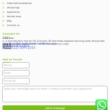
Press Tools Accessories
Die Springs
Application
Market Area
Blog
Contact us
Contact Us
Address:
A- 3, Kamala Park, Flat No. 213, 2nd Floor, 60 Feet Road, Opposite Navrang Hotel, Bhayander
sales@vardhmandiesandmouldtools.com
West, Bhayandar West Thane – 401101, Maharashtra, India
Email:
+91-9324061804
Mobile:
+(91)-(22)-30911015
Phone:
Get in Touch