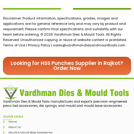
Disclaimer: Product information, specifications, grades, images and
applications are for general reference only and may vary by product and
requirement. Please confirm final specifications and suitability with our
team before ordering. © 2026 Vardhman Dies & Mould Tools. All Rights
Reserved. Unauthorised copying or reuse of website content is prohibited.
Terms of Use | Privacy Policy |
sales@vardhmandiesandmouldtools.com
Looking for HSS Punches Supplier in Rajkot?
Order Now
Vardhman Dies & Mould Tools manufactures and exports precision-engineered
press tool accessories, die springs, and mould and mould base accessories.
Quick Links
Home
About Us
Mould & Mould Base Accessories