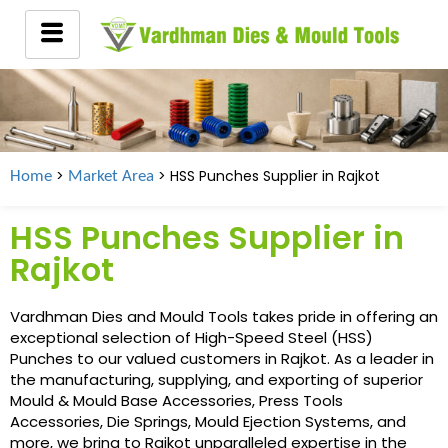
>
> HSS Punches Supplier in Rajkot
Home
Market Area
HSS Punches Supplier in
Rajkot
Vardhman Dies and Mould Tools takes pride in offering an
exceptional selection of High-Speed Steel (HSS)
Punches to our valued customers in Rajkot. As a leader in
the manufacturing, supplying, and exporting of superior
Mould & Mould Base Accessories, Press Tools
Accessories, Die Springs, Mould Ejection Systems, and
more, we bring to Rajkot unparalleled expertise in the