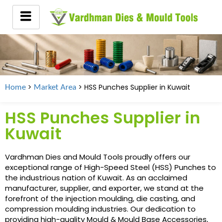
>
> HSS Punches Supplier in
Kuwait
Home
Market Area
HSS Punches Supplier in
Kuwait
Vardhman Dies and Mould Tools proudly offers our
exceptional range of High-Speed Steel (HSS) Punches to
the industrious nation of Kuwait. As an acclaimed
manufacturer, supplier, and exporter, we stand at the
forefront of the injection moulding, die casting, and
compression moulding industries. Our dedication to
providing high-quality Mould & Mould Base Accessories,