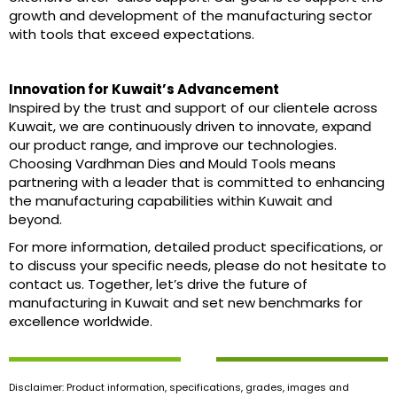
growth and development of the manufacturing sector
with tools that exceed expectations.
Innovation for Kuwait’s Advancement
Inspired by the trust and support of our clientele across
Kuwait, we are continuously driven to innovate, expand
our product range, and improve our technologies.
Choosing Vardhman Dies and Mould Tools means
partnering with a leader that is committed to enhancing
the manufacturing capabilities within Kuwait and
beyond.
For more information, detailed product specifications, or
to discuss your specific needs, please do not hesitate to
contact us. Together, let’s drive the future of
manufacturing in Kuwait and set new benchmarks for
excellence worldwide.
Disclaimer: Product information, specifications, grades, images and