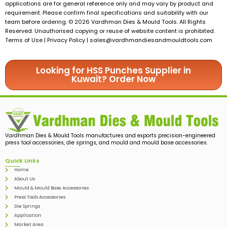
applications are for general reference only and may vary by product and
requirement. Please confirm final specifications and suitability with our
team before ordering. © 2026 Vardhman Dies & Mould Tools. All Rights
Reserved. Unauthorised copying or reuse of website content is prohibited.
Terms of Use | Privacy Policy |
sales@vardhmandiesandmouldtools.com
Looking for HSS Punches Supplier in
Kuwait? Order Now
Vardhman Dies & Mould Tools manufactures and exports precision-engineered
press tool accessories, die springs, and mould and mould base accessories.
Quick Links
Home
About Us
Mould & Mould Base Accessories
Press Tools Accessories
Die Springs
Application
Market Area