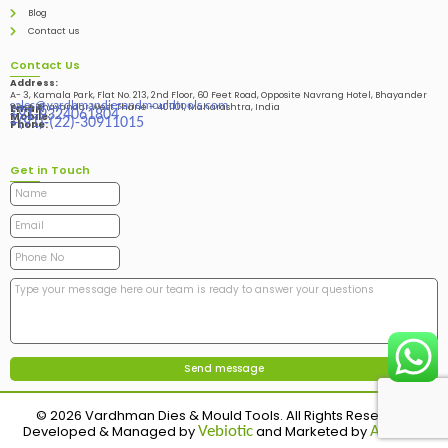
Blog
Contact us
Contact Us
Address:
A- 3, Kamala Park, Flat No. 213, 2nd Floor, 60 Feet Road, Opposite Navrang Hotel, Bhayander
sales@vardhmandiesandmouldtools.com
West, Bhayandar West Thane – 401101, Maharashtra, India
Email:
+91-9324061804
Mobile:
+(91)-(22)-30911015
Phone:
Get in Touch
© 2026 Vardhman Dies & Mould Tools. All Rights Reserved.
Developed & Managed by
and Marketed by
Vebiotic
Adinads