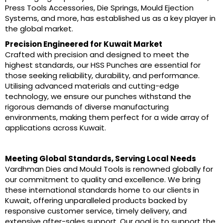
Press Tools Accessories, Die Springs, Mould Ejection
Systems, and more, has established us as a key player in
the global market.
Precision Engineered for Kuwait Market
Crafted with precision and designed to meet the
highest standards, our HSS Punches are essential for
those seeking reliability, durability, and performance.
Utilising advanced materials and cutting-edge
technology, we ensure our punches withstand the
rigorous demands of diverse manufacturing
environments, making them perfect for a wide array of
applications across Kuwait.
Meeting Global Standards, Serving Local Needs
Vardhman Dies and Mould Tools is renowned globally for
our commitment to quality and excellence. We bring
these international standards home to our clients in
Kuwait, offering unparalleled products backed by
responsive customer service, timely delivery, and
extensive after-sales support. Our goal is to support the