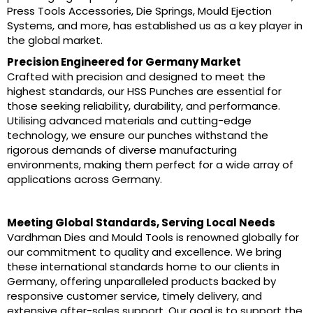
Press Tools Accessories, Die Springs, Mould Ejection
Systems, and more, has established us as a key player in
the global market.
Precision Engineered for Germany Market
Crafted with precision and designed to meet the
highest standards, our HSS Punches are essential for
those seeking reliability, durability, and performance.
Utilising advanced materials and cutting-edge
technology, we ensure our punches withstand the
rigorous demands of diverse manufacturing
environments, making them perfect for a wide array of
applications across Germany.
Meeting Global Standards, Serving Local Needs
Vardhman Dies and Mould Tools is renowned globally for
our commitment to quality and excellence. We bring
these international standards home to our clients in
Germany, offering unparalleled products backed by
responsive customer service, timely delivery, and
extensive after-sales support. Our goal is to support the