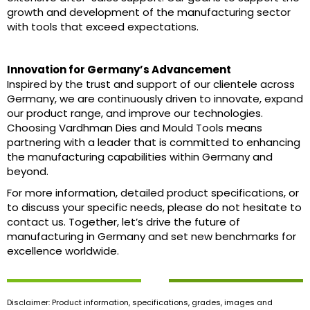
growth and development of the manufacturing sector
with tools that exceed expectations.
Innovation for Germany’s Advancement
Inspired by the trust and support of our clientele across
Germany, we are continuously driven to innovate, expand
our product range, and improve our technologies.
Choosing Vardhman Dies and Mould Tools means
partnering with a leader that is committed to enhancing
the manufacturing capabilities within Germany and
beyond.
For more information, detailed product specifications, or
to discuss your specific needs, please do not hesitate to
contact us. Together, let’s drive the future of
manufacturing in Germany and set new benchmarks for
excellence worldwide.
Disclaimer: Product information, specifications, grades, images and