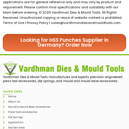
applications are for general reference only and may vary by product and
requirement. Please confirm final specifications and suitability with our
team before ordering. © 2026 Vardhman Dies & Mould Tools. All Rights
Reserved. Unauthorised copying or reuse of website content is prohibited.
Terms of Use | Privacy Policy |
sales@vardhmandiesandmouldtools.com
Looking for HSS Punches Supplier in
Germany? Order Now
Vardhman Dies & Mould Tools manufactures and exports precision-engineered
press tool accessories, die springs, and mould and mould base accessories.
Quick Links
Home
About Us
Mould & Mould Base Accessories
Press Tools Accessories
Die Springs
Application
Market Area