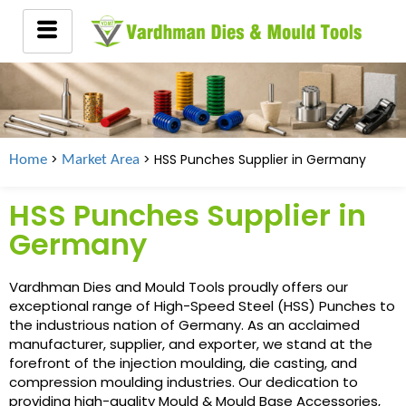
>
> HSS Punches Supplier in
Germany
Home
Market Area
HSS Punches Supplier in
Germany
Vardhman Dies and Mould Tools proudly offers our
exceptional range of High-Speed Steel (HSS) Punches to
the industrious nation of Germany. As an acclaimed
manufacturer, supplier, and exporter, we stand at the
forefront of the injection moulding, die casting, and
compression moulding industries. Our dedication to
providing high-quality Mould & Mould Base Accessories,