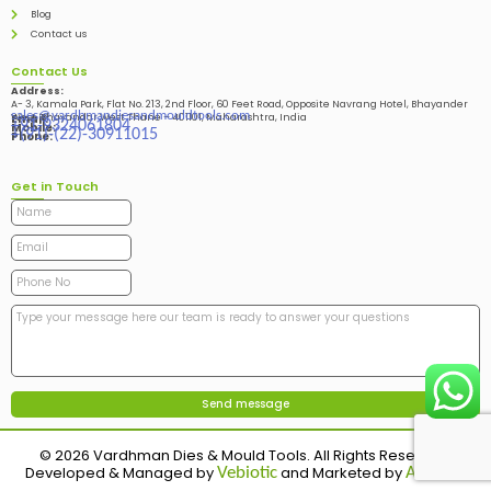
Blog
Contact us
Contact Us
Address:
A- 3, Kamala Park, Flat No. 213, 2nd Floor, 60 Feet Road, Opposite Navrang Hotel, Bhayander
sales@vardhmandiesandmouldtools.com
West, Bhayandar West Thane – 401101, Maharashtra, India
Email:
+91-9324061804
Mobile:
+(91)-(22)-30911015
Phone:
Get in Touch
© 2026 Vardhman Dies & Mould Tools. All Rights Reserved.
Developed & Managed by
and Marketed by
Vebiotic
Adinads