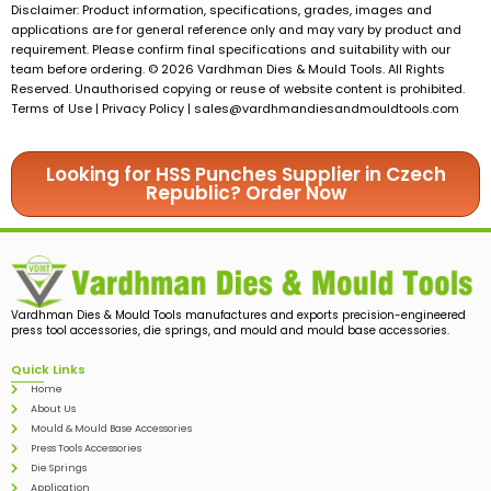
Disclaimer: Product information, specifications, grades, images and
applications are for general reference only and may vary by product and
requirement. Please confirm final specifications and suitability with our
team before ordering. © 2026 Vardhman Dies & Mould Tools. All Rights
Reserved. Unauthorised copying or reuse of website content is prohibited.
Terms of Use | Privacy Policy |
sales@vardhmandiesandmouldtools.com
Looking for HSS Punches Supplier in Czech
Republic? Order Now
Vardhman Dies & Mould Tools manufactures and exports precision-engineered
press tool accessories, die springs, and mould and mould base accessories.
Quick Links
Home
About Us
Mould & Mould Base Accessories
Press Tools Accessories
Die Springs
Application