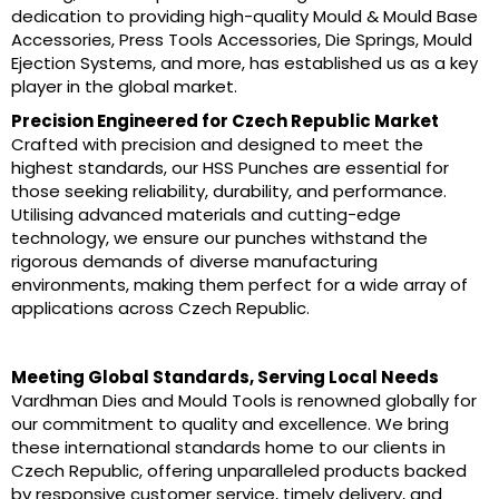
dedication to providing high-quality Mould & Mould Base
Accessories, Press Tools Accessories, Die Springs, Mould
Ejection Systems, and more, has established us as a key
player in the global market.
Precision Engineered for Czech Republic Market
Crafted with precision and designed to meet the
highest standards, our HSS Punches are essential for
those seeking reliability, durability, and performance.
Utilising advanced materials and cutting-edge
technology, we ensure our punches withstand the
rigorous demands of diverse manufacturing
environments, making them perfect for a wide array of
applications across Czech Republic.
Meeting Global Standards, Serving Local Needs
Vardhman Dies and Mould Tools is renowned globally for
our commitment to quality and excellence. We bring
these international standards home to our clients in
Czech Republic, offering unparalleled products backed
by responsive customer service, timely delivery, and