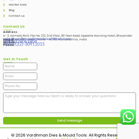
Market Area
Blog
Contact us
Contact Us
Address:
A- 3, Kamala Park, Flat No. 213, 2nd Floor, 60 Feet Road, Opposite Navrang Hotel, Bhayander
sales@vardhmandiesandmouldtools.com
West, Bhayandar West Thane – 401101, Maharashtra, India
Email:
+91-9324061804
Mobile:
+(91)-(22)-30911015
Phone:
Get in Touch
© 2026 Vardhman Dies & Mould Tools. All Rights Reserved.