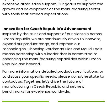
extensive after-sales support. Our goal is to support the
growth and development of the manufacturing sector
with tools that exceed expectations.
Innovation for Czech Republic’s Advancement
Inspired by the trust and support of our clientele across
Czech Republic, we are continuously driven to innovate,
expand our product range, and improve our
technologies. Choosing Vardhman Dies and Mould Tools
means partnering with a leader that is committed to
enhancing the manufacturing capabilities within Czech
Republic and beyond.
For more information, detailed product specifications, or
to discuss your specific needs, please do not hesitate to
contact us. Together, let’s drive the future of
manufacturing in Czech Republic and set new
benchmarks for excellence worldwide.