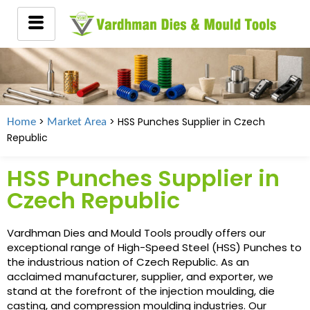
>
> HSS Punches Supplier in
Czech
Home
Market Area
Republic
HSS Punches Supplier in
Czech Republic
Vardhman Dies and Mould Tools proudly offers our
exceptional range of High-Speed Steel (HSS) Punches to
the industrious nation of Czech Republic. As an
acclaimed manufacturer, supplier, and exporter, we
stand at the forefront of the injection moulding, die
casting, and compression moulding industries. Our