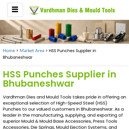
>
> HSS Punches Supplier in
Home
Market Area
Bhubaneshwar
HSS Punches Supplier in
Bhubaneshwar
Vardhman Dies and Mould Tools takes pride in offering an
exceptional selection of High-Speed Steel (HSS)
Punches to our valued customers in Bhubaneshwar. As a
leader in the manufacturing, supplying, and exporting of
superior Mould & Mould Base Accessories, Press Tools
Accessories, Die Springs, Mould Ejection Systems, and