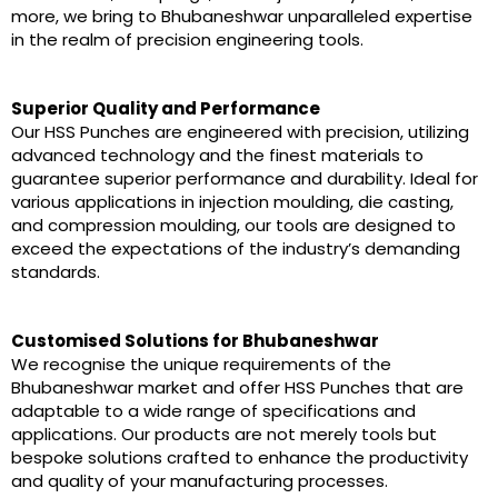
more, we bring to Bhubaneshwar unparalleled expertise
in the realm of precision engineering tools.
Superior Quality and Performance
Our HSS Punches are engineered with precision, utilizing
advanced technology and the finest materials to
guarantee superior performance and durability. Ideal for
various applications in injection moulding, die casting,
and compression moulding, our tools are designed to
exceed the expectations of the industry’s demanding
standards.
Customised Solutions for Bhubaneshwar
We recognise the unique requirements of the
Bhubaneshwar market and offer HSS Punches that are
adaptable to a wide range of specifications and
applications. Our products are not merely tools but
bespoke solutions crafted to enhance the productivity
and quality of your manufacturing processes.