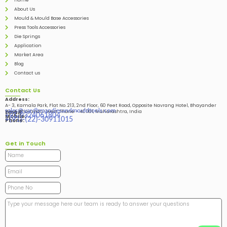
Home
About Us
Mould & Mould Base Accessories
Press Tools Accessories
Die Springs
Application
Market Area
Blog
Contact us
Contact Us
Address:
A- 3, Kamala Park, Flat No. 213, 2nd Floor, 60 Feet Road, Opposite Navrang Hotel, Bhayander
sales@vardhmandiesandmouldtools.com
West, Bhayandar West Thane – 401101, Maharashtra, India
Email:
+91-9324061804
Mobile:
+(91)-(22)-30911015
Phone:
Get in Touch