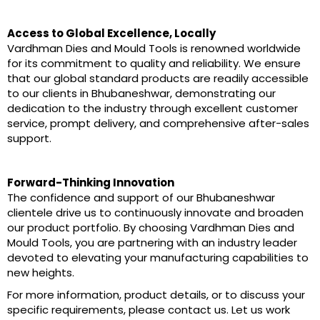
Access to Global Excellence, Locally
Vardhman Dies and Mould Tools is renowned worldwide
for its commitment to quality and reliability. We ensure
that our global standard products are readily accessible
to our clients in Bhubaneshwar, demonstrating our
dedication to the industry through excellent customer
service, prompt delivery, and comprehensive after-sales
support.
Forward-Thinking Innovation
The confidence and support of our Bhubaneshwar
clientele drive us to continuously innovate and broaden
our product portfolio. By choosing Vardhman Dies and
Mould Tools, you are partnering with an industry leader
devoted to elevating your manufacturing capabilities to
new heights.
For more information, product details, or to discuss your
specific requirements, please contact us. Let us work