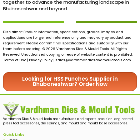
together to advance the manufacturing landscape in
Bhubaneshwar and beyond.
Disclaimer: Product information, specifications, grades, images and
applications are for general reference only and may vary by product and
requirement. Please confirm final specifications and suitability with our
team before ordering. © 2026 Vardhman Dies & Mould Tools. All Rights
Reserved. Unauthorised copying or reuse of website content is prohibited.
Terms of Use | Privacy Policy |
sales@vardhmandiesandmouldtools.com
Looking for HSS Punches Supplier in
Bhubaneshwar? Order Now
Vardhman Dies & Mould Tools manufactures and exports precision-engineered
press tool accessories, die springs, and mould and mould base accessories.
Quick Links