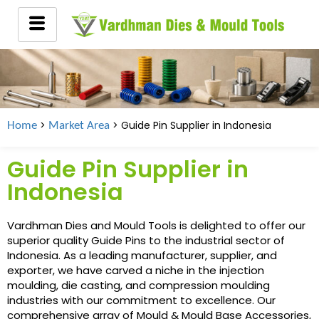
>
> Guide Pin Supplier in
Indonesia
Home
Market Area
Guide Pin Supplier in
Indonesia
Vardhman Dies and Mould Tools is delighted to offer our
superior quality Guide Pins to the industrial sector of
Indonesia. As a leading manufacturer, supplier, and
exporter, we have carved a niche in the injection
moulding, die casting, and compression moulding
industries with our commitment to excellence. Our
comprehensive array of Mould & Mould Base Accessories,