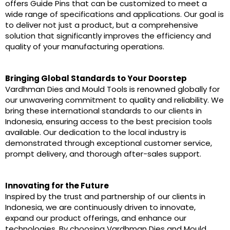
offers Guide Pins that can be customized to meet a
wide range of specifications and applications. Our goal is
to deliver not just a product, but a comprehensive
solution that significantly improves the efficiency and
quality of your manufacturing operations.
Bringing Global Standards to Your Doorstep
Vardhman Dies and Mould Tools is renowned globally for
our unwavering commitment to quality and reliability. We
bring these international standards to our clients in
Indonesia, ensuring access to the best precision tools
available. Our dedication to the local industry is
demonstrated through exceptional customer service,
prompt delivery, and thorough after-sales support.
Innovating for the Future
Inspired by the trust and partnership of our clients in
Indonesia, we are continuously driven to innovate,
expand our product offerings, and enhance our
technologies. By choosing Vardhman Dies and Mould