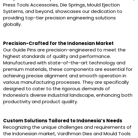
Press Tools Accessories, Die Springs, Mould Ejection
Systems, and beyond, showcases our dedication to
providing top-tier precision engineering solutions
globally.
Precision-Crafted for the Indonesian Market
Our Guide Pins are precision-engineered to meet the
highest standards of quality and performance.
Manufactured with state-of-the-art technology and
premium materials, these components are essential for
achieving precise alignment and smooth operation in
various manufacturing processes. They are specifically
designed to cater to the rigorous demands of
Indonesia’s diverse industrial landscape, enhancing both
productivity and product quality.
Custom Solutions Tailored to Indonesia’s Needs
Recognizing the unique challenges and requirements of
the Indonesian market, Vardhman Dies and Mould Tools