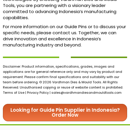
Tools, you are partnering with a visionary leader
committed to advancing Indonesia’s manufacturing
capabilities.
For more information on our Guide Pins or to discuss your
specific needs, please contact us. Together, we can
drive innovation and excellence in Indonesia’s
manufacturing industry and beyond.
Disclaimer: Product information, specifications, grades, images and
applications are for general reference only and may vary by product and
requirement. Please confirm final specifications and suitability with our
team before ordering. © 2026 Vardhman Dies & Mould Tools. All Rights
Reserved. Unauthorised copying or reuse of website content is prohibited.
Terms of Use | Privacy Policy |
sales@vardhmandiesandmouldtools.com
Looking for Guide Pin Supplier in Indonesia?
Order Now