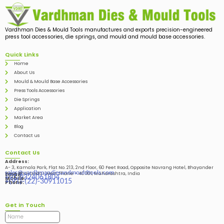
Vardhman Dies & Mould Tools manufactures and exports precision-engineered
press tool accessories, die springs, and mould and mould base accessories.
Quick Links
Home
About Us
Mould & Mould Base Accessories
Press Tools Accessories
Die Springs
Application
Market Area
Blog
Contact us
Contact Us
Address:
A- 3, Kamala Park, Flat No. 213, 2nd Floor, 60 Feet Road, Opposite Navrang Hotel, Bhayander
sales@vardhmandiesandmouldtools.com
West, Bhayandar West Thane – 401101, Maharashtra, India
Email:
+91-9324061804
Mobile:
+(91)-(22)-30911015
Phone:
Get in Touch