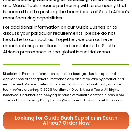
and Mould Tools means partnering with a company that
is committed to pushing the boundaries of South Africa’s
manufacturing capabilities.
For additional information on our Guide Bushes or to
discuss your particular requirements, please do not
hesitate to contact us. Together, we can achieve
manufacturing excellence and contribute to South
Africa’s prominence in the global industrial arena.
Disclaimer: Product information, specifications, grades, images and
applications are for general reference only and may vary by product and
requirement. Please confirm final specifications and suitability with our
team before ordering. © 2026 Vardhman Dies & Mould Tools. All Rights
Reserved. Unauthorised copying or reuse of website content is prohibited.
Terms of Use | Privacy Policy |
sales@vardhmandiesandmouldtools.com
Looking for Guide Bush Supplier in South
Africa? Order Now