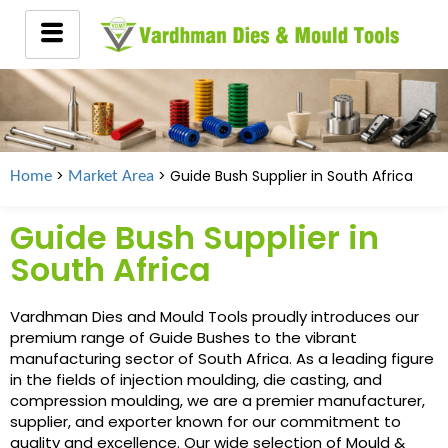
>
> Guide Bush Supplier in
South Africa
Home
Market Area
Guide Bush Supplier in
South Africa
Vardhman Dies and Mould Tools proudly introduces our
premium range of Guide Bushes to the vibrant
manufacturing sector of South Africa. As a leading figure
in the fields of injection moulding, die casting, and
compression moulding, we are a premier manufacturer,
supplier, and exporter known for our commitment to
quality and excellence. Our wide selection of Mould &