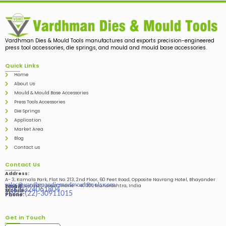
Vardhman Dies & Mould Tools manufactures and exports precision-engineered
press tool accessories, die springs, and mould and mould base accessories.
Quick Links
Home
About Us
Mould & Mould Base Accessories
Press Tools Accessories
Die Springs
Application
Market Area
Blog
Contact us
Contact Us
Address:
A- 3, Kamala Park, Flat No. 213, 2nd Floor, 60 Feet Road, Opposite Navrang Hotel, Bhayander
sales@vardhmandiesandmouldtools.com
West, Bhayandar West Thane – 401101, Maharashtra, India
Email:
+91-9324061804
Mobile:
+(91)-(22)-30911015
Phone:
Get in Touch