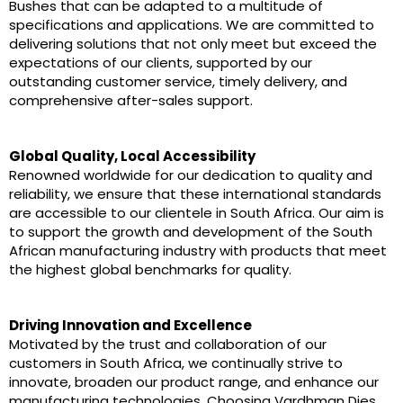
Bushes that can be adapted to a multitude of
specifications and applications. We are committed to
delivering solutions that not only meet but exceed the
expectations of our clients, supported by our
outstanding customer service, timely delivery, and
comprehensive after-sales support.
Global Quality, Local Accessibility
Renowned worldwide for our dedication to quality and
reliability, we ensure that these international standards
are accessible to our clientele in South Africa. Our aim is
to support the growth and development of the South
African manufacturing industry with products that meet
the highest global benchmarks for quality.
Driving Innovation and Excellence
Motivated by the trust and collaboration of our
customers in South Africa, we continually strive to
innovate, broaden our product range, and enhance our
manufacturing technologies. Choosing Vardhman Dies