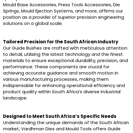
Mould Base Accessories, Press Tools Accessories, Die
Springs, Mould Ejection Systems, and more, affirms our
position as a provider of superior precision engineering
solutions on a global scale.
Tailored Precision for the South African Industry
Our Guide Bushes are crafted with meticulous attention
to detail, utilising the latest technology and the finest
materials to ensure exceptional durability, precision, and
performance. These components are crucial for
achieving accurate guidance and smooth motion in
various manufacturing processes, making them
indispensable for enhancing operational efficiency and
product quality within South Africa’s diverse industrial
landscape.
Designed to Meet South Africa’s Specific Needs
Understanding the unique demands of the South African
market, Vardhman Dies and Mould Tools offers Guide