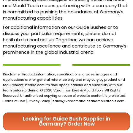
and Mould Tools means partnering with a company that
is committed to pushing the boundaries of Germany’s
manufacturing capabilities.
For additional information on our Guide Bushes or to
discuss your particular requirements, please do not
hesitate to contact us. Together, we can achieve
manufacturing excellence and contribute to Germany’s
prominence in the global industrial arena.
Disclaimer: Product information, specifications, grades, images and
applications are for general reference only and may vary by product and
requirement. Please confirm final specifications and suitability with our
team before ordering. © 2026 Vardhman Dies & Mould Tools. All Rights
Reserved. Unauthorised copying or reuse of website content is prohibited.
Terms of Use | Privacy Policy |
sales@vardhmandiesandmouldtools.com
Looking for Guide Bush Supplier in
Germany? Order Now