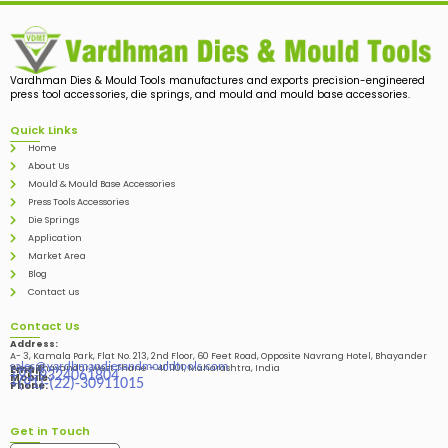
Vardhman Dies & Mould Tools manufactures and exports precision-engineered
press tool accessories, die springs, and mould and mould base accessories.
Quick Links
Home
About Us
Mould & Mould Base Accessories
Press Tools Accessories
Die Springs
Application
Market Area
Blog
Contact us
Contact Us
Address:
A- 3, Kamala Park, Flat No. 213, 2nd Floor, 60 Feet Road, Opposite Navrang Hotel, Bhayander
sales@vardhmandiesandmouldtools.com
West, Bhayandar West Thane – 401101, Maharashtra, India
Email:
+91-9324061804
Mobile:
+(91)-(22)-30911015
Phone:
Get in Touch