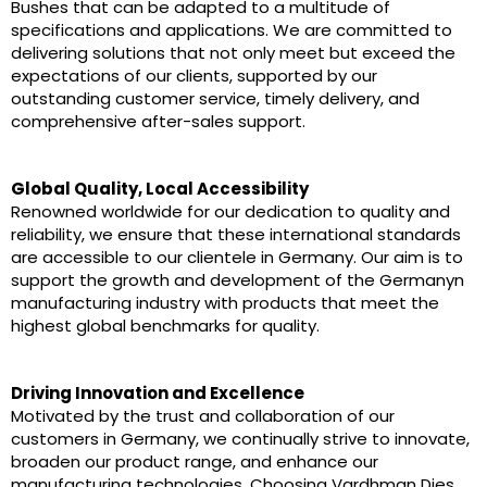
Bushes that can be adapted to a multitude of
specifications and applications. We are committed to
delivering solutions that not only meet but exceed the
expectations of our clients, supported by our
outstanding customer service, timely delivery, and
comprehensive after-sales support.
Global Quality, Local Accessibility
Renowned worldwide for our dedication to quality and
reliability, we ensure that these international standards
are accessible to our clientele in Germany. Our aim is to
support the growth and development of the Germanyn
manufacturing industry with products that meet the
highest global benchmarks for quality.
Driving Innovation and Excellence
Motivated by the trust and collaboration of our
customers in Germany, we continually strive to innovate,
broaden our product range, and enhance our
manufacturing technologies. Choosing Vardhman Dies