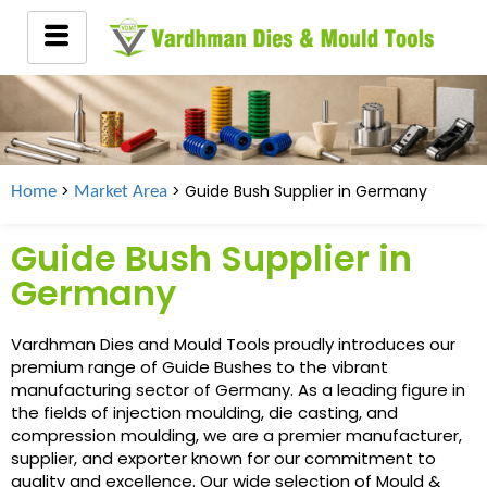
>
> Guide Bush Supplier in
Germany
Home
Market Area
Guide Bush Supplier in
Germany
Vardhman Dies and Mould Tools proudly introduces our
premium range of Guide Bushes to the vibrant
manufacturing sector of Germany. As a leading figure in
the fields of injection moulding, die casting, and
compression moulding, we are a premier manufacturer,
supplier, and exporter known for our commitment to
quality and excellence. Our wide selection of Mould &