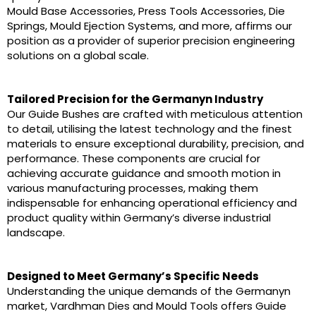
Mould Base Accessories, Press Tools Accessories, Die
Springs, Mould Ejection Systems, and more, affirms our
position as a provider of superior precision engineering
solutions on a global scale.
Tailored Precision for the Germanyn Industry
Our Guide Bushes are crafted with meticulous attention
to detail, utilising the latest technology and the finest
materials to ensure exceptional durability, precision, and
performance. These components are crucial for
achieving accurate guidance and smooth motion in
various manufacturing processes, making them
indispensable for enhancing operational efficiency and
product quality within Germany’s diverse industrial
landscape.
Designed to Meet Germany’s Specific Needs
Understanding the unique demands of the Germanyn
market, Vardhman Dies and Mould Tools offers Guide