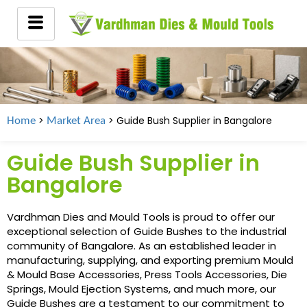
>
> Guide Bush Supplier in
Bangalore
Home
Market Area
Guide Bush Supplier in
Bangalore
Vardhman Dies and Mould Tools is proud to offer our
exceptional selection of Guide Bushes to the industrial
community of Bangalore. As an established leader in
manufacturing, supplying, and exporting premium Mould
& Mould Base Accessories, Press Tools Accessories, Die
Springs, Mould Ejection Systems, and much more, our
Guide Bushes are a testament to our commitment to