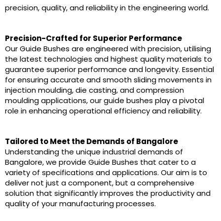
precision, quality, and reliability in the engineering world.
Precision-Crafted for Superior Performance
Our Guide Bushes are engineered with precision, utilising
the latest technologies and highest quality materials to
guarantee superior performance and longevity. Essential
for ensuring accurate and smooth sliding movements in
injection moulding, die casting, and compression
moulding applications, our guide bushes play a pivotal
role in enhancing operational efficiency and reliability.
Tailored to Meet the Demands of Bangalore
Understanding the unique industrial demands of
Bangalore, we provide Guide Bushes that cater to a
variety of specifications and applications. Our aim is to
deliver not just a component, but a comprehensive
solution that significantly improves the productivity and
quality of your manufacturing processes.