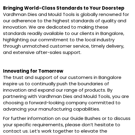
Bringing World-Class Standards to Your Doorstep
Vardhman Dies and Mould Tools is globally renowned for
our adherence to the highest standards of quality and
innovation. We are dedicated to making these
standards readily available to our clients in Bangalore,
highlighting our commitment to the local industry
through unmatched customer service, timely delivery,
and extensive after-sales support.
Innovating for Tomorrow
The trust and support of our customers in Bangalore
inspire us to continually push the boundaries of
innovation and expand our range of products. By
partnering with Vardhman Dies and Mould Tools, you are
choosing a forward-looking company committed to
advancing your manufacturing capabilities.
For further information on our Guide Bushes or to discuss
your specific requirements, please don’t hesitate to
contact us. Let’s work together to elevate the