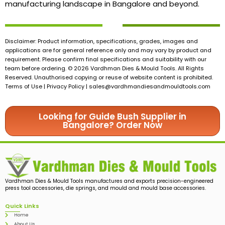
manufacturing landscape in Bangalore and beyond.
Disclaimer: Product information, specifications, grades, images and
applications are for general reference only and may vary by product and
requirement. Please confirm final specifications and suitability with our
team before ordering. © 2026 Vardhman Dies & Mould Tools. All Rights
Reserved. Unauthorised copying or reuse of website content is prohibited.
Terms of Use | Privacy Policy |
sales@vardhmandiesandmouldtools.com
Looking for Guide Bush Supplier in
Bangalore? Order Now
Vardhman Dies & Mould Tools manufactures and exports precision-engineered
press tool accessories, die springs, and mould and mould base accessories.
Quick Links
Home
About Us