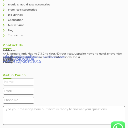
Mould & Mould Base Accessories
Press Tools Accessories
Die Springs
Application
Market Area
Blog
Contact us
Contact Us
Address:
A- 3, Kamala Park, Flat No. 213, 2nd Floor, 60 Feet Road, Opposite Navrang Hotel, Bhayander
sales@vardhmandiesandmouldtools.com
West, Bhayandar West Thane – 401101, Maharashtra, India
Email:
+91-9324061804
Mobile:
+(91)-(22)-30911015
Phone:
Get in Touch