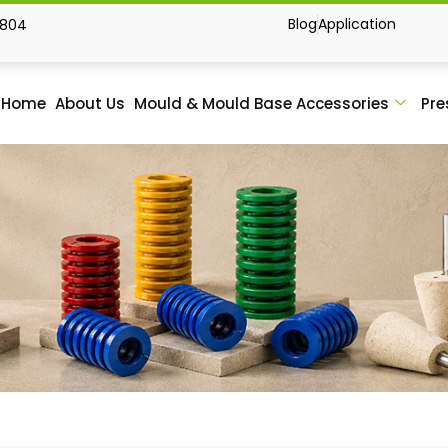
Blog
Application
1804
Home
About Us
Mould & Mould Base Accessories
Pre