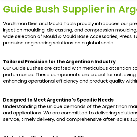
Guide Bush Supplier in Ar
Vardhman Dies and Mould Tools proudly introduces our prem
injection moulding, die casting, and compression moulding
wide selection of Mould & Mould Base Accessories, Press Too
precision engineering solutions on a global scale.
Tailored Precision for the Argentinan Industry
Our Guide Bushes are crafted with meticulous attention to d
performance. These components are crucial for achieving
enhancing operational efficiency and product quality within
Designed to Meet Argentina’s Specific Needs
Understanding the unique demands of the Argentinan mark
and applications. We are committed to delivering solutio
service, timely delivery, and comprehensive after-sales su