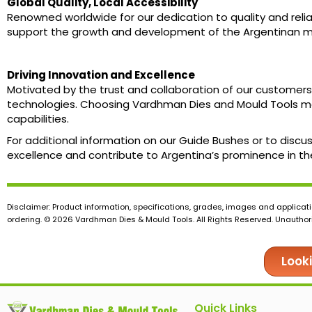
Global Quality, Local Accessibility
Renowned worldwide for our dedication to quality and reliab
support the growth and development of the Argentinan man
Driving Innovation and Excellence
Motivated by the trust and collaboration of our customers
technologies. Choosing Vardhman Dies and Mould Tools me
capabilities.
For additional information on our Guide Bushes or to disc
excellence and contribute to Argentina’s prominence in the
Disclaimer: Product information, specifications, grades, images and applicati
ordering. © 2026 Vardhman Dies & Mould Tools. All Rights Reserved. Unauthoris
Look
Quick Links