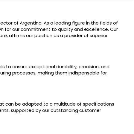
or of Argentina. As a leading figure in the fields of
wn for our commitment to quality and excellence. Our
e, affirms our position as a provider of superior
s to ensure exceptional durability, precision, and
uring processes, making them indispensable for
t can be adapted to a multitude of specifications
ients, supported by our outstanding customer