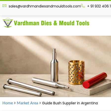
sales@vardhmandiesandmouldtools.com
+ 91 932 406 
>
> Guide Bush Supplier in
Argentina
Home
Market Area