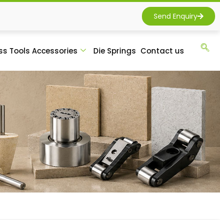
Send Enquiry
ss Tools Accessories
Die Springs
Contact us