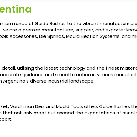
gentina
ium range of Guide Bushes to the vibrant manufacturing sect
, we are a premier manufacturer, supplier, and exporter kno
ls Accessories, Die Springs, Mould Ejection Systems, and mor
etail, utilising the latest technology and the finest material
 accurate guidance and smooth motion in various manufact
 Argentina’s diverse industrial landscape.
et, Vardhman Dies and Mould Tools offers Guide Bushes tha
ns that not only meet but exceed the expectations of our cl
pport.