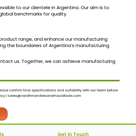
sible to our clientele in Argentina. Our aim is to
lobal benchmarks for quality.
ur product range, and enhance our manufacturing
ng the boundaries of Argentina’s manufacturing
 contact us. Together, we can achieve manufacturing
ase confirm final specifications and suitability with our team before
icy |
sales@vardhmandiesandmouldtools.com
Us
Get in Touch