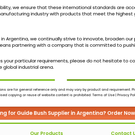
ility, we ensure that these international standards are acces
ufacturing industry with products that meet the highest g
 in Argentina, we continually strive to innovate, broaden o
ans partnering with a company that is committed to pushi
uss your particular requirements, please do not hesitate to
 global industrial arena.
ons are for general reference only and may vary by product and requirement. Ple
ed copying or reuse of website content is prohibited. Terms of Use | Privacy Pol
ing for Guide Bush Supplier in Argentina? Order Now
Our Products
Contact 