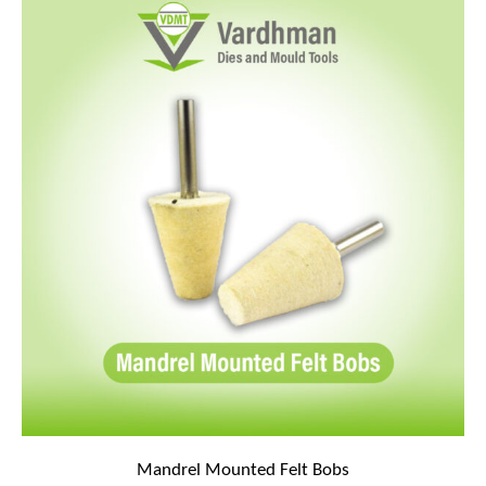
Mandrel Mounted Felt Bobs