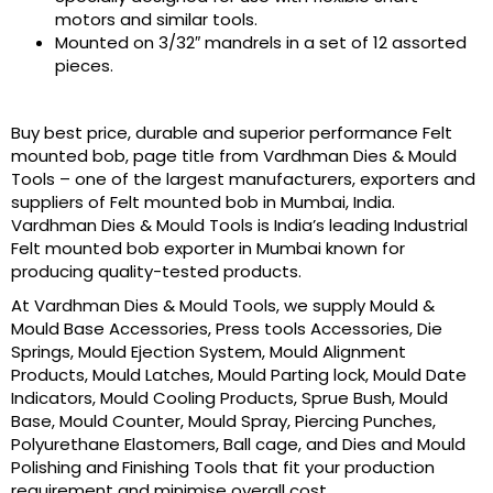
motors and similar tools.
Mounted on 3/32″ mandrels in a set of 12 assorted
pieces.
Buy best price, durable and superior performance Felt
mounted bob, page title from Vardhman Dies & Mould
Tools – one of the largest manufacturers, exporters and
suppliers of Felt mounted bob in Mumbai, India.
Vardhman Dies & Mould Tools is India’s leading Industrial
Felt mounted bob exporter in Mumbai known for
producing quality-tested products.
At Vardhman Dies & Mould Tools, we supply Mould &
Mould Base Accessories, Press tools Accessories, Die
Springs, Mould Ejection System, Mould Alignment
Products, Mould Latches, Mould Parting lock, Mould Date
Indicators, Mould Cooling Products, Sprue Bush, Mould
Base, Mould Counter, Mould Spray, Piercing Punches,
Polyurethane Elastomers, Ball cage, and Dies and Mould
Polishing and Finishing Tools that fit your production
requirement and minimise overall cost.