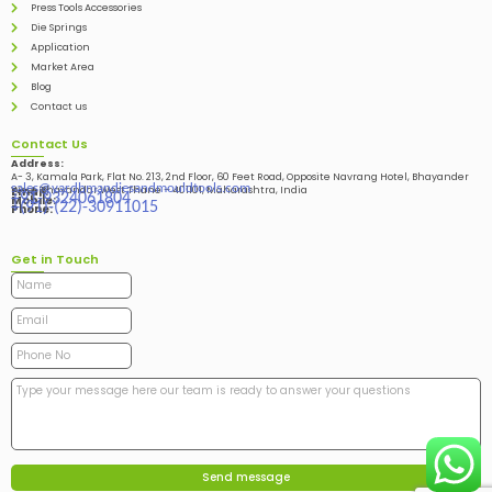
Press Tools Accessories
Die Springs
Application
Market Area
Blog
Contact us
Contact Us
Address:
A- 3, Kamala Park, Flat No. 213, 2nd Floor, 60 Feet Road, Opposite Navrang Hotel, Bhayander
sales@vardhmandiesandmouldtools.com
West, Bhayandar West Thane – 401101, Maharashtra, India
Email:
+91-9324061804
Mobile:
+(91)-(22)-30911015
Phone:
Get in Touch