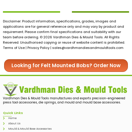
Disclaimer: Product information, specifications, grades, images and
applications are for general reference only and may vary by product and
requirement. Please confirm final specifications and suitability with our
team before ordering. © 2026 Vardhman Dies & Mould Tools. All Rights
Reserved. Unauthorised copying or reuse of website content is prohibited.
Terms of Use | Privacy Policy |
sales@vardhmandiesandmouldtools.com
Looking for Felt Mounted Bobs? Order Now
Vardhman Dies & Mould Tools manufactures and exports precision-engineered
press tool accessories, die springs, and mould and mould base accessories.
Quick Links
Home
About Us
Mould & Mould Base Accessories