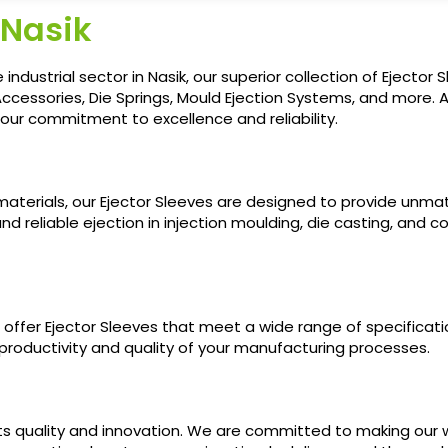
 Nasik
ndustrial sector in Nasik, our superior collection of Ejector 
ccessories, Die Springs, Mould Ejection Systems, and more. 
ur commitment to excellence and reliability.
terials, our Ejector Sleeves are designed to provide unma
nd reliable ejection in injection moulding, die casting, an
fer Ejector Sleeves that meet a wide range of specifications
roductivity and quality of your manufacturing processes.
ts quality and innovation. We are committed to making our w