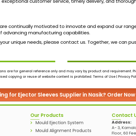
h exceptional customer service, timely delivery, and thoroug
 we are continually motivated to innovate and expand our ra
 of advancing manufacturing capabilities.
uss your unique needs, please contact us. Together, we can p
ons are for general reference only and may vary by product and requirement. Ple
ed copying or reuse of website content is prohibited. Terms of Use | Privacy Pol
ing for Ejector Sleeves Supplier in Nasik? Order Now
Our Products
Contact 
Address:
Mould Ejection System
A- 3, Kamala
Mould Alignment Products
Floor, 60 Fe