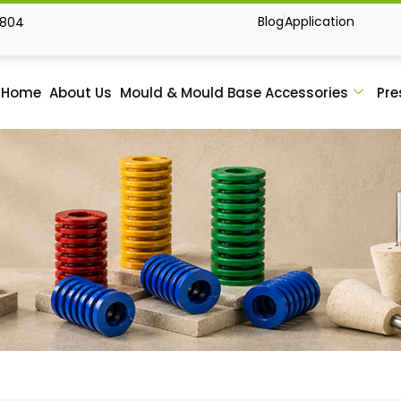
Blog
Application
1804
Home
About Us
Mould & Mould Base Accessories
Pre