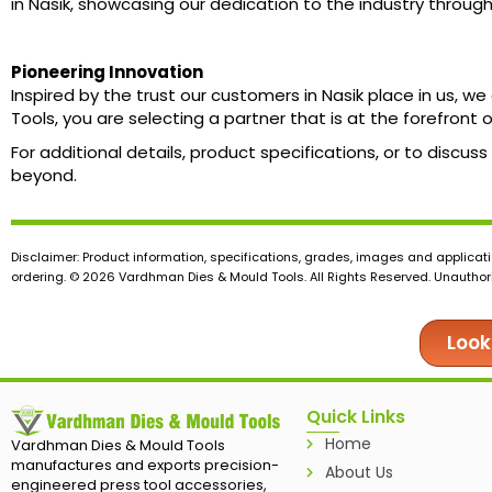
in Nasik, showcasing our dedication to the industry throug
Pioneering Innovation
Inspired by the trust our customers in Nasik place in us,
Tools, you are selecting a partner that is at the forefront
For additional details, product specifications, or to disc
beyond.
Disclaimer: Product information, specifications, grades, images and applicati
ordering. © 2026 Vardhman Dies & Mould Tools. All Rights Reserved. Unauthoris
Look
Quick Links
Home
Vardhman Dies & Mould Tools
manufactures and exports precision-
About Us
engineered press tool accessories,