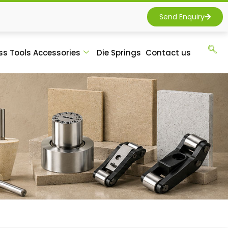
Send Enquiry
ss Tools Accessories
Die Springs
Contact us