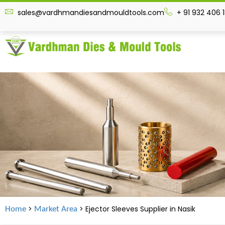
sales@vardhmandiesandmouldtools.com
+ 91 932 406 
>
> Ejector Sleeves Supplier in
Nasik
Home
Market Area