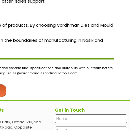
h after-sales support.
nge of products. By choosing Vardhman Dies and Mould
ush the boundaries of manufacturing in Nasik and
ase confirm final specifications and suitability with our team before
icy |
sales@vardhmandiesandmouldtools.com
Us
Get in Touch
 Park, Flat No. 213, 2nd
et Road, Opposite