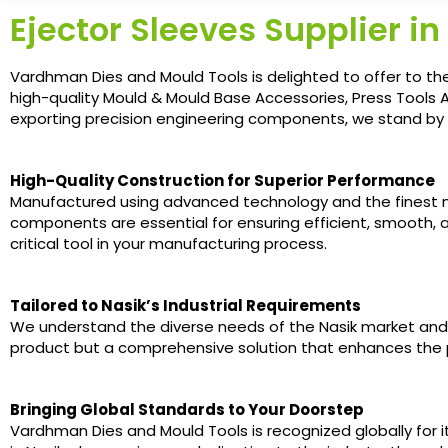
Ejector Sleeves Supplier in
Vardhman Dies and Mould Tools is delighted to offer to the i
high-quality Mould & Mould Base Accessories, Press Tools A
exporting precision engineering components, we stand by o
High-Quality Construction for Superior Performance
Manufactured using advanced technology and the finest ma
components are essential for ensuring efficient, smooth, a
critical tool in your manufacturing process.
Tailored to Nasik’s Industrial Requirements
We understand the diverse needs of the Nasik market and of
product but a comprehensive solution that enhances the p
Bringing Global Standards to Your Doorstep
Vardhman Dies and Mould Tools is recognized globally for i