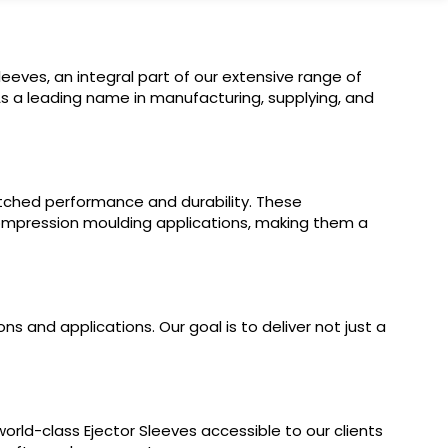
Sleeves, an integral part of our extensive range of
As a leading name in manufacturing, supplying, and
tched performance and durability. These
d compression moulding applications, making them a
 and applications. Our goal is to deliver not just a
orld-class Ejector Sleeves accessible to our clients