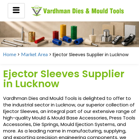
>
> Ejector Sleeves Supplier in
Lucknow
Home
Market Area
Ejector Sleeves Supplier
in Lucknow
Vardhman Dies and Mould Tools is delighted to offer to
the industrial sector in Lucknow, our superior collection of
Ejector Sleeves, an integral part of our extensive range of
high-quality Mould & Mould Base Accessories, Press Tools
Accessories, Die Springs, Mould Ejection Systems, and
more. As a leading name in manufacturing, supplying,
and exporting precision engineering components, we