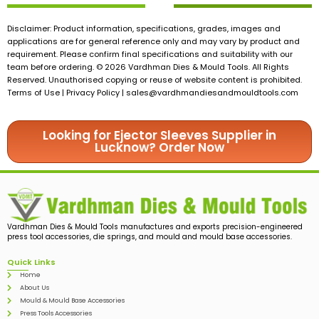
Disclaimer: Product information, specifications, grades, images and
applications are for general reference only and may vary by product and
requirement. Please confirm final specifications and suitability with our
team before ordering. © 2026 Vardhman Dies & Mould Tools. All Rights
Reserved. Unauthorised copying or reuse of website content is prohibited.
Terms of Use | Privacy Policy |
sales@vardhmandiesandmouldtools.com
Looking for Ejector Sleeves Supplier in
Lucknow? Order Now
Vardhman Dies & Mould Tools manufactures and exports precision-engineered
press tool accessories, die springs, and mould and mould base accessories.
Quick Links
Home
About Us
Mould & Mould Base Accessories
Press Tools Accessories