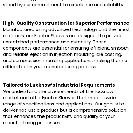
stand by our commitment to excellence and reliability.
High-Quality Construction for Superior Performance
Manufactured using advanced technology and the finest
materials, our Ejector Sleeves are designed to provide
unmatched performance and durability. These
components are essential for ensuring efficient, smooth,
and reliable ejection in injection moulding, die casting,
and compression moulding applications, making them a
critical tool in your manufacturing process.
Tailored to Lucknow’s Industrial Requirements
We understand the diverse needs of the Lucknow
market and offer Ejector Sleeves that meet a wide
range of specifications and applications. Our goal is to
deliver not just a product but a comprehensive solution
that enhances the productivity and quality of your
manufacturing processes.