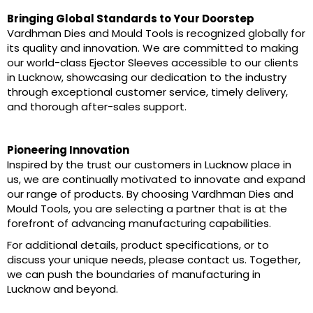
Bringing Global Standards to Your Doorstep
Vardhman Dies and Mould Tools is recognized globally for
its quality and innovation. We are committed to making
our world-class Ejector Sleeves accessible to our clients
in Lucknow, showcasing our dedication to the industry
through exceptional customer service, timely delivery,
and thorough after-sales support.
Pioneering Innovation
Inspired by the trust our customers in Lucknow place in
us, we are continually motivated to innovate and expand
our range of products. By choosing Vardhman Dies and
Mould Tools, you are selecting a partner that is at the
forefront of advancing manufacturing capabilities.
For additional details, product specifications, or to
discuss your unique needs, please contact us. Together,
we can push the boundaries of manufacturing in
Lucknow and beyond.