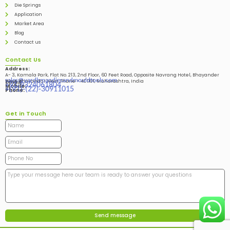
Die Springs
Application
Market Area
Blog
Contact us
Contact Us
Address:
A- 3, Kamala Park, Flat No. 213, 2nd Floor, 60 Feet Road, Opposite Navrang Hotel, Bhayander
sales@vardhmandiesandmouldtools.com
West, Bhayandar West Thane – 401101, Maharashtra, India
Email:
+91-9324061804
Mobile:
+(91)-(22)-30911015
Phone:
Get in Touch