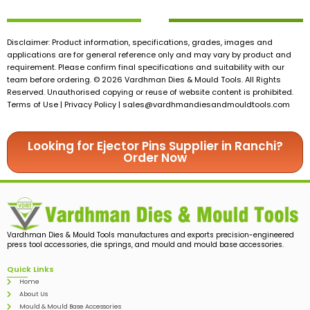
Disclaimer: Product information, specifications, grades, images and
applications are for general reference only and may vary by product and
requirement. Please confirm final specifications and suitability with our
team before ordering. © 2026 Vardhman Dies & Mould Tools. All Rights
Reserved. Unauthorised copying or reuse of website content is prohibited.
Terms of Use | Privacy Policy |
sales@vardhmandiesandmouldtools.com
Looking for Ejector Pins Supplier in Ranchi?
Order Now
Vardhman Dies & Mould Tools manufactures and exports precision-engineered
press tool accessories, die springs, and mould and mould base accessories.
Quick Links
Home
About Us
Mould & Mould Base Accessories