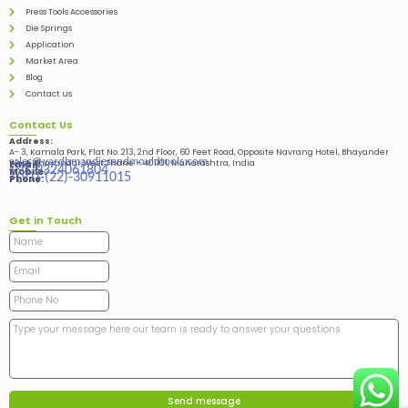
Press Tools Accessories
Die Springs
Application
Market Area
Blog
Contact us
Contact Us
Address:
A- 3, Kamala Park, Flat No. 213, 2nd Floor, 60 Feet Road, Opposite Navrang Hotel, Bhayander
sales@vardhmandiesandmouldtools.com
West, Bhayandar West Thane – 401101, Maharashtra, India
Email:
+91-9324061804
Mobile:
+(91)-(22)-30911015
Phone:
Get in Touch