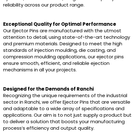
reliability across our product range.
Exceptional Quality for Optimal Performance
Our Ejector Pins are manufactured with the utmost
attention to detail, using state-of-the-art technology
and premium materials. Designed to meet the high
standards of injection moulding, die casting, and
compression moulding applications, our ejector pins
ensure smooth, efficient, and reliable ejection
mechanisms in all your projects.
Designed for the Demands of Ranchi
Recognizing the unique requirements of the industrial
sector in Ranchi, we offer Ejector Pins that are versatile
and adaptable to a wide array of specifications and
applications. Our aim is to not just supply a product but
to deliver a solution that boosts your manufacturing
process’s efficiency and output quality.