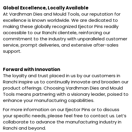
Global Excellence, Locally Available
At Vardhman Dies and Mould Tools, our reputation for
excellence is known worldwide. We are dedicated to
making these globally recognized Ejector Pins readily
accessible to our Ranchi clientele, reinforcing our
commitment to the industry with unparalleled customer
service, prompt deliveries, and extensive after-sales
support.
Forward with Innovation
The loyalty and trust placed in us by our customers in
Ranchi inspire us to continually innovate and broaden our
product offerings. Choosing Vardhman Dies and Mould
Tools means partnering with a visionary leader, poised to
enhance your manufacturing capabilities.
For more information on our Ejector Pins or to discuss
your specific needs, please feel free to contact us. Let’s
collaborate to advance the manufacturing industry in
Ranchi and beyond.