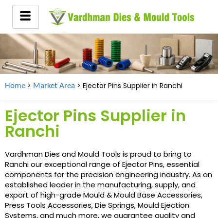
>
> Ejector Pins Supplier in
Ranchi
Home
Market Area
Ejector Pins Supplier in
Ranchi
Vardhman Dies and Mould Tools is proud to bring to
Ranchi our exceptional range of Ejector Pins, essential
components for the precision engineering industry. As an
established leader in the manufacturing, supply, and
export of high-grade Mould & Mould Base Accessories,
Press Tools Accessories, Die Springs, Mould Ejection
Systems, and much more, we guarantee quality and