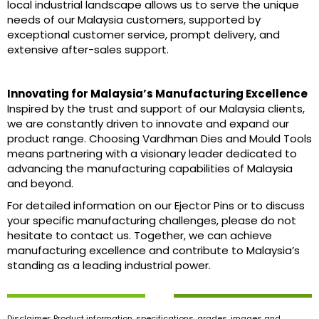
local industrial landscape allows us to serve the unique
needs of our Malaysia customers, supported by
exceptional customer service, prompt delivery, and
extensive after-sales support.
Innovating for Malaysia’s Manufacturing Excellence
Inspired by the trust and support of our Malaysia clients,
we are constantly driven to innovate and expand our
product range. Choosing Vardhman Dies and Mould Tools
means partnering with a visionary leader dedicated to
advancing the manufacturing capabilities of Malaysia
and beyond.
For detailed information on our Ejector Pins or to discuss
your specific manufacturing challenges, please do not
hesitate to contact us. Together, we can achieve
manufacturing excellence and contribute to Malaysia’s
standing as a leading industrial power.
Disclaimer: Product information, specifications, grades, images and