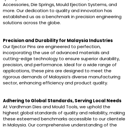
Accessories, Die Springs, Mould Ejection Systems, and
more. Our dedication to quality and innovation has
established us as a benchmark in precision engineering
solutions across the globe.
Precision and Durability for Malaysia Industries
Our Ejector Pins are engineered to perfection,
incorporating the use of advanced materials and
cutting-edge technology to ensure superior durability,
precision, and performance. Ideal for a wide range of
applications, these pins are designed to meet the
rigorous demands of Malaysia’s diverse manufacturing
sector, enhancing efficiency and product quality.
Adhering to Global Standards, Serving Local Needs
At Vardhman Dies and Mould Tools, we uphold the
highest global standards of quality and reliability, making
these esteemed benchmarks accessible to our clientele
in Malaysia. Our comprehensive understanding of the