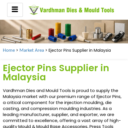
>
> Ejector Pins Supplier in
Malaysia
Home
Market Area
Ejector Pins Supplier in
Malaysia
Vardhman Dies and Mould Tools is proud to supply the
Malaysia market with our premium range of Ejector Pins,
a critical component for the injection moulding, die
casting, and compression moulding industries. As a
leading manufacturer, supplier, and exporter, we are
committed to excellence, offering a vast array of high-
quality Mould & Mould Base Accessories, Press Tools