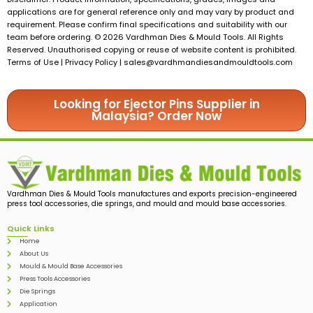
applications are for general reference only and may vary by product and
requirement. Please confirm final specifications and suitability with our
team before ordering. © 2026 Vardhman Dies & Mould Tools. All Rights
Reserved. Unauthorised copying or reuse of website content is prohibited.
Terms of Use | Privacy Policy |
sales@vardhmandiesandmouldtools.com
Looking for Ejector Pins Supplier in
Malaysia? Order Now
Vardhman Dies & Mould Tools manufactures and exports precision-engineered
press tool accessories, die springs, and mould and mould base accessories.
Quick Links
Home
About Us
Mould & Mould Base Accessories
Press Tools Accessories
Die Springs
Application