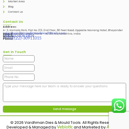
Market Area
Blog
Contact us
Contact Us
Address:
A- 3, Kamala Park, Flat No. 213, 2nd Floor, 60 Feet Road, Opposite Navrang Hotel, Bhayander
sales@vardhmandiesandmouldtools.com
West, Bhayandar West Thane – 401101, Maharashtra, India
Email:
+91-9324061804
Mobile:
+(91)-(22)-30911015
Phone:
Get in Touch
© 2026 Vardhman Dies & Mould Tools. All Rights Reserved.
Developed & Managed by
and Marketed by
Vebiotic
Adinads