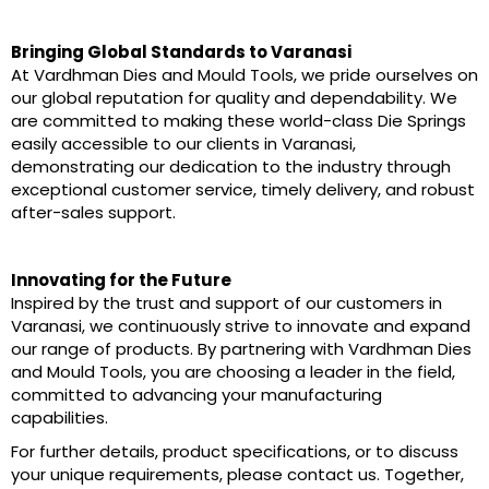
Bringing Global Standards to Varanasi
At Vardhman Dies and Mould Tools, we pride ourselves on
our global reputation for quality and dependability. We
are committed to making these world-class Die Springs
easily accessible to our clients in Varanasi,
demonstrating our dedication to the industry through
exceptional customer service, timely delivery, and robust
after-sales support.
Innovating for the Future
Inspired by the trust and support of our customers in
Varanasi, we continuously strive to innovate and expand
our range of products. By partnering with Vardhman Dies
and Mould Tools, you are choosing a leader in the field,
committed to advancing your manufacturing
capabilities.
For further details, product specifications, or to discuss
your unique requirements, please contact us. Together,