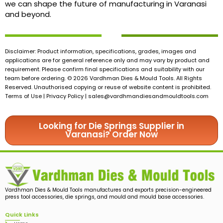
we can shape the future of manufacturing in Varanasi
and beyond.
Disclaimer: Product information, specifications, grades, images and
applications are for general reference only and may vary by product and
requirement. Please confirm final specifications and suitability with our
team before ordering. © 2026 Vardhman Dies & Mould Tools. All Rights
Reserved. Unauthorised copying or reuse of website content is prohibited.
Terms of Use | Privacy Policy |
sales@vardhmandiesandmouldtools.com
Looking for Die Springs Supplier in
Varanasi? Order Now
Vardhman Dies & Mould Tools manufactures and exports precision-engineered
press tool accessories, die springs, and mould and mould base accessories.
Quick Links