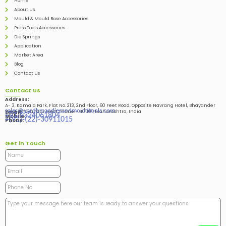
Home
About Us
Mould & Mould Base Accessories
Press Tools Accessories
Die Springs
Application
Market Area
Blog
Contact us
Contact Us
Address:
A- 3, Kamala Park, Flat No. 213, 2nd Floor, 60 Feet Road, Opposite Navrang Hotel, Bhayander
sales@vardhmandiesandmouldtools.com
West, Bhayandar West Thane – 401101, Maharashtra, India
Email:
+91-9324061804
Mobile:
+(91)-(22)-30911015
Phone:
Get in Touch