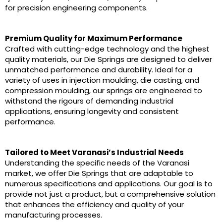
for precision engineering components.
Premium Quality for Maximum Performance
Crafted with cutting-edge technology and the highest
quality materials, our Die Springs are designed to deliver
unmatched performance and durability. Ideal for a
variety of uses in injection moulding, die casting, and
compression moulding, our springs are engineered to
withstand the rigours of demanding industrial
applications, ensuring longevity and consistent
performance.
Tailored to Meet Varanasi’s Industrial Needs
Understanding the specific needs of the Varanasi
market, we offer Die Springs that are adaptable to
numerous specifications and applications. Our goal is to
provide not just a product, but a comprehensive solution
that enhances the efficiency and quality of your
manufacturing processes.