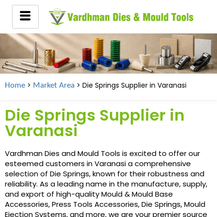
>
> Die Springs Supplier in
Varanasi
Home
Market Area
Die Springs Supplier in
Varanasi
Vardhman Dies and Mould Tools is excited to offer our
esteemed customers in Varanasi a comprehensive
selection of Die Springs, known for their robustness and
reliability. As a leading name in the manufacture, supply,
and export of high-quality Mould & Mould Base
Accessories, Press Tools Accessories, Die Springs, Mould
Ejection Systems, and more, we are your premier source