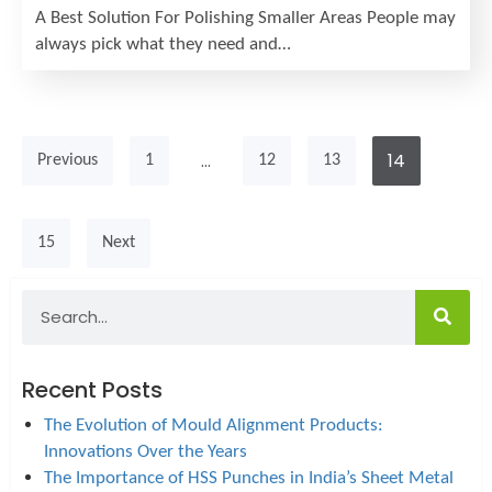
A Best Solution For Polishing Smaller Areas People may
always pick what they need and…
…
14
Previous
1
12
13
15
Next
Recent Posts
The Evolution of Mould Alignment Products:
Innovations Over the Years
The Importance of HSS Punches in India’s Sheet Metal