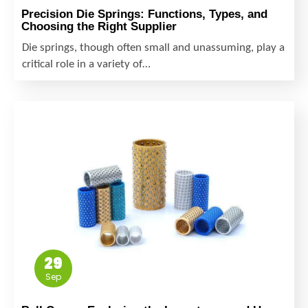
Precision Die Springs: Functions, Types, and
Choosing the Right Supplier
Die springs, though often small and unassuming, play a
critical role in a variety of…
29
Sep