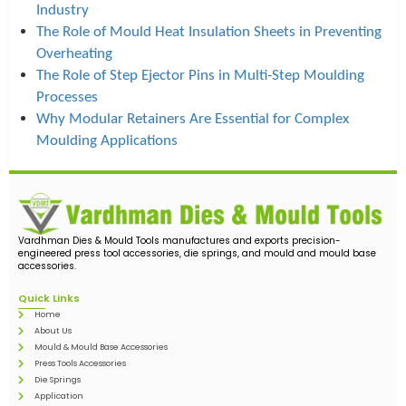
Industry
The Role of Mould Heat Insulation Sheets in Preventing
Overheating
The Role of Step Ejector Pins in Multi-Step Moulding
Processes
Why Modular Retainers Are Essential for Complex
Moulding Applications
Vardhman Dies & Mould Tools manufactures and exports precision-
engineered press tool accessories, die springs, and mould and mould base
accessories.
Quick Links
Home
About Us
Mould & Mould Base Accessories
Press Tools Accessories
Die Springs
Application