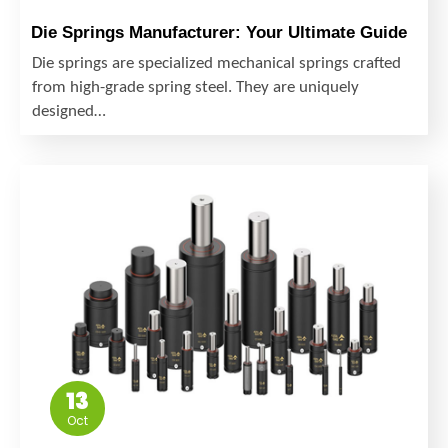
Die Springs Manufacturer: Your Ultimate Guide
Die springs are specialized mechanical springs crafted
from high-grade spring steel. They are uniquely
designed…
13
Oct