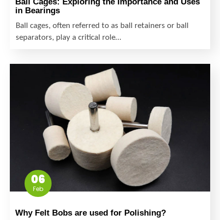
Ball Cages: Exploring the Importance and Uses
in Bearings
Ball cages, often referred to as ball retainers or ball
separators, play a critical role…
06
Feb
Why Felt Bobs are used for Polishing?