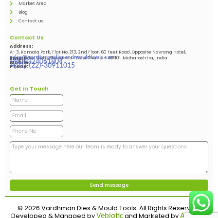
Market Area
Blog
Contact us
Contact Us
Address:
A- 3, Kamala Park, Flat No. 213, 2nd Floor, 60 Feet Road, Opposite Navrang Hotel,
sales@vardhmandiesandmouldtools.com
Bhayander West, Bhayandar West Thane – 401101, Maharashtra, India
Email:
+91-9324061804
Mobile:
+(91)-(22)-30911015
Phone:
Get in Touch
© 2026 Vardhman Dies & Mould Tools. All Rights Reserved.
Developed & Managed by
and Marketed by
Vebiotic
Adinads