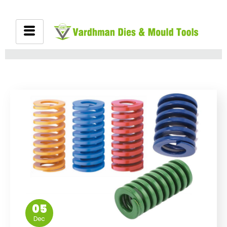
05
Dec