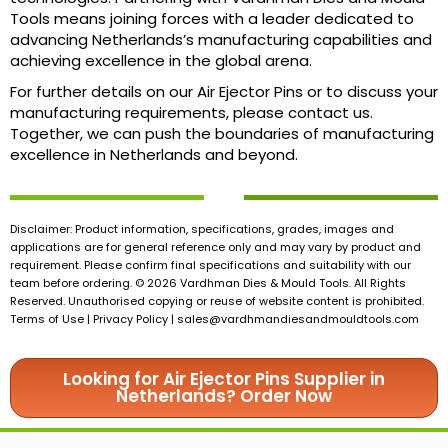
Tools means joining forces with a leader dedicated to
advancing Netherlands’s manufacturing capabilities and
achieving excellence in the global arena.
For further details on our Air Ejector Pins or to discuss your
manufacturing requirements, please contact us.
Together, we can push the boundaries of manufacturing
excellence in Netherlands and beyond.
Disclaimer: Product information, specifications, grades, images and
applications are for general reference only and may vary by product and
requirement. Please confirm final specifications and suitability with our
team before ordering. © 2026 Vardhman Dies & Mould Tools. All Rights
Reserved. Unauthorised copying or reuse of website content is prohibited.
Terms of Use | Privacy Policy |
sales@vardhmandiesandmouldtools.com
Looking for Air Ejector Pins Supplier in
Netherlands? Order Now