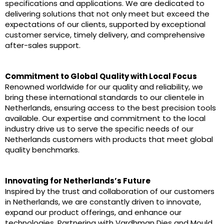
specifications and applications. We are dedicated to
delivering solutions that not only meet but exceed the
expectations of our clients, supported by exceptional
customer service, timely delivery, and comprehensive
after-sales support.
Commitment to Global Quality with Local Focus
Renowned worldwide for our quality and reliability, we
bring these international standards to our clientele in
Netherlands, ensuring access to the best precision tools
available. Our expertise and commitment to the local
industry drive us to serve the specific needs of our
Netherlands customers with products that meet global
quality benchmarks.
Innovating for Netherlands’s Future
Inspired by the trust and collaboration of our customers
in Netherlands, we are constantly driven to innovate,
expand our product offerings, and enhance our
technologies. Partnering with Vardhman Dies and Mould