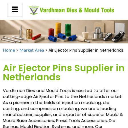
>
> Air Ejector Pins Supplier in
Netherlands
Home
Market Area
Air Ejector Pins Supplier in
Netherlands
Vardhman Dies and Mould Tools is excited to offer our
cutting-edge Air Ejector Pins to the Netherlands market.
As a pioneer in the fields of injection moulding, die
casting, and compression moulding, we are a leading
manufacturer, supplier, and exporter of superior Mould &
Mould Base Accessories, Press Tools Accessories, Die
Springs, Mould Ejection Systems, and more. Our