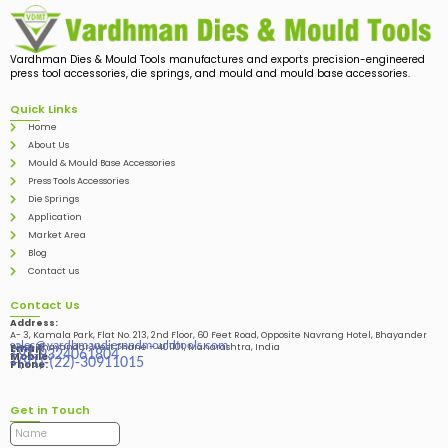
Vardhman Dies & Mould Tools manufactures and exports precision-engineered
press tool accessories, die springs, and mould and mould base accessories.
Quick Links
Home
About Us
Mould & Mould Base Accessories
Press Tools Accessories
Die Springs
Application
Market Area
Blog
Contact us
Contact Us
Address:
A- 3, Kamala Park, Flat No. 213, 2nd Floor, 60 Feet Road, Opposite Navrang Hotel, Bhayander
sales@vardhmandiesandmouldtools.com
West, Bhayandar West Thane – 401101, Maharashtra, India
Email:
+91-9324061804
Mobile:
+(91)-(22)-30911015
Phone:
Get in Touch