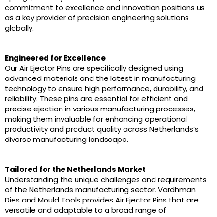
commitment to excellence and innovation positions us
as a key provider of precision engineering solutions
globally.
Engineered for Excellence
Our Air Ejector Pins are specifically designed using
advanced materials and the latest in manufacturing
technology to ensure high performance, durability, and
reliability. These pins are essential for efficient and
precise ejection in various manufacturing processes,
making them invaluable for enhancing operational
productivity and product quality across Netherlands’s
diverse manufacturing landscape.
Tailored for the Netherlands Market
Understanding the unique challenges and requirements
of the Netherlands manufacturing sector, Vardhman
Dies and Mould Tools provides Air Ejector Pins that are
versatile and adaptable to a broad range of