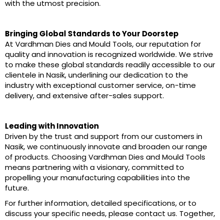
with the utmost precision.
Bringing Global Standards to Your Doorstep
At Vardhman Dies and Mould Tools, our reputation for
quality and innovation is recognized worldwide. We strive
to make these global standards readily accessible to our
clientele in Nasik, underlining our dedication to the
industry with exceptional customer service, on-time
delivery, and extensive after-sales support.
Leading with Innovation
Driven by the trust and support from our customers in
Nasik, we continuously innovate and broaden our range
of products. Choosing Vardhman Dies and Mould Tools
means partnering with a visionary, committed to
propelling your manufacturing capabilities into the
future.
For further information, detailed specifications, or to
discuss your specific needs, please contact us. Together,