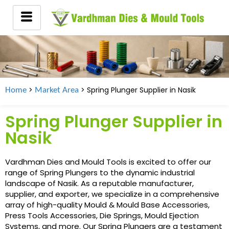
>
> Spring Plunger Supplier in
Nasik
Home
Market Area
Spring Plunger Supplier in
Nasik
Vardhman Dies and Mould Tools is excited to offer our
range of Spring Plungers to the dynamic industrial
landscape of Nasik. As a reputable manufacturer,
supplier, and exporter, we specialize in a comprehensive
array of high-quality Mould & Mould Base Accessories,
Press Tools Accessories, Die Springs, Mould Ejection
Systems, and more. Our Spring Plungers are a testament