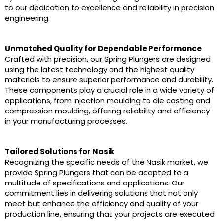
to our dedication to excellence and reliability in precision
engineering.
Unmatched Quality for Dependable Performance
Crafted with precision, our Spring Plungers are designed
using the latest technology and the highest quality
materials to ensure superior performance and durability.
These components play a crucial role in a wide variety of
applications, from injection moulding to die casting and
compression moulding, offering reliability and efficiency
in your manufacturing processes.
Tailored Solutions for Nasik
Recognizing the specific needs of the Nasik market, we
provide Spring Plungers that can be adapted to a
multitude of specifications and applications. Our
commitment lies in delivering solutions that not only
meet but enhance the efficiency and quality of your
production line, ensuring that your projects are executed