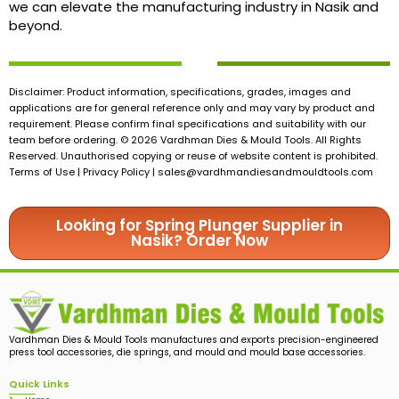
we can elevate the manufacturing industry in Nasik and
beyond.
Disclaimer: Product information, specifications, grades, images and
applications are for general reference only and may vary by product and
requirement. Please confirm final specifications and suitability with our
team before ordering. © 2026 Vardhman Dies & Mould Tools. All Rights
Reserved. Unauthorised copying or reuse of website content is prohibited.
Terms of Use | Privacy Policy |
sales@vardhmandiesandmouldtools.com
Looking for Spring Plunger Supplier in
Nasik? Order Now
Vardhman Dies & Mould Tools manufactures and exports precision-engineered
press tool accessories, die springs, and mould and mould base accessories.
Quick Links