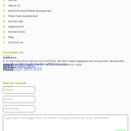
Home
About Us
Mould & Mould Base Accessories
Press Tools Accessories
Die Springs
Application
Market Area
Blog
Contact us
Contact Us
Address:
A- 3, Kamala Park, Flat No. 213, 2nd Floor, 60 Feet Road, Opposite Navrang Hotel, Bhayander
sales@vardhmandiesandmouldtools.com
West, Bhayandar West Thane – 401101, Maharashtra, India
Email:
+91-9324061804
Mobile:
+(91)-(22)-30911015
Phone:
Get in Touch