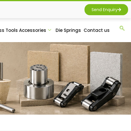
Send Enquiry
ss Tools Accessories
Die Springs
Contact us