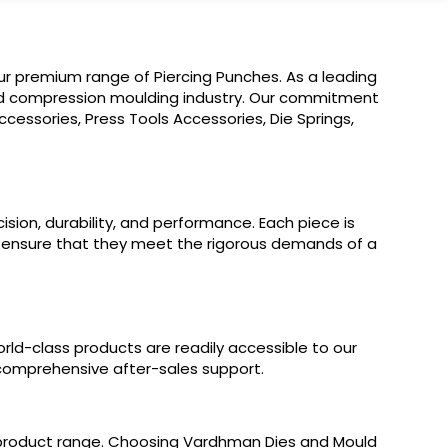
ur premium range of Piercing Punches. As a leading
 and compression moulding industry. Our commitment
cessories, Press Tools Accessories, Die Springs,
sion, durability, and performance. Each piece is
o ensure that they meet the rigorous demands of a
orld-class products are readily accessible to our
nd comprehensive after-sales support.
r product range. Choosing Vardhman Dies and Mould