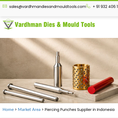
sales@vardhmandiesandmouldtools.com
+ 91 932 406 
>
> Piercing Punches Supplier in Indonesia
Home
Market Area