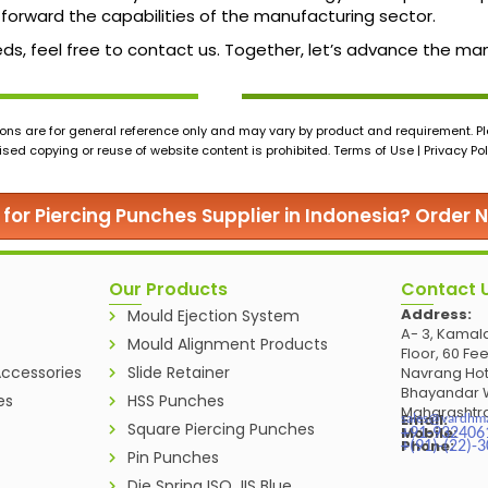
forward the capabilities of the manufacturing sector.
 needs, feel free to contact us. Together, let’s advance the 
ons are for general reference only and may vary by product and requirement. Ple
ed copying or reuse of website content is prohibited. Terms of Use | Privacy Pol
 for Piercing Punches Supplier in Indonesia? Order 
Our Products
Contact 
Address:
Mould Ejection System
A- 3, Kamala
Mould Alignment Products
Floor, 60 Fe
ccessories
Slide Retainer
Navrang Hot
Bhayandar W
es
HSS Punches
Maharashtra
Email:
sales@vardhm
Square Piercing Punches
Mobile:
+91-932406
Phone:
+(91)-(22)-
Pin Punches
Die Spring ISO JIS Blue