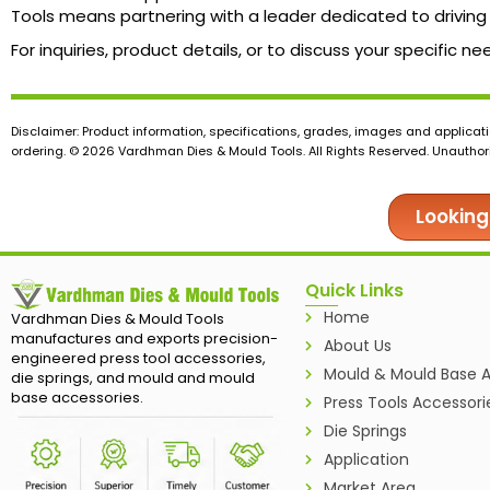
Tools means partnering with a leader dedicated to driving 
For inquiries, product details, or to discuss your specific
Disclaimer: Product information, specifications, grades, images and applicati
ordering. © 2026 Vardhman Dies & Mould Tools. All Rights Reserved. Unauthoris
Looking
Quick Links
Home
Vardhman Dies & Mould Tools
manufactures and exports precision-
About Us
engineered press tool accessories,
Mould & Mould Base A
die springs, and mould and mould
base accessories.
Press Tools Accessori
Die Springs
Application
Market Area