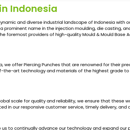
in Indonesia
namic and diverse industrial landscape of Indonesia with o
d a prominent name in the injection moulding, die casting,
he foremost providers of high-quality Mould & Mould Base Ac
, we offer Piercing Punches that are renowned for their preci
-of-the-art technology and materials of the highest grade t
al scale for quality and reliability, we ensure that these w
lected in our responsive customer service, timely delivery, a
ate us to continually advance our technology and expand ou