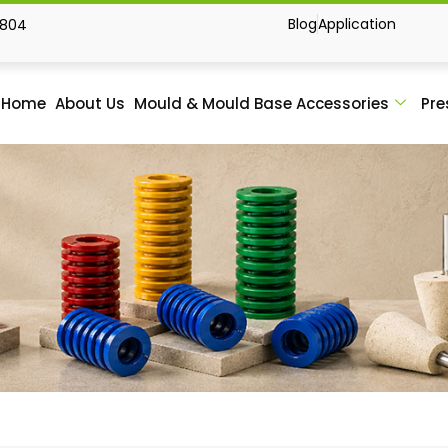
Blog
Application
1804
Home
About Us
Mould & Mould Base Accessories
Pre