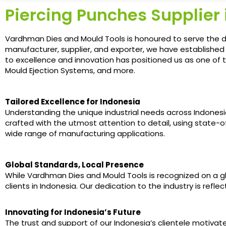
Piercing Punches Supplier 
Vardhman Dies and Mould Tools is honoured to serve the dy
manufacturer, supplier, and exporter, we have establishe
to excellence and innovation has positioned us as one of t
Mould Ejection Systems, and more.
Tailored Excellence for Indonesia
Understanding the unique industrial needs across Indonesia
crafted with the utmost attention to detail, using state
wide range of manufacturing applications.
Global Standards, Local Presence
While Vardhman Dies and Mould Tools is recognized on a glob
clients in Indonesia. Our dedication to the industry is ref
Innovating for Indonesia’s Future
The trust and support of our Indonesia’s clientele motiv