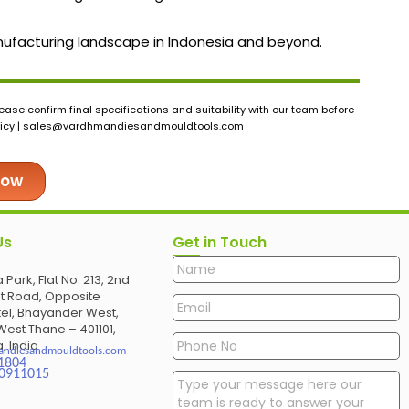
manufacturing landscape in Indonesia and beyond.
ase confirm final specifications and suitability with our team before
icy |
sales@vardhmandiesandmouldtools.com
Now
Us
Get in Touch
 Park, Flat No. 213, 2nd
et Road, Opposite
el, Bhayander West,
est Thane – 401101,
, India
andiesandmouldtools.com
1804
30911015