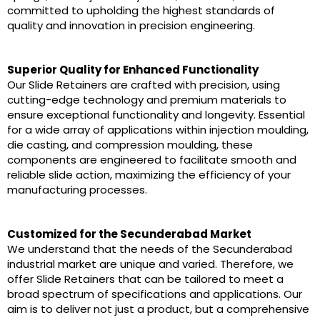
committed to upholding the highest standards of
quality and innovation in precision engineering.
Superior Quality for Enhanced Functionality
Our Slide Retainers are crafted with precision, using
cutting-edge technology and premium materials to
ensure exceptional functionality and longevity. Essential
for a wide array of applications within injection moulding,
die casting, and compression moulding, these
components are engineered to facilitate smooth and
reliable slide action, maximizing the efficiency of your
manufacturing processes.
Customized for the Secunderabad Market
We understand that the needs of the Secunderabad
industrial market are unique and varied. Therefore, we
offer Slide Retainers that can be tailored to meet a
broad spectrum of specifications and applications. Our
aim is to deliver not just a product, but a comprehensive