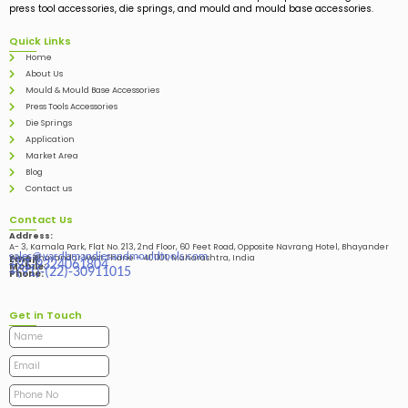
press tool accessories, die springs, and mould and mould base accessories.
Quick Links
Home
About Us
Mould & Mould Base Accessories
Press Tools Accessories
Die Springs
Application
Market Area
Blog
Contact us
Contact Us
Address:
A- 3, Kamala Park, Flat No. 213, 2nd Floor, 60 Feet Road, Opposite Navrang Hotel, Bhayander
sales@vardhmandiesandmouldtools.com
West, Bhayandar West Thane – 401101, Maharashtra, India
Email:
+91-9324061804
Mobile:
+(91)-(22)-30911015
Phone:
Get in Touch