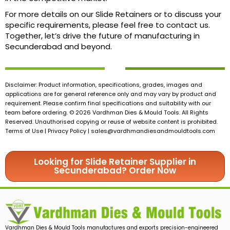
For more details on our Slide Retainers or to discuss your
specific requirements, please feel free to contact us.
Together, let’s drive the future of manufacturing in
Secunderabad and beyond.
Disclaimer: Product information, specifications, grades, images and
applications are for general reference only and may vary by product and
requirement. Please confirm final specifications and suitability with our
team before ordering. © 2026 Vardhman Dies & Mould Tools. All Rights
Reserved. Unauthorised copying or reuse of website content is prohibited.
Terms of Use | Privacy Policy |
sales@vardhmandiesandmouldtools.com
Looking for Slide Retainer Supplier in
Secunderabad? Order Now
Vardhman Dies & Mould Tools manufactures and exports precision-engineered