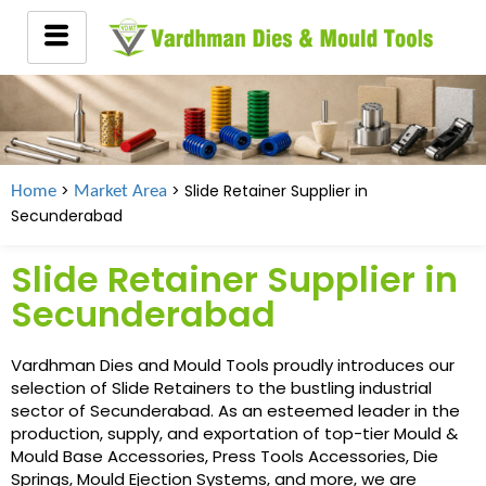
>
> Slide Retainer Supplier in
Home
Market Area
Secunderabad
Slide Retainer Supplier in
Secunderabad
Vardhman Dies and Mould Tools proudly introduces our
selection of Slide Retainers to the bustling industrial
sector of Secunderabad. As an esteemed leader in the
production, supply, and exportation of top-tier Mould &
Mould Base Accessories, Press Tools Accessories, Die
Springs, Mould Ejection Systems, and more, we are