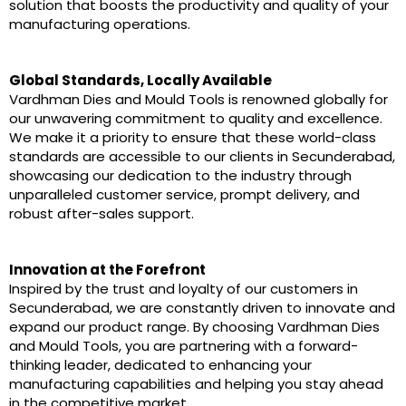
solution that boosts the productivity and quality of your
manufacturing operations.
Global Standards, Locally Available
Vardhman Dies and Mould Tools is renowned globally for
our unwavering commitment to quality and excellence.
We make it a priority to ensure that these world-class
standards are accessible to our clients in Secunderabad,
showcasing our dedication to the industry through
unparalleled customer service, prompt delivery, and
robust after-sales support.
Innovation at the Forefront
Inspired by the trust and loyalty of our customers in
Secunderabad, we are constantly driven to innovate and
expand our product range. By choosing Vardhman Dies
and Mould Tools, you are partnering with a forward-
thinking leader, dedicated to enhancing your
manufacturing capabilities and helping you stay ahead
in the competitive market.