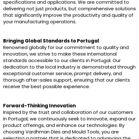
specifications and applications. We are committed to
delivering not just products, but comprehensive solutions
that significantly improve the productivity and quality of
your manufacturing operations.
Bringing Global Standards to Portugal
Renowned globally for our commitment to quality and
innovation, we strive to make these international
standards accessible to our clients in Portugal. Our
dedication to the local industry is demonstrated through
exceptional customer service, prompt delivery, and
thorough after-sales support, ensuring that our clients
receive the best possible experience.
Forward-Thinking Innovation
Inspired by the trust and collaboration of our customers
in Portugal, we continuously seek to innovate, expand our
product offerings, and enhance our technologies. By
choosing Vardhman Dies and Mould Tools, you are
selecting a partner that is dedicated to advancing the