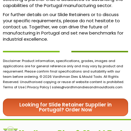
capabilities of the Portugal manufacturing sector.
For further details on our Slide Retainers or to discuss
your specific requirements, please do not hesitate to
contact us. Together, we can drive the future of
manufacturing in Portugal and set new benchmarks for
industrial excellence.
Disclaimer: Product information, specifications, grades, images and
applications are for general reference only and may vary by product and
requirement. Please confirm final specifications and suitability with our
team before ordering. © 2026 Vardhman Dies & Mould Tools. All Rights
Reserved. Unauthorised copying or reuse of website content is prohibited.
Terms of Use | Privacy Policy |
sales@vardhmandiesandmouldtools.com
Looking for Slide Retainer Supplier in
Portugal? Order Now