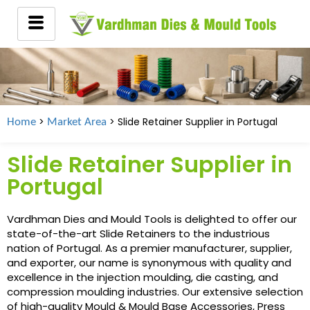
>
> Slide Retainer Supplier in
Portugal
Home
Market Area
Slide Retainer Supplier in
Portugal
Vardhman Dies and Mould Tools is delighted to offer our
state-of-the-art Slide Retainers to the industrious
nation of Portugal. As a premier manufacturer, supplier,
and exporter, our name is synonymous with quality and
excellence in the injection moulding, die casting, and
compression moulding industries. Our extensive selection
of high-quality Mould & Mould Base Accessories, Press