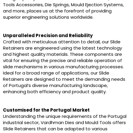
Tools Accessories, Die Springs, Mould Ejection Systems,
and more, places us at the forefront of providing
superior engineering solutions worldwide.
Unparalleled Precision and Reliability
Crafted with meticulous attention to detail, our Slide
Retainers are engineered using the latest technology
and highest quality materials. These components are
vital for ensuring the precise and reliable operation of
slide mechanisms in various manufacturing processes.
Ideal for a broad range of applications, our Slide
Retainers are designed to meet the demanding needs
of Portugal’s diverse manufacturing landscape,
enhancing both efficiency and product quality.
Customised for the Portugal Market
Understanding the unique requirements of the Portugal
industrial sector, Vardhman Dies and Mould Tools offers
Slide Retainers that can be adapted to various