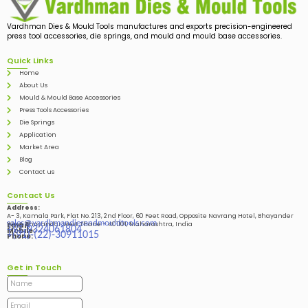
Vardhman Dies & Mould Tools manufactures and exports precision-engineered
press tool accessories, die springs, and mould and mould base accessories.
Quick Links
Home
About Us
Mould & Mould Base Accessories
Press Tools Accessories
Die Springs
Application
Market Area
Blog
Contact us
Contact Us
Address:
A- 3, Kamala Park, Flat No. 213, 2nd Floor, 60 Feet Road, Opposite Navrang Hotel, Bhayander
sales@vardhmandiesandmouldtools.com
West, Bhayandar West Thane – 401101, Maharashtra, India
Email:
+91-9324061804
Mobile:
+(91)-(22)-30911015
Phone:
Get in Touch